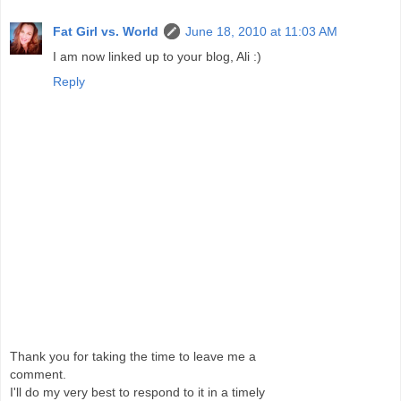
Fat Girl vs. World
June 18, 2010 at 11:03 AM
I am now linked up to your blog, Ali :)
Reply
Thank you for taking the time to leave me a
comment.
I'll do my very best to respond to it in a timely