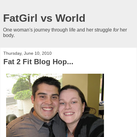
FatGirl vs World
One woman's journey through life and her struggle
for
her
body.
Thursday, June 10, 2010
Fat 2 Fit Blog Hop...