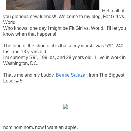
Hello all of
you glorious new friends!! Welcome to my blog, Fat Girl vs.
World.
Who knows, one day I might be Fit Girl vs. World. I'll let you
know when that happens!
The long of the short of it is that at my worst I was 5'9", 240
lbs, and 18 years old.
I'm currently 5'9", 199 lbs, and 28 years old. I live in work in
Washington, DC.
That's me and my buddy,
Bernie Salazar
, from The Biggest
Loser # 5.
nom nom nom. now i want an apple.