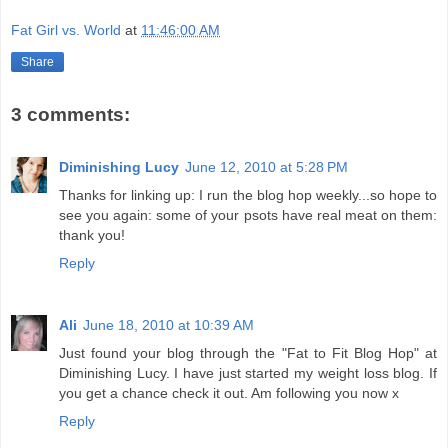
Fat Girl vs. World
at
11:46:00 AM
Share
3 comments:
Diminishing Lucy
June 12, 2010 at 5:28 PM
Thanks for linking up: I run the blog hop weekly...so hope to
see you again: some of your psots have real meat on them:
thank you!
Reply
Ali
June 18, 2010 at 10:39 AM
Just found your blog through the "Fat to Fit Blog Hop" at
Diminishing Lucy. I have just started my weight loss blog. If
you get a chance check it out. Am following you now x
Reply