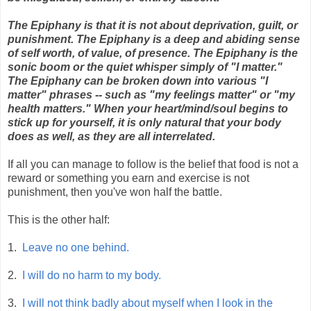
The Epiphany is that it is not about deprivation, guilt, or
punishment. The Epiphany is a deep and abiding sense
of self worth, of value, of presence. The Epiphany is the
sonic boom or the quiet whisper simply of "I matter."
The Epiphany can be broken down into various "I
matter" phrases -- such as "my feelings matter" or "my
health matters." When your heart/mind/soul begins to
stick up for yourself, it is only natural that your body
does as well, as they are all interrelated.
If all you can manage to follow is the belief that food is not a
reward or something you earn and exercise is not
punishment, then you've won half the battle.
This is the other half:
1.
Leave no one behind.
2.
I will do no harm to my body.
3.
I will not think badly about myself when I look in the