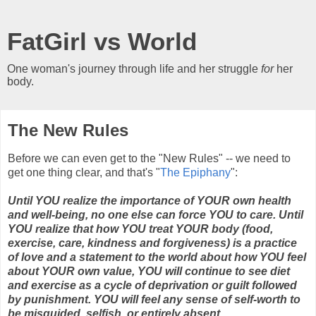
FatGirl vs World
One woman's journey through life and her struggle
for
her
body.
The New Rules
Before we can even get to the "New Rules" -- we need to
get one thing clear, and that's "
The Epiphany
":
Until YOU realize the importance of YOUR own health
and well-being, no one else can force YOU to care. Until
YOU realize that how YOU treat YOUR body (food,
exercise, care, kindness and forgiveness) is a practice
of love and a statement to the world about how YOU feel
about YOUR own value, YOU will continue to see diet
and exercise as a cycle of deprivation or guilt followed
by punishment. YOU will feel any sense of self-worth to
be misguided, selfish, or entirely absent.