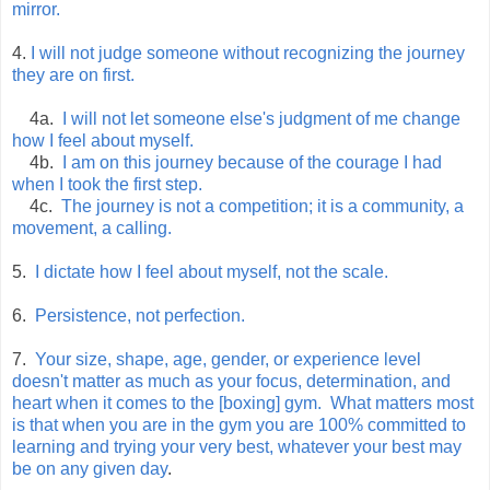
mirror.
4.
I will not judge someone without recognizing the journey
they are on first.
4a.
I will not let someone else's judgment of me change
how I feel about myself.
4b.
I am on this journey because of the courage I had
when I took the first step.
4c.
The journey is not a competition; it is a community, a
movement, a calling.
5.
I dictate how I feel about myself, not the scale.
6.
Persistence, not perfection.
7.
Your size, shape, age, gender, or experience level
doesn't matter as much as your focus, determination, and
heart when it comes to the [boxing] gym. What matters most
is that when you are in the gym you are 100% committed to
learning and trying your very best, whatever your best may
be on any given day
.