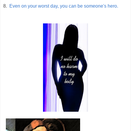
8.
Even on your worst day, you can be someone's hero.