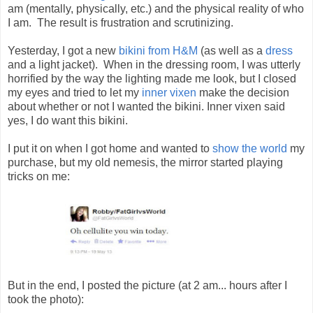
am (mentally, physically, etc.) and the physical reality of who
I am. The result is frustration and scrutinizing.
Yesterday, I got a new
bikini from H&M
(as well as a
dress
and a light jacket). When in the dressing room, I was utterly
horrified by the way the lighting made me look, but I closed
my eyes and tried to let my
inner vixen
make the decision
about whether or not I wanted the bikini. Inner vixen said
yes, I do want this bikini.
I put it on when I got home and wanted to
show the world
my
purchase, but my old nemesis, the mirror started playing
tricks on me:
But in the end, I posted the picture (at 2 am... hours after I
took the photo):