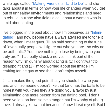
while ago called "
Making Friends is Hard to Do
" and she
talks about it in terms of how your life changes when you get
out of unhealthy environments and relationships and need
to rebuild, but she also fields a call about a woman who is
timid about dating.
I've blogged in the past about how I'm perceived as "
Intimi-
dating
" and how people have always advised me to tone it
down, when I meet guys. Jillian said something to the tune
of "eventually people will figure out who you are...so why not
be authentic? You have nothing to lose by being who you
truly are." That really struck a nerve. I think part of the
reason why I'm gunshy about dating is (1) I don't want to
disappoint and (2) I'm too worried about the image I'm
crafting for the guy to see that I don't enjoy myself.
Jillian makes the good point that you should be who you
are, and if someone doesn't like that (and has the balls to be
honest with you) then they are doing you a favor by just
eliminating one more person from the dating pool. I don't
need validation from some stranger that I'm worthy of (their)
love. I already know that because of how I treat myself. But I