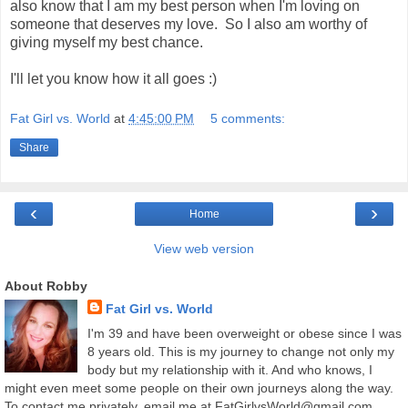
also know that I am my best person when I'm loving on
someone that deserves my love. So I also am worthy of
giving myself my best chance.
I'll let you know how it all goes :)
Fat Girl vs. World
at
4:45:00 PM
5 comments:
Share
‹
›
Home
View web version
About Robby
Fat Girl vs. World
I'm 39 and have been overweight or obese since I was
8 years old. This is my journey to change not only my
body but my relationship with it. And who knows, I
might even meet some people on their own journeys along the way.
To contact me privately, email me at FatGirlvsWorld@gmail.com