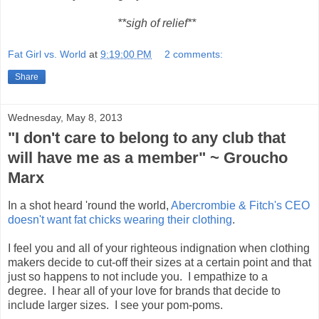
**sigh of relief**
Fat Girl vs. World
at
9:19:00 PM
2 comments:
Share
Wednesday, May 8, 2013
"I don't care to belong to any club that
will have me as a member" ~ Groucho
Marx
In a shot heard 'round the world,
Abercrombie & Fitch's CEO
doesn't want fat chicks wearing their clothing
.
I feel you and all of your righteous indignation when clothing
makers decide to cut-off their sizes at a certain point and that
just so happens to not include you. I empathize to a
degree. I hear all of your love for brands that decide to
include larger sizes. I see your pom-poms.