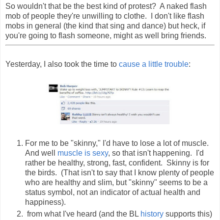
So wouldn't that be the best kind of protest? A naked flash
mob of people they're unwilling to clothe. I don't like flash
mobs in general (the kind that sing and dance) but heck, if
you're going to flash someone, might as well bring friends.
Yesterday, I also took the time to
cause a little trouble
:
For me to be "skinny," I'd have to lose a lot of muscle.
And well
muscle is sexy
, so that isn't happening. I'd
rather be healthy, strong, fast, confident. Skinny is for
the birds. (That isn't to say that I know plenty of people
who are healthy and slim, but "skinny" seems to be a
status symbol, not an indicator of actual health and
happiness).
from what I've heard (and the BL
history
supports this)