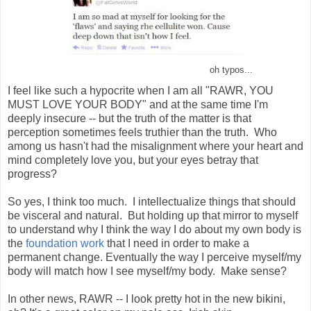
oh typos...
I feel like such a hypocrite when I am all "RAWR, YOU
MUST LOVE YOUR BODY" and at the same time I'm
deeply insecure -- but the truth of the matter is that
perception sometimes feels truthier than the truth. Who
among us hasn't had the misalignment where your heart and
mind completely love you, but your eyes betray that
progress?
So yes, I think too much. I intellectualize things that should
be visceral and natural. But holding up that mirror to myself
to understand why I think the way I do about my own body is
the
foundation work
that I need in order to make a
permanent change. Eventually the way I perceive myself/my
body will match how I see myself/my body. Make sense?
In other news, RAWR -- I look pretty hot in the new bikini,