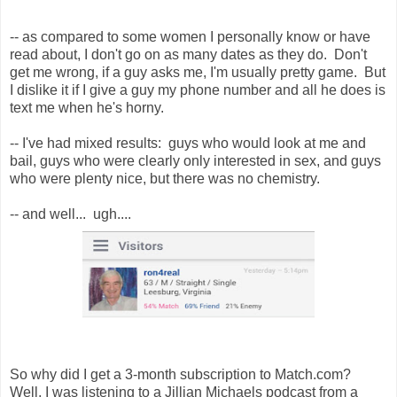
-- as compared to some women I personally know or have
read about, I don't go on as many dates as they do. Don't
get me wrong, if a guy asks me, I'm usually pretty game. But
I dislike it if I give a guy my phone number and all he does is
text me when he's horny.
-- I've had mixed results: guys who would look at me and
bail, guys who were clearly only interested in sex, and guys
who were plenty nice, but there was no chemistry.
-- and well... ugh....
So why did I get a 3-month subscription to Match.com?
Well, I was listening to a Jillian Michaels podcast from a