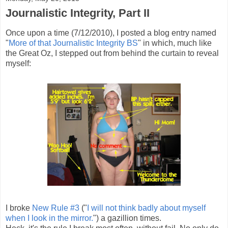
Journalistic Integrity, Part II
Once upon a time (7/12/2010), I posted a blog entry named
"
More of that Journalistic Integrity BS
" in which, much like
the Great Oz, I stepped out from behind the curtain to reveal
myself:
I broke
New Rule #3
("
I will not think badly about myself
when I look in the mirror.
") a gazillion times.