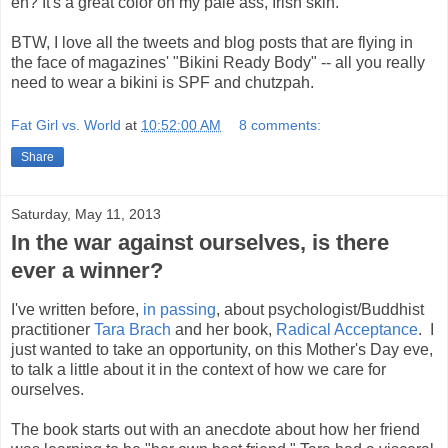
eh? It's a great color on my pale ass, Irish skin.
BTW, I love all the tweets and blog posts that are flying in
the face of magazines' "Bikini Ready Body" -- all you really
need to wear a bikini is SPF and chutzpah.
Fat Girl vs. World
at
10:52:00 AM
8 comments:
Share
Saturday, May 11, 2013
In the war against ourselves, is there
ever a winner?
I've written before,
in passing
, about psychologist/Buddhist
practitioner
Tara Brach
and her book,
Radical Acceptance
. I
just wanted to take an opportunity, on this Mother's Day eve,
to talk a little about it in the context of how we care for
ourselves.
The book starts out with an anecdote about how her friend