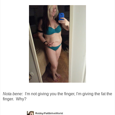
Nota bene:
I'm not giving you the finger, I'm giving the fat the
finger. Why?