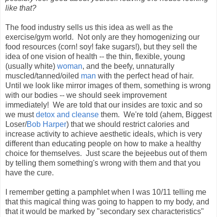
like that?
The food industry sells us this idea as well as the
exercise/gym world. Not only are they homogenizing our
food resources (corn! soy! fake sugars!), but they sell the
idea of one vision of health -- the thin, flexible, young
(usually white)
woman
, and the beefy, unnaturally
muscled/tanned/oiled
man
with the perfect head of hair.
Until we look like mirror images of them, something is wrong
with our bodies -- we should seek improvement
immediately! We are told that our insides are toxic and so
we must
detox and cleanse
them. We're told (ahem, Biggest
Loser/
Bob Harper
) that we should restrict calories and
increase activity to achieve aesthetic ideals, which is very
different than educating people on how to make a healthy
choice for themselves. Just scare the bejeebus out of them
by telling them something's wrong with them and that you
have the cure.
I remember getting a pamphlet when I was 10/11 telling me
that this magical thing was going to happen to my body, and
that it would be marked by "secondary sex characteristics"