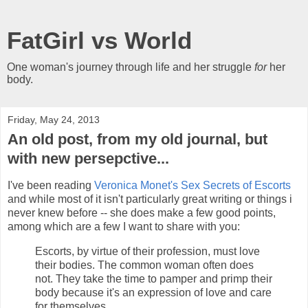
FatGirl vs World
One woman's journey through life and her struggle
for
her
body.
Friday, May 24, 2013
An old post, from my old journal, but
with new persepctive...
I've been reading
Veronica Monet's
Sex Secrets of Escorts
and while most of it isn't particularly great writing or things i
never knew before -- she does make a few good points,
among which are a few I want to share with you:
Escorts, by virtue of their profession, must love
their bodies. The common woman often does
not. They take the time to pamper and primp their
body because it's an expression of love and care
for themselves.