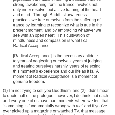
strong, awakening from the trance involves not
only inner resolve, but active training of the heart
and mind. Through Buddhist awareness
practices, we free ourselves from the suffering of
trance by learning to recognize what is true in the
present moment, and by embracing whatever we
see with an open heart. This cultivation of
mindfulness and compassion is what I call
Radical Acceptance.
[Radical Acceptance] is the necessary antidote
to years of neglecting ourselves, years of judging
and treating ourselves harshly, years of rejecting
this moment's experience and our life as it is. A
moment of Radical Acceptance is a moment of
genuine freedom.
(1) I'm not trying to sell you Buddhism, and (2) I didn't mean
to quote half of the prologue; however, I do think that each
and every one of us have had moments where we feel that
"something is fundamentally wrong with
me
" and if you've
ever picked up a magazine or watched TV, that message