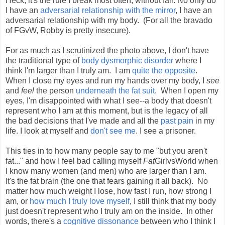
Heck, it's the rule I break most often, without fail. No only do
I have an
adversarial relationship with the mirror
, I have an
adversarial relationship with my body. (For all the bravado
of FGvW, Robby is pretty insecure).
For as much as I scrutinized the photo above, I don't have
the traditional type of
body dysmorphic disorder
where I
think I'm larger than I truly am. I am
quite the opposite
.
When I close my eyes and run my hands over my body, I
see
and
feel
the person
underneath the fat suit
. When I open my
eyes, I'm disappointed with what I see--a body that doesn't
represent who I am at this moment, but is the legacy of all
the bad decisions that I've made and all the
past pain
in my
life. I look at myself and
don't see me
. I see a prisoner.
This ties in to how many people say to me "but you aren't
fat..." and how I feel bad calling myself
Fat
GirlvsWorld when
I know many women (and men) who are larger than I am.
It's the fat brain (the one that fears gaining it all back). No
matter how much weight I lose, how fast I run, how strong I
am, or
how much I truly love myself
, I still think that my body
just doesn't represent who I truly am on the inside. In other
words, there's a
cognitive dissonance
between who I think I