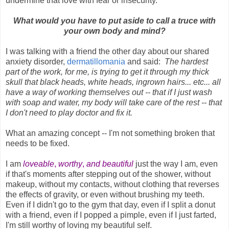
undermine that love with fear or insecurity.
What would you have to put aside to call a truce with
your own body and mind?
I was talking with a friend the other day about our shared
anxiety disorder,
dermatillomania
and said:
The hardest
part of the work, for me, is trying to get it through my thick
skull that black heads, white heads, ingrown hairs... etc... all
have a way of working themselves out -- that if I just wash
with soap and water, my body will take care of the rest -- that
I don't need to play doctor and fix it.
What an amazing concept -- I'm not something broken that
needs to be fixed.
I am
loveable
,
worthy
,
and beautiful
just the way I am, even
if that's moments after stepping out of the shower, without
makeup, without my contacts, without clothing that reverses
the effects of gravity, or even without brushing my teeth.
Even if I didn't go to the gym that day, even if I split a donut
with a friend, even if I popped a pimple, even if I just farted,
I'm still worthy of loving my beautiful self.