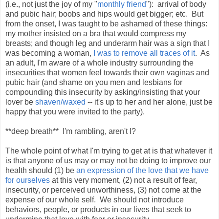
(i.e., not just the joy of my "
monthly friend
"): arrival of body
and pubic hair; boobs and hips would get bigger; etc. But
from the onset, I was taught to be ashamed of these things:
my mother insisted on a bra that would compress my
breasts; and though leg and underarm hair was a sign that I
was becoming a woman,
I was to remove all traces of it
. As
an adult, I'm aware of a whole industry surrounding the
insecurities that women feel towards their own vaginas and
pubic hair (and shame on you men and lesbians for
compounding this insecurity by asking/insisting that your
lover be
shaven/waxed
-- it's up to her and her alone, just be
happy that you were invited to the party).
**deep breath** I'm rambling, aren't I?
The whole point of what I'm trying to get at is that whatever it
is that anyone of us may or may not be doing to improve our
health should (1) be
an expression of the love that we have
for ourselves
at this very moment, (2) not a result of fear,
insecurity, or perceived unworthiness, (3) not come at the
expense of our whole self. We should not introduce
behaviors, people, or products in our lives that seek to