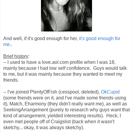
And well, if it's good enough for her,
it's good enough for
me.
.
Brief history
:
-- I used to have a love.aol.com profile when I was 18,
mainly because I had low self confidence. Guys would talk
to me, but it was mainly because they wanted to meet my
friends.
-- I've joined PlentyOfFish (cesspool, deleted),
OkCupid
(some friends were on it, and I've made some friends using
it), Match, Eharmony (they didn't really want me), as well as
SeekingArrangement (purely to research why guys want that
kind of arrangement, yielded interesting results). Heck, I
even met people off of Craigslist (back when it wasn't
sketchy... okay, it was always sketchy).