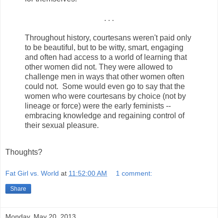
. . .
Throughout history, courtesans weren't paid only
to be beautiful, but to be witty, smart, engaging
and often had access to a world of learning that
other women did not. They were allowed to
challenge men in ways that other women often
could not. Some would even go to say that the
women who were courtesans by choice (not by
lineage or force) were the early feminists --
embracing knowledge and regaining control of
their sexual pleasure.
Thoughts?
Fat Girl vs. World
at
11:52:00 AM
1 comment:
Share
Monday, May 20, 2013