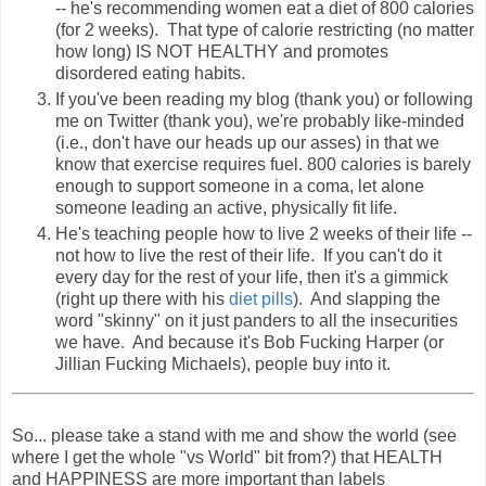
-- he's recommending women eat a diet of 800 calories
(for 2 weeks). That type of calorie restricting (no matter
how long) IS NOT HEALTHY and promotes
disordered eating habits.
If you've been reading my blog (thank you) or following
me on Twitter (thank you), we're probably like-minded
(i.e., don't have our heads up our asses) in that we
know that exercise requires fuel. 800 calories is barely
enough to support someone in a coma, let alone
someone leading an active, physically fit life.
He's teaching people how to live 2 weeks of their life --
not how to live the rest of their life. If you can't do it
every day for the rest of your life, then it's a gimmick
(right up there with his
diet pills
). And slapping the
word "skinny" on it just panders to all the insecurities
we have. And because it's Bob Fucking Harper (or
Jillian Fucking Michaels), people buy into it.
So... please take a stand with me and show the world (see
where I get the whole "vs World" bit from?) that HEALTH
and HAPPINESS are more important than labels