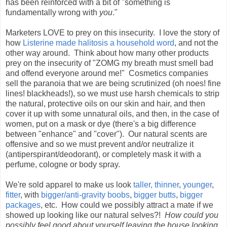
has been reinforced with a bit of "something is
fundamentally wrong with
you
."
Marketers LOVE to prey on this insecurity. I love the story of
how
Listerine made halitosis a household word
, and not the
other way around. Think about how many other products
prey on the insecurity of "ZOMG my breath must smell bad
and offend everyone around me!" Cosmetics companies
sell the paranoia that we are being scrutinized (oh noes! fine
lines! blackheads!), so we must use harsh chemicals to strip
the natural, protective oils on our skin and hair, and then
cover it up with some unnatural oils, and then, in the case of
women, put on a mask or dye (there's a big difference
between "enhance" and "cover"). Our natural scents are
offensive and so we must prevent and/or neutralize it
(antiperspirant/deodorant), or completely mask it with a
perfume, cologne or body spray.
We're sold apparel to make us look
taller,
thinner
,
younger
,
fitter
, with
bigger/anti-gravity boobs
,
bigger butts
,
bigger
packages
, etc. How could we possibly attract a mate if we
showed up looking like our natural selves?!
How could you
possibly feel good about yourself leaving the house looking