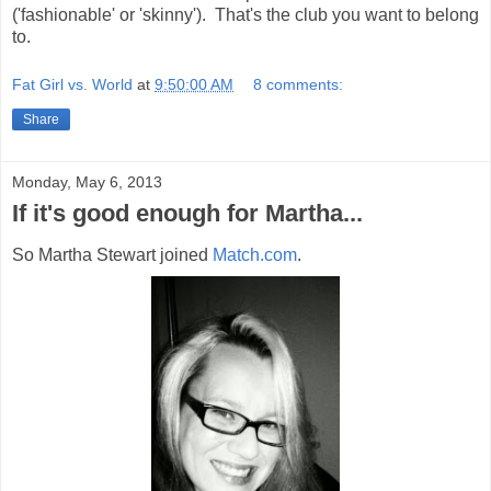
('fashionable' or 'skinny'). That's the club you want to belong
to.
Fat Girl vs. World
at
9:50:00 AM
8 comments:
Share
Monday, May 6, 2013
If it's good enough for Martha...
So Martha Stewart joined
Match.com
.