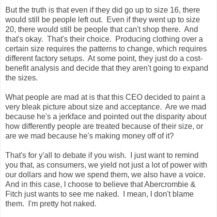
But the truth is that even if they did go up to size 16, there
would still be people left out. Even if they went up to size
20, there would still be people that can't shop there. And
that's okay. That's their choice. Producing clothing over a
certain size requires the patterns to change, which requires
different factory setups. At some point, they just do a cost-
benefit analysis and decide that they aren't going to expand
the sizes.
What people are mad at is that this CEO decided to paint a
very bleak picture about size and acceptance. Are we mad
because he's a jerkface and pointed out the disparity about
how differently people are treated because of their size, or
are we mad because he's making money off of it?
That's for y'all to debate if you wish. I just want to remind
you that, as consumers, we yield not just a lot of power with
our dollars and how we spend them, we also have a voice.
And in this case, I choose to believe that Abercrombie &
Fitch just wants to see me naked. I mean, I don't blame
them. I'm pretty hot naked.