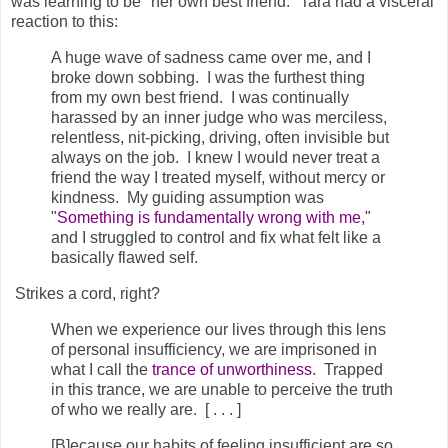
was learning to be "her own best friend." Tara had a visceral
reaction to this:
A huge wave of sadness came over me, and I
broke down sobbing. I was the furthest thing
from my own best friend. I was continually
harassed by an inner judge who was merciless,
relentless, nit-picking, driving, often invisible but
always on the job. I knew I would never treat a
friend the way I treated myself, without mercy or
kindness. My guiding assumption was
"
Something is fundamentally wrong with me,"
and I struggled to control and fix what felt like a
basically flawed self.
Strikes a cord, right?
When we experience our lives through this lens
of personal insufficiency, we are imprisoned in
what I call the
trance of unworthiness
.
Trapped
in this trance, we are unable to perceive the truth
of who we really are. [ . . . ]
[B]ecause our habits of feeling insufficient are so