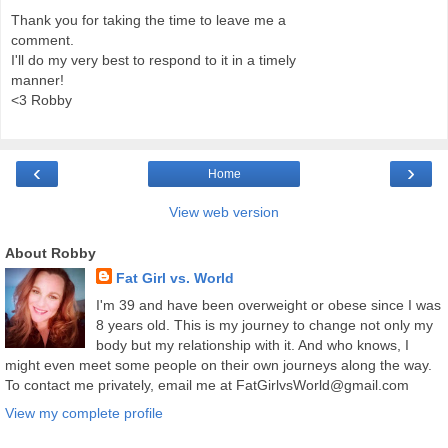
Thank you for taking the time to leave me a
comment.
I'll do my very best to respond to it in a timely
manner!
<3 Robby
‹
›
Home
View web version
About Robby
Fat Girl vs. World
I'm 39 and have been overweight or obese since I was
8 years old. This is my journey to change not only my
body but my relationship with it. And who knows, I
might even meet some people on their own journeys along the way.
To contact me privately, email me at FatGirlvsWorld@gmail.com
View my complete profile