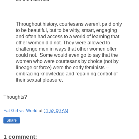
. . .
Throughout history, courtesans weren't paid only
to be beautiful, but to be witty, smart, engaging
and often had access to a world of learning that
other women did not. They were allowed to
challenge men in ways that other women often
could not. Some would even go to say that the
women who were courtesans by choice (not by
lineage or force) were the early feminists --
embracing knowledge and regaining control of
their sexual pleasure.
Thoughts?
Fat Girl vs. World
at
11:52:00 AM
Share
1 comment: