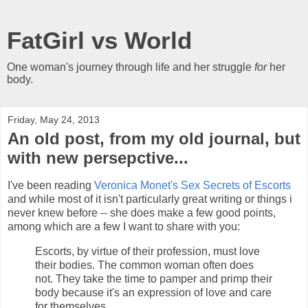
FatGirl vs World
One woman's journey through life and her struggle
for
her
body.
Friday, May 24, 2013
An old post, from my old journal, but
with new persepctive...
I've been reading
Veronica Monet's
Sex Secrets of Escorts
and while most of it isn't particularly great writing or things i
never knew before -- she does make a few good points,
among which are a few I want to share with you:
Escorts, by virtue of their profession, must love
their bodies. The common woman often does
not. They take the time to pamper and primp their
body because it's an expression of love and care
for themselves.