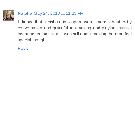
Natalie
May 24, 2013 at 11:23 PM
I know that geishas in Japan were more about witty
conversation and graceful tea-making and playing musical
instruments than sex. It was still about making the man feel
special though.
Reply