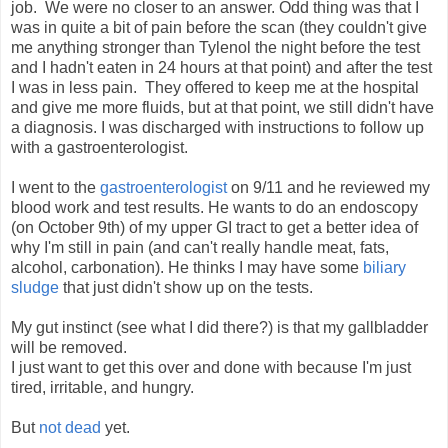
job. We were no closer to an answer. Odd thing was that I
was in quite a bit of pain before the scan (they couldn't give
me anything stronger than Tylenol the night before the test
and I hadn't eaten in 24 hours at that point) and after the test
I was in less pain. They offered to keep me at the hospital
and give me more fluids, but at that point, we still didn't have
a diagnosis. I was discharged with instructions to follow up
with a gastroenterologist.
I went to the
gastroenterologist
on 9/11 and he reviewed my
blood work and test results. He wants to do an endoscopy
(on October 9th) of my upper GI tract to get a better idea of
why I'm still in pain (and can't really handle meat, fats,
alcohol, carbonation). He thinks I may have some
biliary
sludge
that just didn't show up on the tests.
My gut instinct (see what I did there?) is that my gallbladder
will be removed.
I just want to get this over and done with because I'm just
tired, irritable, and hungry.
But
not dead
yet.