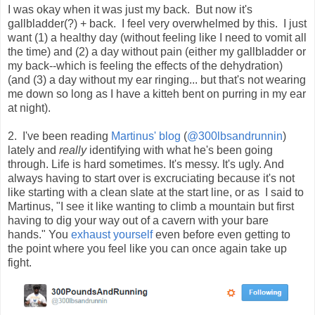
I was okay when it was just my back. But now it's
gallbladder(?) + back. I feel very overwhelmed by this. I just
want (1) a healthy day (without feeling like I need to vomit all
the time) and (2) a day without pain (either my gallbladder or
my back--which is feeling the effects of the dehydration)
(and (3) a day without my ear ringing... but that's not wearing
me down so long as I have a kitteh bent on purring in my ear
at night).
2. I've been reading
Martinus' blog
(
@300lbsandrunnin
)
lately and
really
identifying with what he's been going
through. Life is hard sometimes. It's messy. It's ugly. And
always having to start over is excruciating
because it's not
like starting with a clean slate at the start line, or as
I said to
Martinus, "I
 see it like wanting to climb a mountain but first 
having to dig your way out of a cavern with your bare 
hands." You 
exhaust yourself
 even before even getting to 
the point where you feel like you can once again take up 
fight.