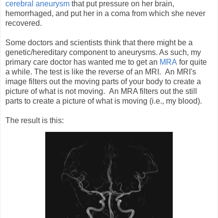
cerebral aneurysm
that put pressure on her brain,
hemorrhaged, and put her in a coma from which she never
recovered.
Some doctors and scientists think that there might be a
genetic/hereditary component to aneurysms. As such, my
primary care doctor has wanted me to get an
MRA
for quite
a while. The test is like the reverse of an MRI. An MRI's
image filters out the moving parts of your body to create a
picture of what is not moving. An MRA filters out the still
parts to create a picture of what is moving (i.e., my blood).
The result is this: