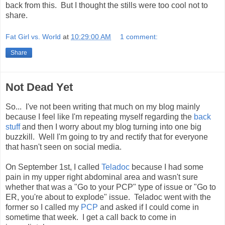
back from this. But I thought the stills were too cool not to
share.
Fat Girl vs. World
at
10:29:00 AM
1 comment:
Share
Not Dead Yet
So... I've not been writing that much on my blog mainly
because I feel like I'm repeating myself regarding the
back
stuff
and then I worry about my blog turning into one big
buzzkill. Well I'm going to try and rectify that for everyone
that hasn't seen on social media.
On September 1st, I called
Teladoc
because I had some
pain in my upper right abdominal area and wasn't sure
whether that was a "Go to your PCP" type of issue or "Go to
ER, you're about to explode" issue. Teladoc went with the
former so I called my
PCP
and asked if I could come in
sometime that week. I get a call back to come in