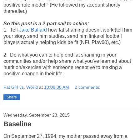
positive role model." (He followed my account shortly
thereafter.)
So this post is a 2-part call to action:
1. Tell
Jake Ballard
how fat shaming doesn't work (tell him
your story, send him studies, send him links of football
players actually helping kids be fit (NFL Play60), etc.)
2. Do what you can to help end fat shaming in your
communities and/or help share what you've learned about
nutrition/exercise with someone receptive to making a
positive change in their life.
Fat Girl vs. World
at
10:08:00 AM
2 comments:
Share
Wednesday, September 23, 2015
Baseline
On September 27, 1994, my mother passed away from a