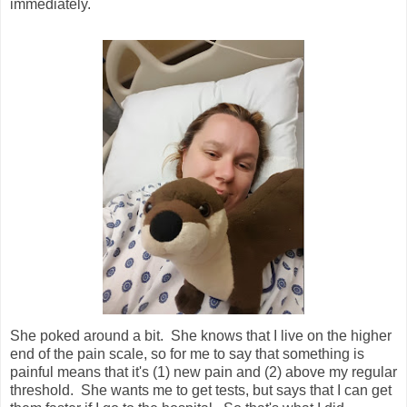
immediately.
She poked around a bit. She knows that I live on the higher
end of the pain scale, so for me to say that something is
painful means that it's (1) new pain and (2) above my regular
threshold. She wants me to get tests, but says that I can get