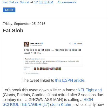
Fat Girl vs. World
at
12:43:00 PM
4 comments:
Share
Friday, September 25, 2015
Fat Slob
The tweet linked to
this ESPN article
.
Let's break this tweet down a little: a former
NFL Tight end
(Giants, Patriots, Cardinals) that retired after 3 seasons due
to injury (i.e., a GROWN ASS MAN) is calling a
HIGH
SCHOOL TEENAGER (17)
(
John Krahn
-- who is fairly new