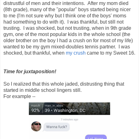
distrustful of men and their intentions. After my mom died
(8th grade), many of the "popular" boys started being nicer
to me (I'm not sure why but I think one of the boys' moms
had something to do with it). I was thankful, but still not
trusting. I was shocked, but not trusting, when in 9th grade
gym, one of the most popular kids in the whole school (the
older brother on the boy I had a crush on for most of my life)
wanted to be my gym mixed-doubles tennis partner. I was
shocked, but thankful, when
my crush
came to my Sweet 16.
Time for juxtaposition!
So I realized that this whole jaded, distrusting thing that
started in middle school lingers still.
For example --