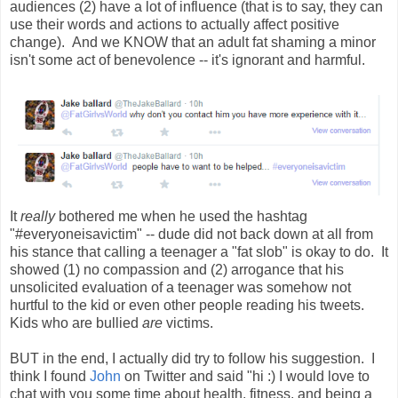
audiences (2) have a lot of influence (that is to say, they can
use their words and actions to actually affect positive
change). And we KNOW that an adult fat shaming a minor
isn't some act of benevolence -- it's ignorant and harmful.
It
really
bothered me when he used the hashtag
"#everyoneisavictim" -- dude did not back down at all from
his stance that calling a teenager a "fat slob" is okay to do. It
showed (1) no compassion and (2) arrogance that his
unsolicited evaluation of a teenager was somehow not
hurtful to the kid or even other people reading his tweets.
Kids who are bullied
are
victims.
BUT in the end, I actually did try to follow his suggestion. I
think I found
John
on Twitter and said "hi :) I would love to
chat with you some time about health, fitness, and being a