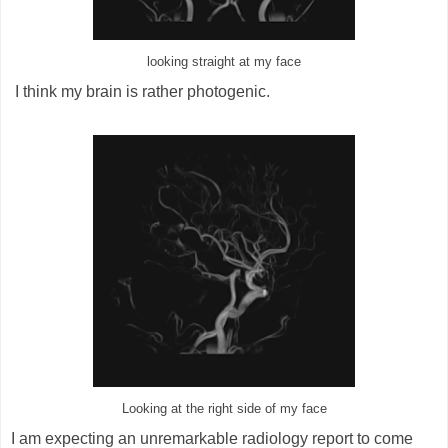
looking straight at my face
I think my brain is rather photogenic.
Looking at the right side of my face
I am expecting an unremarkable radiology report to come