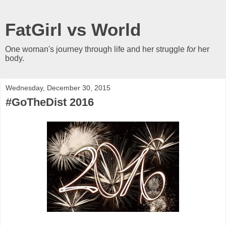
FatGirl vs World
One woman's journey through life and her struggle
for
her
body.
Wednesday, December 30, 2015
#GoTheDist 2016