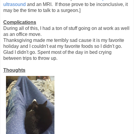
ultrasound
and an MRI. If those prove to be inconclusive, it
may be the time to talk to a surgeon.]
Complications
During all of this, I had a ton of stuff going on at work as well
as an office move.
Thanksgiving made me terribly sad cause it is my favorite
holiday and I couldn't eat my favorite foods so I didn't go.
Glad I didn't go. Spent most of the day in bed crying
between trips to throw up.
Thoughts