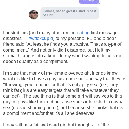
I posted this (and many other online
dating
first message
disasters —
#wtfokcupid
) to my personal FB and a dear
friend said "
At least he finds you attractive. That's a type of
compliment." And not only did I disagree, but I felt my
stomach tangle into a knot. In my world wanting to fuck me
doesn't qualify as a compliment.
I'm sure that many of my female overweight friends know
what it's like to have a guy just come out and say that they're
"throwing [you] a bone" or that it's only pity sex, (i.e., they
think fat girls are easy targets that will take whatever they
can get). The sad thing is that some girl will say yes to this
guy, or guys like him, not because she's interested in casual
sex (no slut shaming here!), but because she thinks that it's
a compliment and/or that it's all she deserves.
I may still be a fat, awkward girl but through all of the