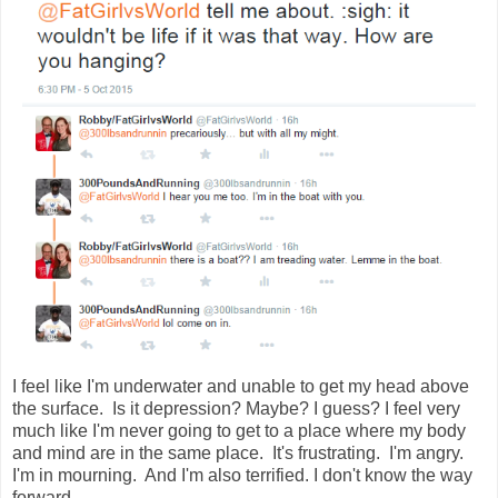
I feel like I'm underwater and unable to get my head above 
the surface.  Is it depression? Maybe? I guess? I feel very 
much like I'm never going to get to a place where my body 
and mind are in the same place.  It's frustrating.  I'm angry.  
I'm in mourning.  And I'm also terrified. I don't know the way 
forward.  