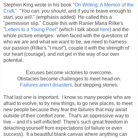
Stephen King wrote in his book "
On Writing: A Memoir of the
Craft
," "
You can
,
you should
, and if you're brave enough to
start,
you will
." (emphasis added) He called this a
"permission slip." Couple this with Ranier Maria Rilke's
"
Letters to a Young Poet
" (which I talk about
here
) and the
whole picture emerges: when faced with the questions of
who we are and what we want to be, we need to harness
our passion (Rilke's "I
must"
), couple it with the strength of
our heart (courage), and not get in the way of our own
potential.
Excuses become victories to overcome.
Obstacles become challenges to meet head-on.
Failures aren't disasters
, but stepping stones.
That last one is important. I know so many people who are
afraid to evolve, to try new things, to go new places, to meet
new people because they fear the failures that may await
outside of their comfort zone. That's an oppressive way to
live -- and it's self-inflicted! There's such great freedom in
detaching yourself from expectations (of failure or even
success). It a beautiful blank canvas where anything can