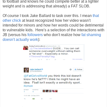
to football and knows he could compete better at a lighter
weight and is addressing that already) a FAT SLOB.
Of course I took Jake Ballard to task over this. I mean
that
other chick
at least recognized how her video wasn't
intended for minors and how her words could be detrimental
to vulnerable kids. Here's a selection of the interactions with
JB (versus his
followers
who don't realize how
fat
shaming
doesn't
actually
work
):