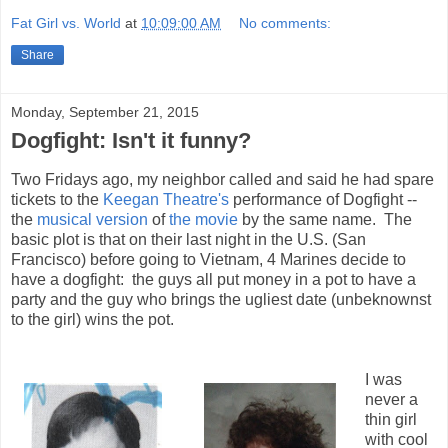
Fat Girl vs. World
at
10:09:00 AM
No comments:
Share
Monday, September 21, 2015
Dogfight: Isn't it funny?
Two Fridays ago, my neighbor called and said he had spare
tickets to the
Keegan Theatre's
performance of Dogfight --
the
musical version
of
the movie
by the same name. The
basic plot is that on their last night in the U.S. (San
Francisco) before going to Vietnam, 4 Marines decide to
have a dogfight: the guys all put money in a pot to have a
party and the guy who brings the ugliest date (unbeknownst
to the girl) wins the pot.
I was
never a
thin girl
with cool