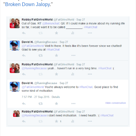
"
Broken Down Jalopy
."