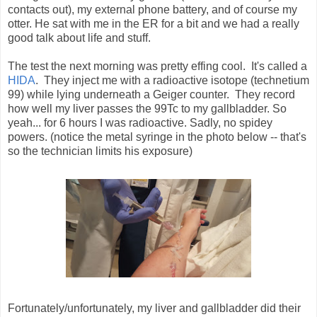
contacts out), my external phone battery, and of course my
otter. He sat with me in the ER for a bit and we had a really
good talk about life and stuff.
The test the next morning was pretty effing cool. It's called a
HIDA
. They inject me with a radioactive isotope (technetium
99) while lying underneath a Geiger counter. They record
how well my liver passes the 99Tc to my gallbladder. So
yeah... for 6 hours I was radioactive. Sadly, no spidey
powers. (notice the metal syringe in the photo below -- that's
so the technician limits his exposure)
Fortunately/unfortunately, my liver and gallbladder did their