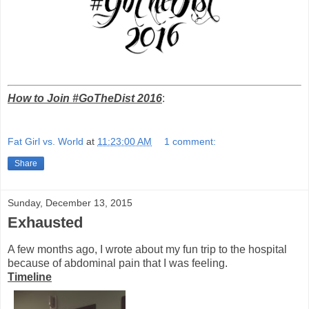
How to Join #GoTheDist 2016
:
Fat Girl vs. World
at
11:23:00 AM
1 comment:
Share
Sunday, December 13, 2015
Exhausted
A few months ago, I wrote about my fun trip to the hospital
because of abdominal pain that I was feeling.
Timeline