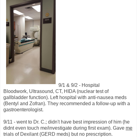
9/1 & 9/2 - Hospital
Bloodwork, Ultrasound, CT, HIDA (nuclear test of
gallbladder function). Left hospital with anti-nausea meds
(Bentyl and Zofran). They recommended a follow-up with a
gastroenterologist.
9/11 - went to Dr. C.; didn't have best impression of him (he
didnt even touch me/investigate during first exam). Gave
me
trials of Dexilant (GERD meds) but no prescription.