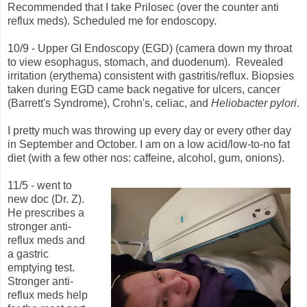
Recommended that I take Prilosec (over the counter anti
reflux meds). Scheduled me for endoscopy.
10/9 - Upper GI Endoscopy (EGD) (camera down my throat
to view esophagus, stomach, and duodenum). Revealed
irritation (erythema) consistent with gastritis/reflux. Biopsies
taken during EGD came back negative for ulcers, cancer
(Barrett's Syndrome), Crohn's, celiac, and
Heliobacter pylori
.
I pretty much was throwing up every day or every other day
in September and October. I am on a low acid/low-to-no fat
diet (with a few other nos: caffeine, alcohol, gum, onions).
11/5 - went to
new doc (Dr. Z).
He prescribes a
stronger anti-
reflux meds and
a gastric
emptying test.
Stronger anti-
reflux meds help