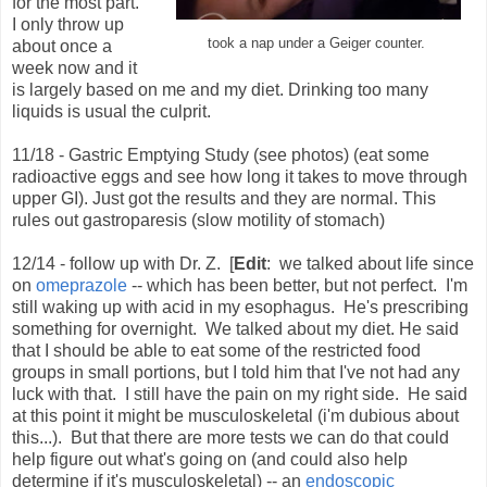
for the most part.
I only throw up
took a nap under a Geiger counter.
about once a
week now and it
is largely based on me and my diet. Drinking too many
liquids is usual the culprit.
11/18 - Gastric Emptying Study (see photos) (eat some
radioactive eggs and see how long it takes to move through
upper GI). Just got the results and they are normal. This
rules out gastroparesis (slow motility of stomach)
12/14 - follow up with Dr. Z. [
Edit
: we talked about life since
on
omeprazole
-- which has been better, but not perfect. I'm
still waking up with acid in my esophagus. He's prescribing
something for overnight. We talked about my diet. He said
that I should be able to eat some of the restricted food
groups in small portions, but I told him that I've not had any
luck with that. I still have the pain on my right side. He said
at this point it might be musculoskeletal (i'm dubious about
this...). But that there are more tests we can do that could
help figure out what's going on (and could also help
determine if it's musculoskeletal) -- an
endoscopic