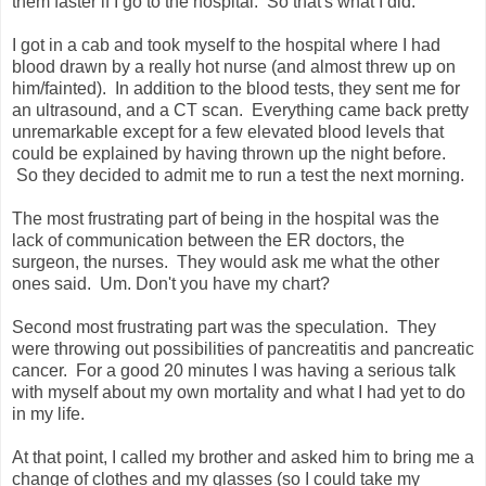
them faster if I go to the hospital. So that's what I did.
I got in a cab and took myself to the hospital where I had
blood drawn by a really hot nurse (and almost threw up on
him/fainted). In addition to the blood tests, they sent me for
an ultrasound, and a CT scan. Everything came back pretty
unremarkable except for a few elevated blood levels that
could be explained by having thrown up the night before.
So they decided to admit me to run a test the next morning.
The most frustrating part of being in the hospital was the
lack of communication between the ER doctors, the
surgeon, the nurses. They would ask me what the other
ones said. Um. Don't you have my chart?
Second most frustrating part was the speculation. They
were throwing out possibilities of pancreatitis and pancreatic
cancer. For a good 20 minutes I was having a serious talk
with myself about my own mortality and what I had yet to do
in my life.
At that point, I called my brother and asked him to bring me a
change of clothes and my glasses (so I could take my