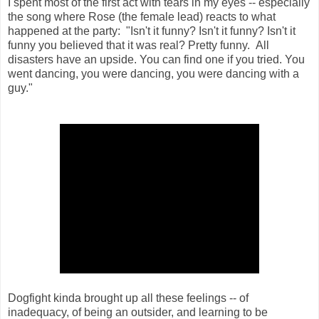
I spent most of the first act with tears in my eyes -- especially
the song where Rose (the female lead) reacts to what
happened at the party: "
Isn't it funny? Isn't it funny? Isn't it
funny you believed that it was real? Pretty funny.
All
disasters have an upside.
You can find one if you tried.
You
went dancing, you were dancing, you were dancing with a
guy."
Dogfight kinda brought up all these feelings -- of
inadequacy, of being an outsider, and learning to be