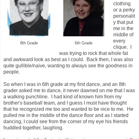
clothing
or a perky
personalit
y that put
me in the
middle of
every
8th Grade
6th Grade
clique. I
was trying to rock that whole fat
and awkward look as best as I could. Back then, I was also
quite gullible/naive, wanting to always see the goodness in
people.
So when I was in 6th grade at my first dance, and an 8th
grader asked me to dance, it never dawned on me that I was
a walking punchline.
I had kind of known him from my
brother's baseball team, and I guess I must have thought
that he recognized me too and wanted to be nice to me. He
pulled me in the middle of the dance floor and as I started
dancing, I could see from the corner of my eye his friends
huddled together, laughing.