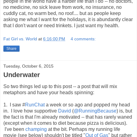
people in the world have a harder life than I do -- no doctors,
no medicine, no sick leave from work, no insurance, no
cuddly cat, no warm bed, no roof.... but as people keep
asking me what I want for the holidays, it is abundantly clear
that I don't want or need trinkets. I just want my health.
Fat Girl vs. World
at
6:16:00 PM
4 comments:
Share
Tuesday, October 6, 2015
Underwater
So two things led up to this post -- a post that will mix
metaphors and have your heads spinning:
1. I saw #
RunChat
a week or so ago and popped my head
in. I love how supportive
David
(
@RunningBecause
) is, but
the fact is that I'm already motivated -- that has rarely waned
(except when it comes to diet because pizza is delicious).
I've been
champing
at the bit. Perhaps my running life
movie (see below) shouldn't be titled "
Out of Gas
" but rather