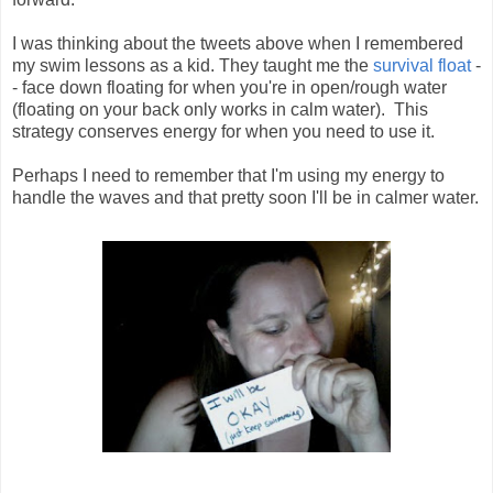
I was thinking about the tweets above when I remembered 
my swim lessons as a kid. They taught me the 
survival float
 -
- face down floating for when you're in open/rough water 
(floating on your back only works in calm water).  This 
strategy conserves energy for when you need to use it.  
Perhaps I need to remember that I'm using my energy to
handle the waves and that pretty soon I'll be in calmer water.