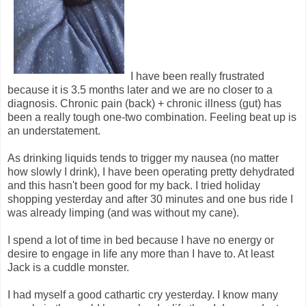
I have been really frustrated
because it is 3.5 months later and we are no closer to a
diagnosis. Chronic pain (back) + chronic illness (gut) has
been a really tough one-two combination. Feeling beat up is
an understatement.
As drinking liquids tends to trigger my nausea (no matter
how slowly I drink), I have been operating pretty dehydrated
and this hasn't been good for my back. I tried holiday
shopping yesterday and after 30 minutes and one bus ride I
was already limping (and was without my cane).
I spend a lot of time in bed because I have no energy or
desire to engage in life any more than I have to. At least
Jack is a cuddle monster.
I had myself a good cathartic cry yesterday. I know many