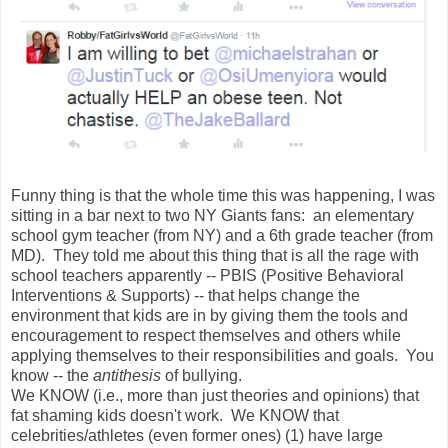
Funny thing is that the whole time this was happening, I was
sitting in a bar next to two NY Giants fans: an elementary
school gym teacher (from NY) and a 6th grade teacher (from
MD). They told me about this thing that is all the rage with
school teachers apparently -- PBIS (Positive Behavioral
Interventions & Supports) -- that helps change the
environment that kids are in by giving them the tools and
encouragement to respect themselves and others while
applying themselves to their responsibilities and goals. You
know -- the
antithesis
of bullying.
We KNOW (i.e., more than just theories and opinions) that
fat shaming kids doesn't work. We KNOW that
celebrities/athletes (even former ones) (1) have large