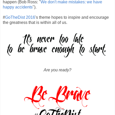
happen (Bob Ross: "
We don't make mistakes: we have
happy accidents
").
#
GoTheDist 2016
's theme hopes to inspire and encourage
the greatness that is within all of us.
Are you ready?