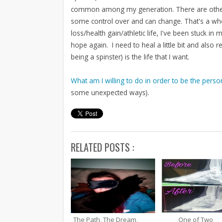
common among my generation. There are other thin
some control over and can change. That's a who
loss/health gain/athletic life, I've been stuck in m
hope again. I need to heal a little bit and also 
being a spinster) is the life that I want.
What am I willing to do in order to be the person
some unexpected ways).
RELATED POSTS :
The Path, The Dream,
One of Two