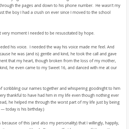
d through the pages and down to his phone number. He wasn't my
ust the boy I had a crush on ever since I moved to the school
at very moment I needed to be resuscitated by hope.
t needed his voice. I needed the way his voice made me feel. And
ause he was (and is) gentle and kind, he took the call and gave
ment that my heart, though broken from the loss of my mother,
ind, he even came to my Sweet 16, and danced with me at our
of scribbling our names together and whispering goodnight to him
very thankful to have had him in my life even though nothing ever
ead, he helped me through the worst part of my life just by being
— today is his birthday.)
t's because of this (and also my personality) that I willingly, happily,