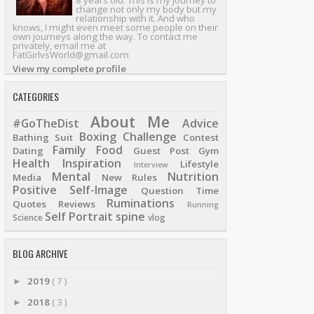
8 years old. This is my journey to
change not only my body but my
relationship with it. And who
knows, I might even meet some people on their
own journeys along the way. To contact me
privately, email me at
FatGirlvsWorld@gmail.com
View my complete profile
CATEGORIES
About Me
#GoTheDist
Advice
Boxing
Challenge
Bathing Suit
Contest
Family
Food
Dating
Guest Post
Gym
Health
Inspiration
Lifestyle
Interview
Mental
Nutrition
Media
New Rules
Positive Self-Image
Question Time
Ruminations
Quotes
Reviews
Running
Self Portrait
spine
Science
vlog
BLOG ARCHIVE
2019
( 7 )
►
2018
( 3 )
►