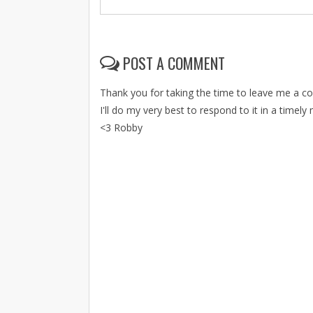
POST A COMMENT
Thank you for taking the time to leave me a 
I'll do my very best to respond to it in a timely
<3 Robby