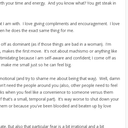
rth your time and energy. And you know what? You get steak in
hat I am with. I love giving compliments and encouragement. I love
when he does the exact same thing for me.
 off as dominant (as if those things are bad in a woman). I'm
ead, makes the first move. It's not about machismo or anything like
 intimidating because I am self-aware and confident; I come off as
 make me small just so he can feel big.
emotional (and try to shame me about being that way). Well, damn
don't need the people around you (also, other people need to feel
ucks when you feel like a convenience to someone versus them
n if that's a small, temporal part). It's way worse to shut down your
 them or because you've been bloodied and beaten up by love
late. But also that particular fear is a bit irrational and a bit