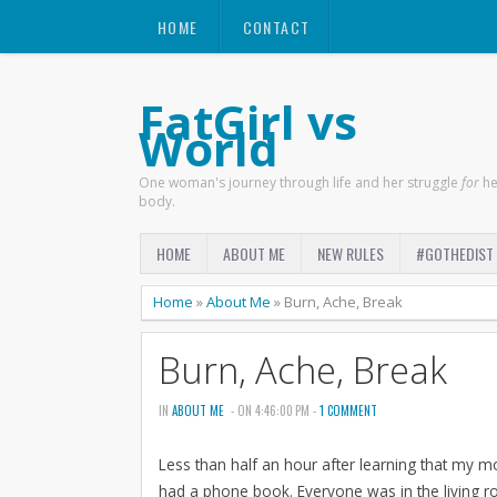
HOME
CONTACT
FatGirl vs
World
One woman's journey through life and her struggle
for
he
body.
HOME
ABOUT ME
NEW RULES
#GOTHEDIST
Home
»
About Me
»
Burn, Ache, Break
Burn, Ache, Break
IN
ABOUT ME
- ON 4:46:00 PM -
1 COMMENT
Less than half an hour after learning that my 
had a phone book. Everyone was in the living roo