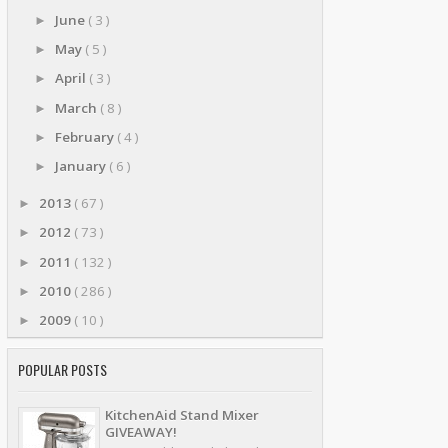
June
( 3 )
►
May
( 5 )
►
April
( 3 )
►
March
( 8 )
►
February
( 4 )
►
January
( 6 )
►
2013
( 67 )
►
2012
( 73 )
►
2011
( 132 )
►
2010
( 286 )
►
2009
( 10 )
►
POPULAR POSTS
KitchenAid Stand Mixer
GIVEAWAY!