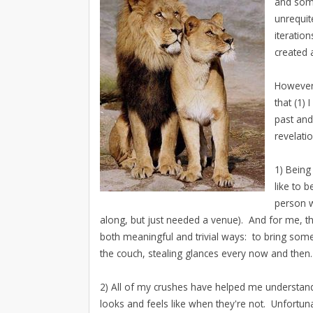
and some
unrequit
iteratio
created 
However,
that (1) 
past and
revelati
1) Being
like to 
person w
along, but just needed a venue). And for me, tha
both meaningful and trivial ways: to bring some
the couch, stealing glances every now and then.
2) All of my crushes have helped me understand
looks and feels like when they're not. Unfortu