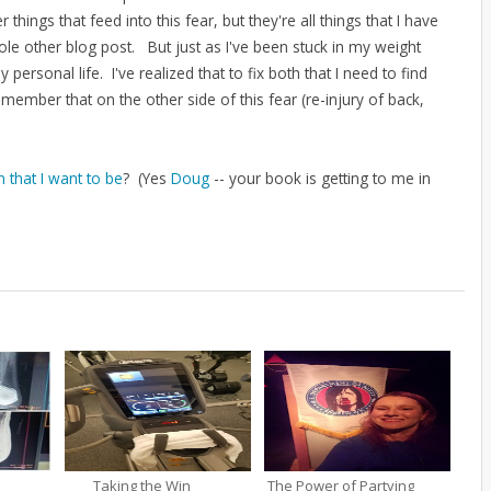
gs that feed into this fear, but they're all things that I have
le other blog post. But just as I've been stuck in my weight
y personal life. I've realized that to fix both that I need to find
remember that on the other side of this fear (re-injury of back,
 that I want to be
? (Yes
Doug
-- your book is getting to me in
Taking the Win
The Power of Partying