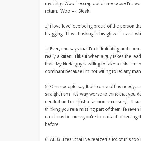
my thing. Woo the crap out of me cause I'm wo
return. Woo --> Steak.
3) I love love love being proud of the person t
bragging. I love basking in his glow. I love it 
4) Everyone says that I'm intimidating and come
really a kitten. I like it when a guy takes the l
that. My kinda guy is willing to take a risk. I'm
dominant because I'm not willing to let any man
5) Other people say that I come off as needy, 
straight I am. It's way worse to think that you 
needed and not just a fashion accessory). It s
thinking you're a missing part of their life (eve
emotions because you're too afraid of feeling
before.
6) At 33, I fear that I've realized a lot of this too 