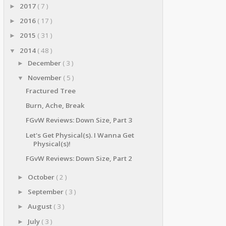
2017
( 7 )
►
2016
( 17 )
►
2015
( 31 )
►
2014
( 48 )
▼
December
( 3 )
►
November
( 5 )
▼
Fractured Tree
Burn, Ache, Break
FGvW Reviews: Down Size, Part 3
Let's Get Physical(s). I Wanna Get
Physical(s)!
FGvW Reviews: Down Size, Part 2
October
( 2 )
►
September
( 3 )
►
August
( 3 )
►
July
( 3 )
►