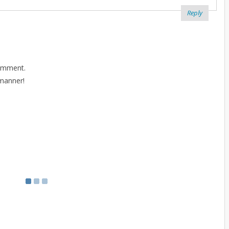
Reply
comment.
 manner!