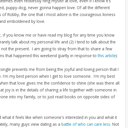
times even recklessly fling myself at love, even if I know it's
ed, puppy-dog, never gonna happen love. Of all the different
ns of Robby, the one that I most adore is the courageous lioness
and emboldened by love.
 if you know me or have read my blog for any time you know
I rarely talk about my personal life and (2) I tend to talk about the
 not the present. I am going to stray from that to share a few
ons that happened this weekend (partly in response to
this article
):
 single prevents me from being the joyful and loving person that I
be. I'm my best person when I get to love someone. I'm my best
hen that love gives me the confidence to shine (she was there all
t joy is in the details of sharing a life together with someone in
one into my family, or to just read books on opposite sides of
 what it feels like when someone's interested in you and what it
nately, many guys view dating as a
battle of who can care less
. Not