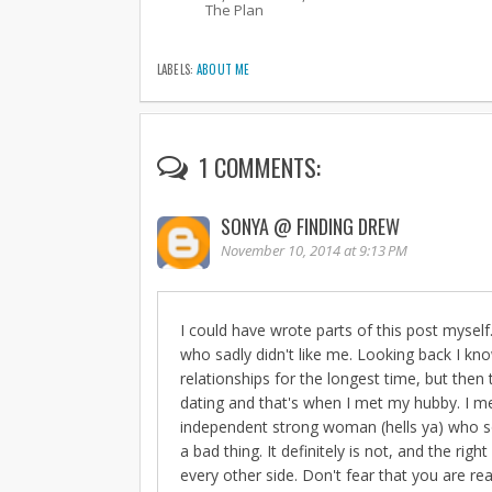
The Plan
LABELS:
ABOUT ME
1 COMMENTS:
SONYA @ FINDING DREW
November 10, 2014 at 9:13 PM
I could have wrote parts of this post myself
who sadly didn't like me. Looking back I kno
relationships for the longest time, but the
dating and that's when I met my hubby. I met
independent strong woman (hells ya) who som
a bad thing. It definitely is not, and the ri
every other side. Don't fear that you are real