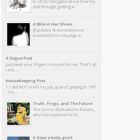
In 2010, I blogged about how my
dad thought getting a...
A Mile in Her Shoes
[[Updates & Annotations in
brackets]] Do not judge a...
A Vague Post
Just keep your fingers crossed for me. That's all
I ask. ...
Housekeeping Post
1. I did NOT reach my July goal of getting to 190
. I'm...
Truth, Frogs, and The Future
This post is dedicated to Kendra ,
who has inspired me to...
It does a body good