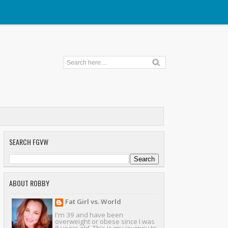
SEARCH FGVW
ABOUT ROBBY
Fat Girl vs. World
I'm 39 and have been
overweight or obese since I was