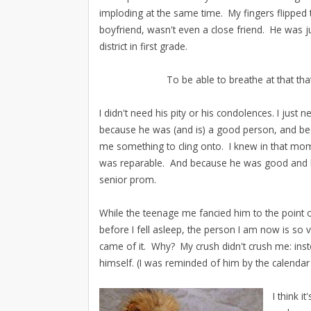
imploding at the same time. My fingers flippe
boyfriend, wasn't even a close friend. He was j
district in first grade.
To be able to breathe at that th
I didn't need his pity or his condolences. I jus
because he was (and is) a good person, and bec
me something to cling onto. I knew in that mo
was reparable. And because he was good and k
senior prom.
While the teenage me fancied him to the point 
before I fell asleep, the person I am now is so 
came of it. Why? My crush didn't crush me: inst
himself. (I was reminded of him by the calendar 
I think i