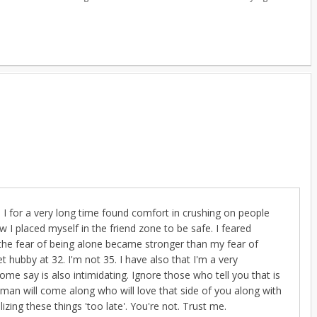
. I for a very long time found comfort in crushing on people
w I placed myself in the friend zone to be safe. I feared
n the fear of being alone became stronger than my fear of
 hubby at 32. I'm not 35. I have also that I'm a very
e say is also intimidating. Ignore those who tell you that is
ght man will come along who will love that side of you along with
izing these things 'too late'. You're not. Trust me.