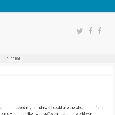
r
BLOG ROLL
mom died I asked my grandma if I could use the phone and if she
m crying. I felt like I was suffocating and the world was