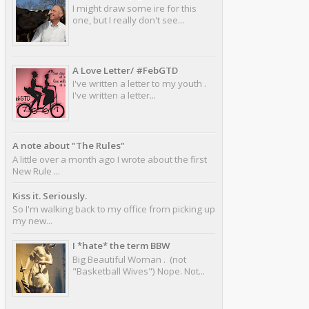
I might draw some ire for this
one, but I really don't see...
A Love Letter/ #FebGTD
I've written a letter to my youth .
I've written a letter...
A note about "The Rules"
A little over a month ago I wrote about the first
New Rule ...
Kiss it. Seriously.
So I'm walking back to my office from picking up
my new...
I *hate* the term BBW
Big Beautiful Woman . (not
"Basketball Wives") Nope. Not...