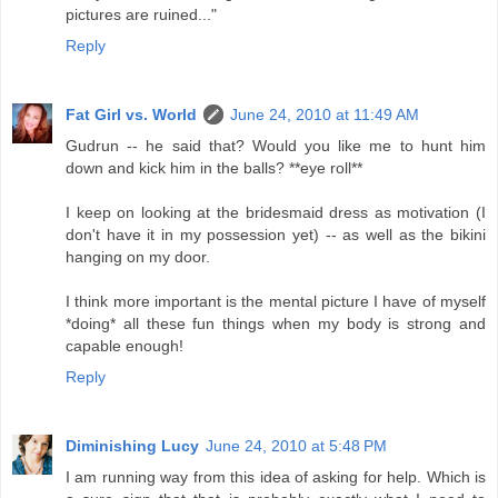
pictures are ruined..."
Reply
Fat Girl vs. World
June 24, 2010 at 11:49 AM
Gudrun -- he said that? Would you like me to hunt him
down and kick him in the balls? **eye roll**
I keep on looking at the bridesmaid dress as motivation (I
don't have it in my possession yet) -- as well as the bikini
hanging on my door.
I think more important is the mental picture I have of myself
*doing* all these fun things when my body is strong and
capable enough!
Reply
Diminishing Lucy
June 24, 2010 at 5:48 PM
I am running way from this idea of asking for help. Which is