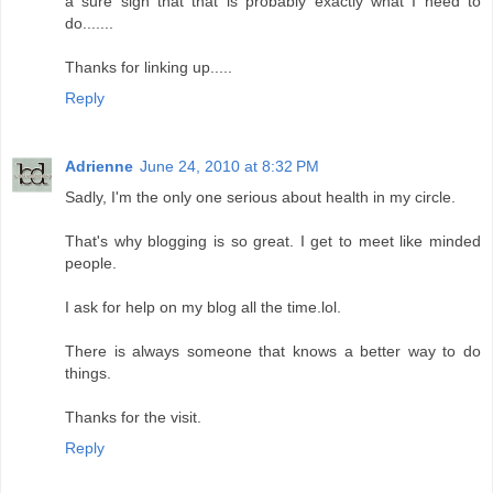
a sure sign that that is probably exactly what I need to
do.......
Thanks for linking up.....
Reply
Adrienne
June 24, 2010 at 8:32 PM
Sadly, I'm the only one serious about health in my circle.
That's why blogging is so great. I get to meet like minded
people.
I ask for help on my blog all the time.lol.
There is always someone that knows a better way to do
things.
Thanks for the visit.
Reply