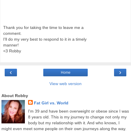
Thank you for taking the time to leave me a
comment.
I'll do my very best to respond to it in a timely
manner!
<3 Robby
‹
›
Home
View web version
About Robby
Fat Girl vs. World
I'm 39 and have been overweight or obese since I was
8 years old. This is my journey to change not only my
body but my relationship with it. And who knows, I
might even meet some people on their own journeys along the way.