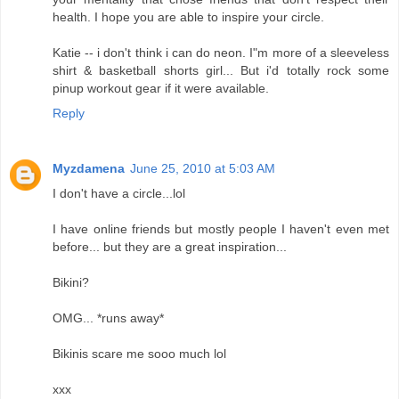
health. I hope you are able to inspire your circle.
Katie -- i don't think i can do neon. I"m more of a sleeveless
shirt & basketball shorts girl... But i'd totally rock some
pinup workout gear if it were available.
Reply
Myzdamena
June 25, 2010 at 5:03 AM
I don't have a circle...lol
I have online friends but mostly people I haven't even met
before... but they are a great inspiration...
Bikini?
OMG... *runs away*
Bikinis scare me sooo much lol
xxx