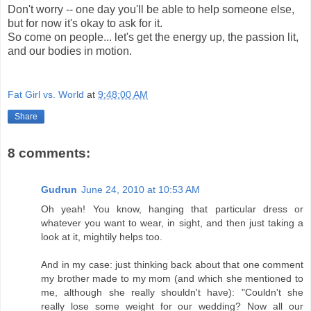
Don't worry -- one day you'll be able to help someone else,
but for now it's okay to ask for it.
So come on people... let's get the energy up, the passion lit,
and our bodies in motion.
Fat Girl vs. World
at
9:48:00 AM
Share
8 comments:
Gudrun
June 24, 2010 at 10:53 AM
Oh yeah! You know, hanging that particular dress or
whatever you want to wear, in sight, and then just taking a
look at it, mightily helps too.
And in my case: just thinking back about that one comment
my brother made to my mom (and which she mentioned to
me, although she really shouldn't have): "Couldn't she
really lose some weight for our wedding? Now all our