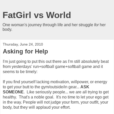
FatGirl vs World
One woman's journey through life and her struggle
for
her
body.
Thursday, June 24, 2010
Asking for Help
I'm just going to put this out there as I'm still absolutely beat
from yesterdays' run+softball game+softball game and it
seems to be timely:
If you find yourself lacking motivation, willpower, or energy
to get your butt to the gym/outside/in gear...
ASK
SOMEONE
. Like seriously people... we are all trying to get
healthy. That's a noble goal. It's no time to let your ego get
in the way. People will not judge your form, your outfit, your
body, but they will applaud your effort.