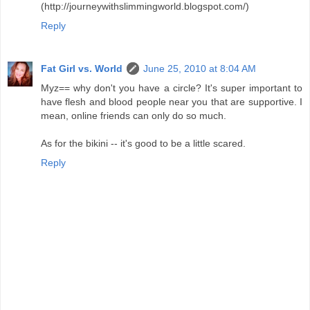
(http://journeywithslimmingworld.blogspot.com/)
Reply
Fat Girl vs. World
June 25, 2010 at 8:04 AM
Myz== why don't you have a circle? It's super important to
have flesh and blood people near you that are supportive. I
mean, online friends can only do so much.
As for the bikini -- it's good to be a little scared.
Reply