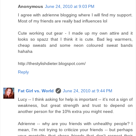
Anonymous
June 24, 2010 at 9:03 PM
I agree with adrienne blogging where I will find my support.
Most of my friends are really bad influences lol
Cute working out gear - I made up my own attire and it
looks so spazz that I think it is cute. Bad leg warmers,
cheap sweats and some neon coloured sweat bands
hahaha
http://thestylishdieter.blogspot.com/
Reply
Fat Girl vs. World
June 24, 2010 at 9:44 PM
Lucy -- I think asking for help is important -- it's not a sign of
weakness, but great strength and trust to depend on
another person for the 10% extra you might need.
Adrienne -- why are you friends with unhealthy people? I
mean, I'm not trying to criticize your friends -- but perhaps
your mentality that chose friends that don't respect their