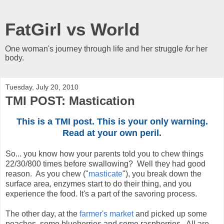
FatGirl vs World
One woman's journey through life and her struggle
for
her
body.
Tuesday, July 20, 2010
TMI POST: Mastication
This is a TMI post. This is your only warning.
Read at your own peril.
So... you know how your parents told you to chew things
22/30/800 times before swallowing? Well they had good
reason. As you chew ("
masticate
"), you break down the
surface area, enzymes start to do their thing, and you
experience the food. It's a part of the savoring process.
The other day, at the
farmer's market
and picked up some
peaches, some blueberries and some raspberries. All are