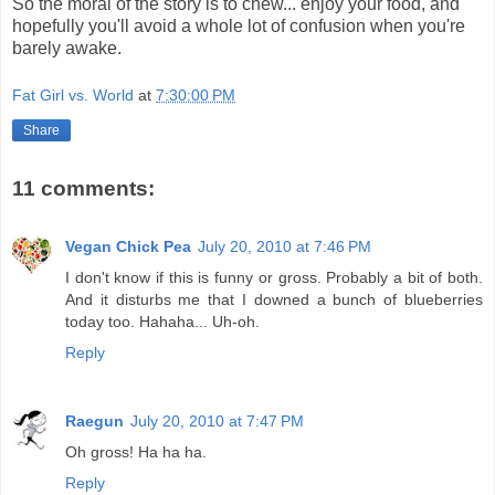
So the moral of the story is to chew... enjoy your food, and
hopefully you'll avoid a whole lot of confusion when you're
barely awake.
Fat Girl vs. World
at
7:30:00 PM
Share
11 comments:
Vegan Chick Pea
July 20, 2010 at 7:46 PM
I don't know if this is funny or gross. Probably a bit of both.
And it disturbs me that I downed a bunch of blueberries
today too. Hahaha... Uh-oh.
Reply
Raegun
July 20, 2010 at 7:47 PM
Oh gross! Ha ha ha.
Reply