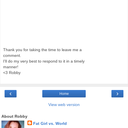
Thank you for taking the time to leave me a
comment.
I'll do my very best to respond to it in a timely
manner!
<3 Robby
‹
›
Home
View web version
About Robby
Fat Girl vs. World