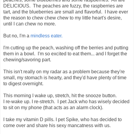
DELICIOUS. The peaches are fuzzy, the raspberries are
tart, and the blueberries are small and flavorful. I have ever
the reason to chew chew chew to my little heart's desire,
until I can chew no more.
But no, I'm a
mindless eater.
I'm cutting up the peach, washing off the berries and putting
them in a bowl. I'm so excited to eat them... and I forget the
chewing/savoring part.
This isn't really on my radar as a problem because they're
small, my stomach is hearty, and they'd have plenty of time
to digest overnight.
This morning I wake up, stretch, hit the snooze button.
I re-wake up. I re-stretch. I pet Jack who has wisely decided
to sit on my phone (that acts as an alarm clock).
I take my vitamin D pills. I pet Spike, who has decided to
come over and share his sexy mancatness with us.