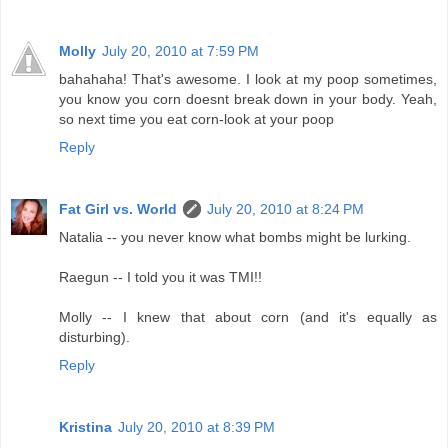
Molly
July 20, 2010 at 7:59 PM
bahahaha! That's awesome. I look at my poop sometimes,
you know you corn doesnt break down in your body. Yeah,
so next time you eat corn-look at your poop
Reply
Fat Girl vs. World
July 20, 2010 at 8:24 PM
Natalia -- you never know what bombs might be lurking.
Raegun -- I told you it was TMI!!
Molly -- I knew that about corn (and it's equally as
disturbing).
Reply
Kristina
July 20, 2010 at 8:39 PM