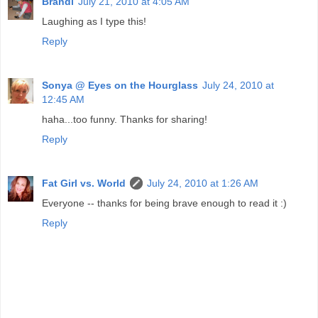
Brandi
July 21, 2010 at 4:05 AM
Laughing as I type this!
Reply
Sonya @ Eyes on the Hourglass
July 24, 2010 at
12:45 AM
haha...too funny. Thanks for sharing!
Reply
Fat Girl vs. World
July 24, 2010 at 1:26 AM
Everyone -- thanks for being brave enough to read it :)
Reply