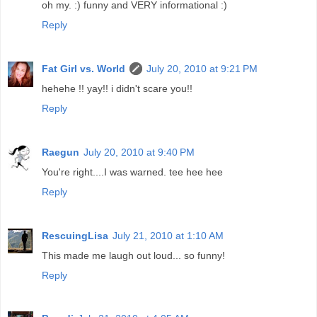
oh my. :) funny and VERY informational :)
Reply
Fat Girl vs. World
July 20, 2010 at 9:21 PM
hehehe !! yay!! i didn't scare you!!
Reply
Raegun
July 20, 2010 at 9:40 PM
You're right....I was warned. tee hee hee
Reply
RescuingLisa
July 21, 2010 at 1:10 AM
This made me laugh out loud... so funny!
Reply