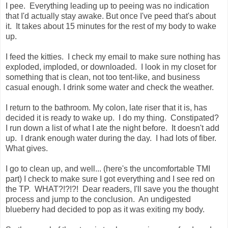
I pee. Everything leading up to peeing was no indication
that I'd actually stay awake. But once I've peed that's about
it. It takes about 15 minutes for the rest of my body to wake
up.
I feed the kitties. I check my email to make sure nothing has
exploded, imploded, or downloaded. I look in my closet for
something that is clean, not too tent-like, and business
casual enough. I drink some water and check the weather.
I return to the bathroom. My colon, late riser that it is, has
decided it is ready to wake up. I do my thing. Constipated?
I run down a list of what I ate the night before. It doesn't add
up. I drank enough water during the day. I had lots of fiber.
What gives.
I go to clean up, and well... (here's the uncomfortable TMI
part) I check to make sure I got everything and I see red on
the TP. WHAT?!?!?! Dear readers, I'll save you the thought
process and jump to the conclusion. An undigested
blueberry had decided to pop as it was exiting my body.