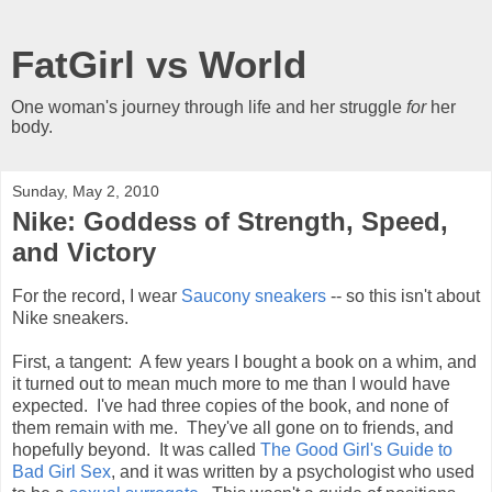
FatGirl vs World
One woman's journey through life and her struggle
for
her
body.
Sunday, May 2, 2010
Nike: Goddess of Strength, Speed,
and Victory
For the record, I wear
Saucony sneakers
-- so this isn't about
Nike sneakers.
First, a tangent: A few years I bought a book on a whim, and
it turned out to mean much more to me than I would have
expected. I've had three copies of the book, and none of
them remain with me. They've all gone on to friends, and
hopefully beyond. It was called
The Good Girl's Guide to
Bad Girl Sex
, and it was written by a psychologist who used