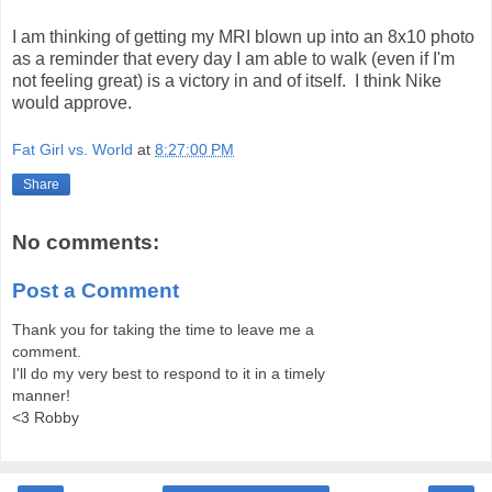
I am thinking of getting my MRI blown up into an 8x10 photo
as a reminder that every day I am able to walk (even if I'm
not feeling great) is a victory in and of itself. I think Nike
would approve.
Fat Girl vs. World
at
8:27:00 PM
Share
No comments:
Post a Comment
Thank you for taking the time to leave me a
comment.
I'll do my very best to respond to it in a timely
manner!
<3 Robby