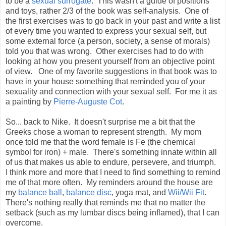
to be a
sexual surrogate
. This wasn't a guide of positions
and toys, rather 2/3 of the book was self-analysis. One of
the first exercises was to go back in your past and write a list
of every time you wanted to express your sexual self, but
some external force (a person, society, a sense of morals)
told you that was wrong. Other exercises had to do with
looking at how you present yourself from an objective point
of view. One of my favorite suggestions in that book was to
have in your house something that reminded you of your
sexuality and connection with your sexual self. For me it as
a painting by
Pierre-Auguste Cot
.
So... back to Nike. It doesn't surprise me a bit that the
Greeks chose a woman to represent strength. My mom
once told me that the word female is Fe (the chemical
symbol for iron) + male. There's something innate within all
of us that makes us able to endure, persevere, and triumph.
I think more and more that I need to find something to remind
me of that more often. My reminders around the house are
my
balance ball
,
balance disc
, yoga mat, and
Wii/Wii Fit
.
There's nothing really that reminds me that no matter the
setback (such as my lumbar discs being inflamed), that I can
overcome.