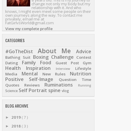
8 years old. This is my journey to
change not only my body but my
relationship with it. And who
knows, I might even meet some people on their
own journeys along the way. To contact me
privately, email me at
FatGirlvsWorld@gmail.com
View my complete profile
CATEGORIES
About Me
#GoTheDist
Advice
Boxing
Challenge
Bathing Suit
Contest
Family
Food
Dating
Guest Post
Gym
Health
Inspiration
Lifestyle
Interview
Mental
Nutrition
Media
New Rules
Positive Self-Image
Question Time
Ruminations
Quotes
Reviews
Running
Self Portrait
spine
Science
vlog
BLOG ARCHIVE
2019
( 7 )
►
2018
( 3 )
►