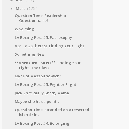
►
March
( 25 )
▼
Question Time: Readership
Questionnaire!
Whelming.
LA Boxing Post #5: Pat-losophy
April #GoTheDist: Finding Your Fight
Something New
**ANNOUNCEMENT** Finding Your
Fight, The Class!
My "Hot Mess Sandwich"
LA Boxing Post #5: Fight or Flight
Jack Sh*t Really Sh*tty Meme
Maybe she has a point...
Question Time: Stranded on a Deserted
Island / In...
LA Boxing Post #4: Belonging