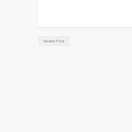
Newer Post