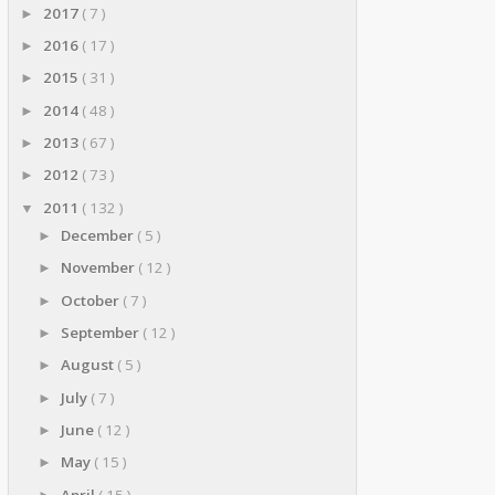
2017
( 7 )
►
2016
( 17 )
►
2015
( 31 )
►
2014
( 48 )
►
2013
( 67 )
►
2012
( 73 )
►
2011
( 132 )
▼
December
( 5 )
►
November
( 12 )
►
October
( 7 )
►
September
( 12 )
►
August
( 5 )
►
July
( 7 )
►
June
( 12 )
►
May
( 15 )
►
April
( 15 )