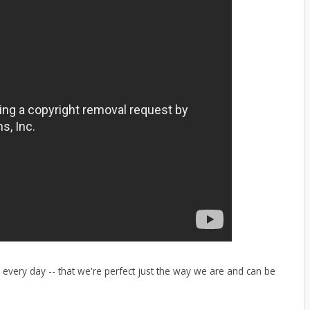
every day -- that we're perfect just the way we are and can be