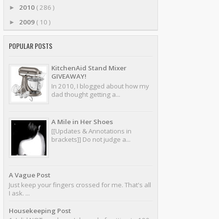
2010
( 286 )
►
2009
( 10 )
►
POPULAR POSTS
KitchenAid Stand Mixer
GIVEAWAY!
In 2010, I blogged about how my
dad thought getting a...
A Mile in Her Shoes
[[Updates & Annotations in
brackets]] Do not judge a...
A Vague Post
Just keep your fingers crossed for me. That's all
I ask. ...
Housekeeping Post