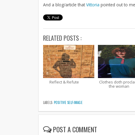
And a blog/article that
Vittoria
pointed out to me 
RELATED POSTS :
Reflect & Refute
Clothes doth procl
the woman
LABELS:
POSITIVE SELF-IMAGE
POST A COMMENT