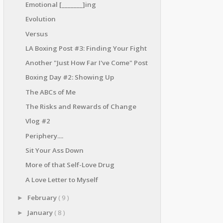
Emotional [_______]ing
Evolution
Versus
LA Boxing Post #3: Finding Your Fight
Another "Just How Far I've Come" Post
Boxing Day #2: Showing Up
The ABCs of Me
The Risks and Rewards of Change
Vlog #2
Periphery....
Sit Your Ass Down
More of that Self-Love Drug
A Love Letter to Myself
February
( 9 )
►
January
( 8 )
►