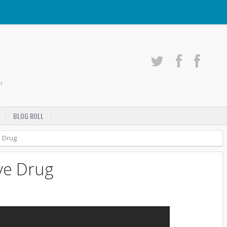
r
BLOG ROLL
e Drug
ve Drug