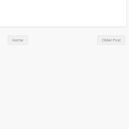
Home
Older Post