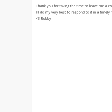
Thank you for taking the time to leave me a 
I'll do my very best to respond to it in a timely
<3 Robby