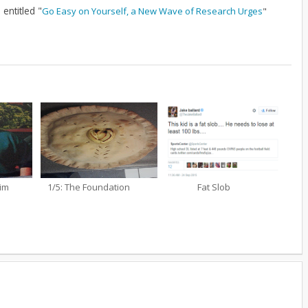
entitled "
Go Easy on Yourself, a New Wave of Research Urges
"
aim
1/5: The Foundation
Fat Slob