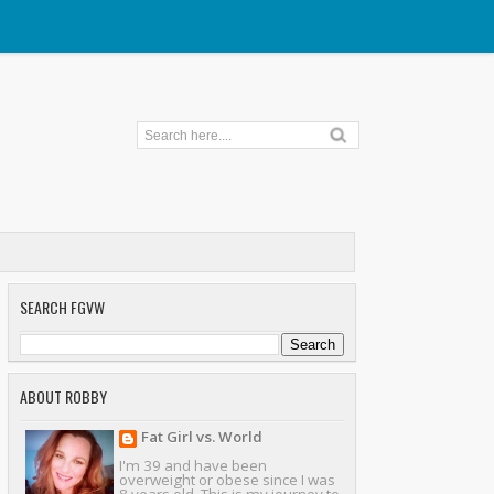
SEARCH FGVW
ABOUT ROBBY
Fat Girl vs. World
I'm 39 and have been
overweight or obese since I was