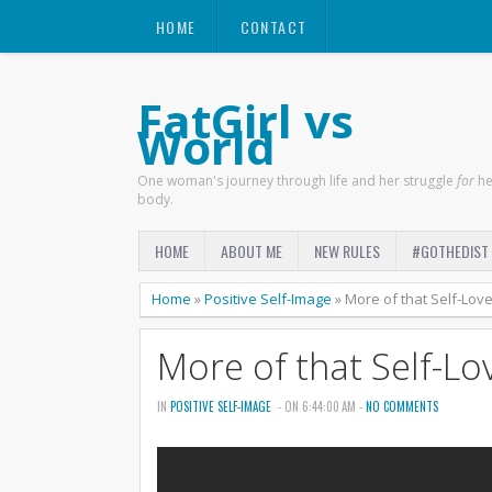
HOME
CONTACT
FatGirl vs
World
One woman's journey through life and her struggle
for
he
body.
HOME
ABOUT ME
NEW RULES
#GOTHEDIST
Home
»
Positive Self-Image
»
More of that Self-Lov
More of that Self-Lo
IN
POSITIVE SELF-IMAGE
- ON 6:44:00 AM -
NO COMMENTS