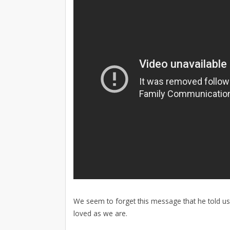
We seem to forget this message that he told us 
loved as we are.