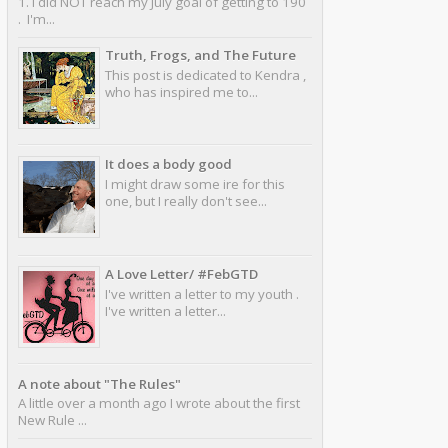
1. I did NOT reach my July goal of getting to 190
. I'm...
Truth, Frogs, and The Future
This post is dedicated to Kendra ,
who has inspired me to...
It does a body good
I might draw some ire for this
one, but I really don't see...
A Love Letter/ #FebGTD
I've written a letter to my youth .
I've written a letter...
A note about "The Rules"
A little over a month ago I wrote about the first
New Rule ...