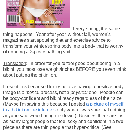
Every spring, the same
thing happens. Year after year, without fail, women's
magazines start spouting diet and exercise advice to
transform your winter/spring body into a body that is worthy
of donning a 2-piece bathing suit.
Translation
: In order for you to feel good about being in a
bikini, you most lose weight/inches BEFORE you even think
about putting the bikini on.
I resent this because I firmly believe having a positive body
image is a
mental
process, not a
physical
one. People can
be body-confident and bikini ready regardless of their size.
(Maybe I'm saying this because I posted
a picture of myself
in a bikini on the internets
only when I was sure that nothing
anyone said would bring me down.) Besides, there are just
as many larger people that feel sexy and confident in a two
piece as there are thin people that hyper-critical (
See