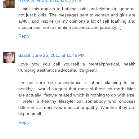
KT80
June 26, 2011 at 8:36 PM
I think this applies to bathing suits and clothes in general,
not just bikinis. The messages sent to woman and girls are
awful, and inspire (in my opinion) a lot of self loathing and
insecurities, not to mention pettiness and jealousy. :(
Reply
Sarah
June 26, 2011 at 11:46 PM
Love how you call yourself a mental/physical, health
trumping aesthetics advocate. It's great!
I'm not sure size acceptance is about claiming to be
healthy. I would suggest that most of those co morbidities
are actually lifestyle related which is nothing to do with size.
I prefer a healthy lifestyle but somebody who chooses
different still deserves medical empathy. Whether they are
big or small.
Reply