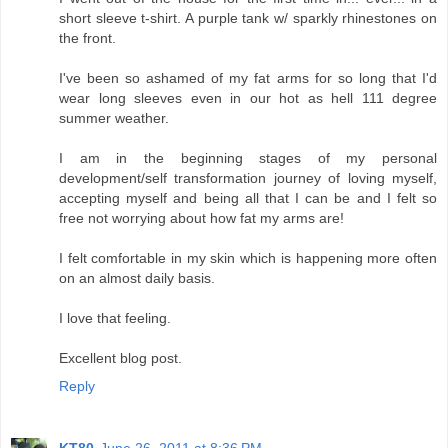
short sleeve t-shirt. A purple tank w/ sparkly rhinestones on
the front.
I've been so ashamed of my fat arms for so long that I'd
wear long sleeves even in our hot as hell 111 degree
summer weather.
I am in the beginning stages of my personal
development/self transformation journey of loving myself,
accepting myself and being all that I can be and I felt so
free not worrying about how fat my arms are!
I felt comfortable in my skin which is happening more often
on an almost daily basis.
I love that feeling.
Excellent blog post.
Reply