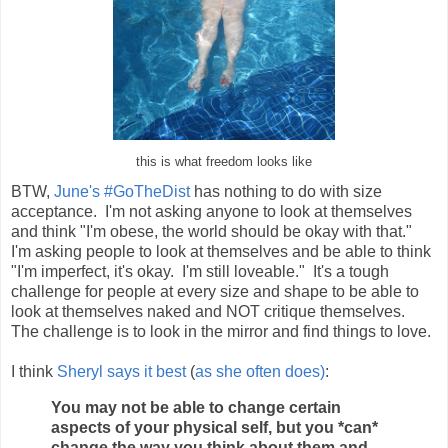
this is what freedom looks like
BTW,
June's #GoTheDist
has nothing to do with size
acceptance. I'm not asking anyone to look at themselves
and think "I'm obese, the world should be okay with that."
I'm asking people to look at themselves and be able to think
"I'm imperfect, it's okay. I'm still loveable." It's a tough
challenge for people at every size and shape to be able to
look at themselves naked and NOT critique themselves.
The challenge is to look in the mirror and find things to love.
I think
Sheryl says it best
(
as she often does)
:
You may not be able to change certain
aspects of your physical self, but you *can*
change the way you think about them and