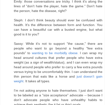
Emily: those conversations are tricky. I think it's along the
lines of "don't hate the player, hate the game." Don't hate
the person, hate the disease, right?
Steph: I don't think beauty should ever be confused with
health. It's the difference between form and function. You
can have a beautiful car with a busted engine, but what
good is it to you?
Sassy: While it's not to support "the cause," there are
people who want to go beyond a healthy "few extra
pounds" to
wanting to be morbidly obese.
I can wrap my
head around cultures that prefer people who have extra
weight (as a sign of wealth/status), and I can even wrap my
head around people who prefer to carry a few extra pounds
versus trying to be uncomfortably thin. I can understand the
thin person that eats like a horse and
just doesn't gain
weight
. It takes all types.
I'm not asking anyone to hate themselves. I just don't want
to be labeled as a "size acceptance" advocate -- because I
don't advocate people who have unhealthy habits to
achieve their aesthetic (be it fat or thin) goals.