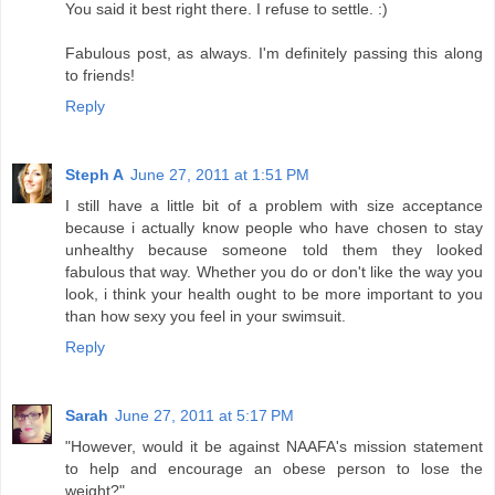
You said it best right there. I refuse to settle. :)
Fabulous post, as always. I'm definitely passing this along
to friends!
Reply
Steph A
June 27, 2011 at 1:51 PM
I still have a little bit of a problem with size acceptance
because i actually know people who have chosen to stay
unhealthy because someone told them they looked
fabulous that way. Whether you do or don't like the way you
look, i think your health ought to be more important to you
than how sexy you feel in your swimsuit.
Reply
Sarah
June 27, 2011 at 5:17 PM
"However, would it be against NAAFA's mission statement
to help and encourage an obese person to lose the
weight?"