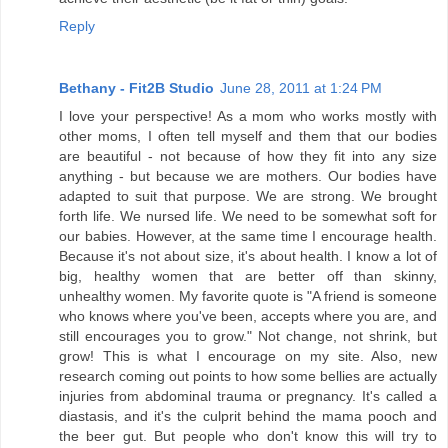
Reply
Bethany - Fit2B Studio
June 28, 2011 at 1:24 PM
I love your perspective! As a mom who works mostly with
other moms, I often tell myself and them that our bodies
are beautiful - not because of how they fit into any size
anything - but because we are mothers. Our bodies have
adapted to suit that purpose. We are strong. We brought
forth life. We nursed life. We need to be somewhat soft for
our babies. However, at the same time I encourage health.
Because it's not about size, it's about health. I know a lot of
big, healthy women that are better off than skinny,
unhealthy women. My favorite quote is "A friend is someone
who knows where you've been, accepts where you are, and
still encourages you to grow." Not change, not shrink, but
grow! This is what I encourage on my site. Also, new
research coming out points to how some bellies are actually
injuries from abdominal trauma or pregnancy. It's called a
diastasis, and it's the culprit behind the mama pooch and
the beer gut. But people who don't know this will try to