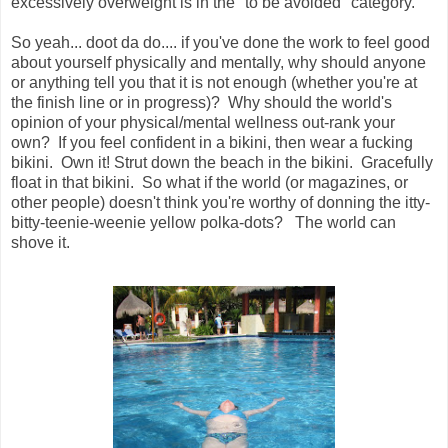
excessively overweight is in the "to be avoided" category.
So yeah... doot da do.... if you've done the work to feel good
about yourself physically and mentally, why should anyone
or anything tell you that it is not enough (whether you're at
the finish line or in progress)? Why should the world's
opinion of your physical/mental wellness out-rank your
own? If you feel confident in a bikini, then wear a fucking
bikini. Own it! Strut down the beach in the bikini. Gracefully
float in that bikini. So what if the world (or magazines, or
other people) doesn't think you're worthy of donning the itty-
bitty-teenie-weenie yellow polka-dots? The world can
shove it.