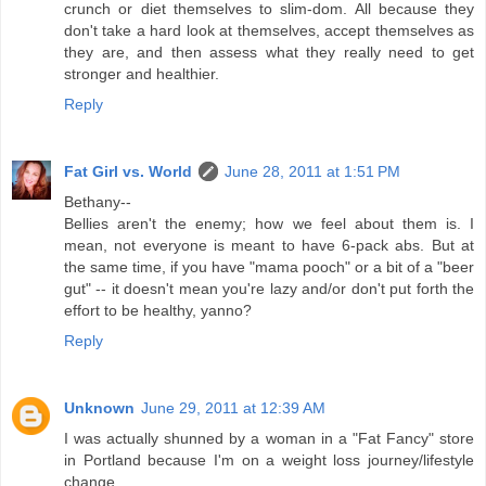
crunch or diet themselves to slim-dom. All because they
don't take a hard look at themselves, accept themselves as
they are, and then assess what they really need to get
stronger and healthier.
Reply
Fat Girl vs. World
June 28, 2011 at 1:51 PM
Bethany--
Bellies aren't the enemy; how we feel about them is. I
mean, not everyone is meant to have 6-pack abs. But at
the same time, if you have "mama pooch" or a bit of a "beer
gut" -- it doesn't mean you're lazy and/or don't put forth the
effort to be healthy, yanno?
Reply
Unknown
June 29, 2011 at 12:39 AM
I was actually shunned by a woman in a "Fat Fancy" store
in Portland because I'm on a weight loss journey/lifestyle
change.