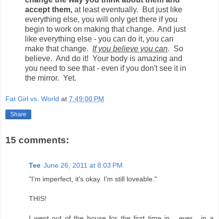
accept them,
at least eventually. But just like
everything else, you will only get there if you
begin to work on making that change. And just
like everything else - you can do it, you can
make that change.
If you believe you can
. So
believe. And do it! Your body is amazing and
you need to see that - even if you don't see it in
the mirror. Yet.
Fat Girl vs. World
at
7:49:00 PM
Share
15 comments:
Tee
June 26, 2011 at 8:03 PM
"I'm imperfect, it's okay. I'm still loveable."
THIS!
I went out of the house for the first time in... ever... in a