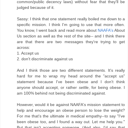
common/public decency laws) without fear that they'll be
judged because of it.
Sassy: I think that one statement really boiled me down to a
specific mission. I think I'm going to use that more often.
You know, I went back and read more about
NAAFA's
About
Us section as well as the rest of the site-- and I think there
are that there are two messages they're trying to get
across:
1. Accept us
2. don't discriminate against us
And I think those are two different statements. It's really
hard for me to wrap my head around the "accept us"
statement because I've been obese and I don't think
anyone should accept, or rather
settle
, for being obese. I
am 100% behind not being discriminated against.
However, would it be against NAAFA's mission statement to
help and encourage an obese person to lose the weight?
For me that's the ultimate in medical empathy--to say "I've
been obese too, and I found a way out. Let me help you."
But that isn't accepting someone. (And also, I'd say that