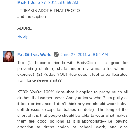
MizFit
June 27, 2011 at 6:56 AM
I FREAKIN ADORE THAT PHOTO.
and the caption.
ADORE.
Reply
Fat Girl vs. World
June 27, 2011 at 9:54 AM
Tee: (1) become friends with BodyGlide -- it's great for
preventing chafe (I chafe under my arms a lot when I
exercise); (2) Kudos YOU! How does it feel to be liberated
from long-sleeve shirts?
KT80: You're 100% right--that it applies to pretty much all
clothes that women wear. And you know what? I'm guilty of
it too (for instance, I don't think anyone should wear baby-
doll dresses except for babies or dolls). The long of the
short of it is that people should be able to wear what makes
them feel good (so long as it is appropriate-- i.e. paying
attention to dress codes at school, work, and also