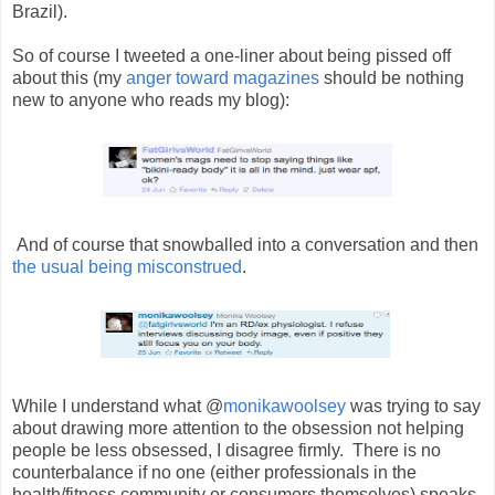
Brazil).
So of course I tweeted a one-liner about being pissed off
about this (my
anger toward magazines
should be nothing
new to anyone who reads my blog):
And of course that snowballed into a conversation and then
the usual being misconstrued
.
While I understand what @
monikawoolsey
was trying to say
about drawing more attention to the obsession not helping
people be less obsessed, I disagree firmly. There is no
counterbalance if no one (either professionals in the
health/fitness community or consumers themselves) speaks