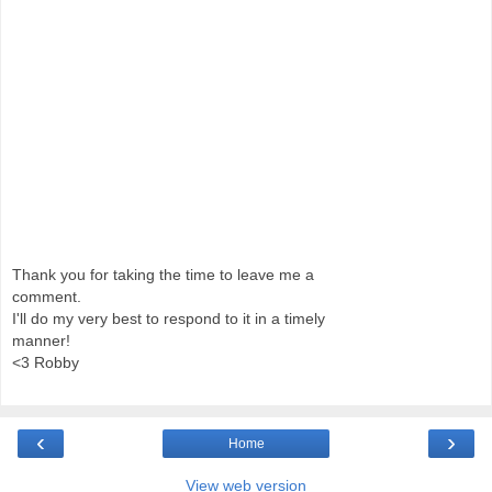
Thank you for taking the time to leave me a
comment.
I'll do my very best to respond to it in a timely
manner!
<3 Robby
‹
›
Home
View web version