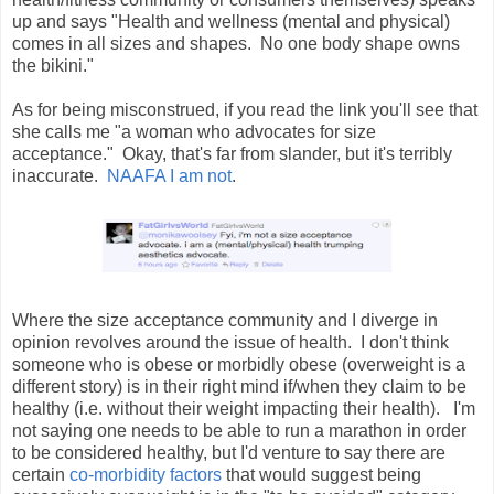
up and says "Health and wellness (mental and physical)
comes in all sizes and shapes. No one body shape owns
the bikini."
As for being misconstrued, if you read the link you'll see that
she calls me "a woman who advocates for size
acceptance." Okay, that's far from slander, but it's terribly
inaccurate.
NAAFA I am not
.
Where the size acceptance community and I diverge in
opinion revolves around the issue of health. I don't think
someone who is obese or morbidly obese (overweight is a
different story) is in their right mind if/when they claim to be
healthy (i.e. without their weight impacting their health). I'm
not saying one needs to be able to run a marathon in order
to be considered healthy, but I'd venture to say there are
certain
co-morbidity factors
that would suggest being