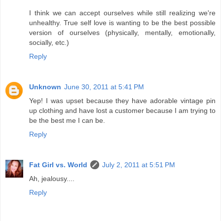
I think we can accept ourselves while still realizing we're
unhealthy. True self love is wanting to be the best possible
version of ourselves (physically, mentally, emotionally,
socially, etc.)
Reply
Unknown
June 30, 2011 at 5:41 PM
Yep! I was upset because they have adorable vintage pin
up clothing and have lost a customer because I am trying to
be the best me I can be.
Reply
Fat Girl vs. World
July 2, 2011 at 5:51 PM
Ah, jealousy....
Reply