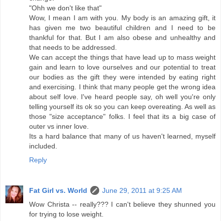
"Ohh we don't like that"
Wow, I mean I am with you. My body is an amazing gift, it
has given me two beautiful children and I need to be
thankful for that. But I am also obese and unhealthy and
that needs to be addressed.
We can accept the things that have lead up to mass weight
gain and learn to love ourselves and our potential to treat
our bodies as the gift they were intended by eating right
and exercising. I think that many people get the wrong idea
about self love. I've heard people say, oh well you're only
telling yourself its ok so you can keep overeating. As well as
those "size acceptance" folks. I feel that its a big case of
outer vs inner love.
Its a hard balance that many of us haven't learned, myself
included.
Reply
Fat Girl vs. World
June 29, 2011 at 9:25 AM
Wow Christa -- really??? I can't believe they shunned you
for trying to lose weight.