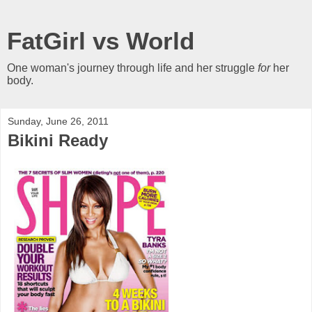
FatGirl vs World
One woman's journey through life and her struggle
for
her
body.
Sunday, June 26, 2011
Bikini Ready