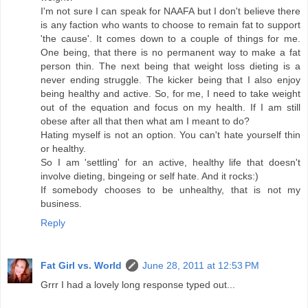
I'm not sure I can speak for NAAFA but I don't believe there
is any faction who wants to choose to remain fat to support
'the cause'. It comes down to a couple of things for me.
One being, that there is no permanent way to make a fat
person thin. The next being that weight loss dieting is a
never ending struggle. The kicker being that I also enjoy
being healthy and active. So, for me, I need to take weight
out of the equation and focus on my health. If I am still
obese after all that then what am I meant to do?
Hating myself is not an option. You can't hate yourself thin
or healthy.
So I am 'settling' for an active, healthy life that doesn't
involve dieting, bingeing or self hate. And it rocks:)
If somebody chooses to be unhealthy, that is not my
business.
Reply
Fat Girl vs. World
June 28, 2011 at 12:53 PM
Grrr I had a lovely long response typed out...