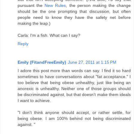
pursuant the
New Rules
, the person making the change
should be the one prompting that discussion, but often
people need to know they have the safety net before
making the leap.)
Carla: I'm a fish. What can I say?
Reply
Emily (FitandFreeEmily)
June 27, 2011 at 1:15 PM
I adore this post more than words can say. I find it so hard
sometimes to have conversations about "fat acceptance." I
too believe that being obese unhealthy, just like being an
anorexic is unhealthy. Neither one of those groups should
be discriminated against, but that doesn't make them ideals
I want to achieve.
"I don't think anyone should accept, or rather settle, for
being obese. I am 100% behind not being discriminated
against. "