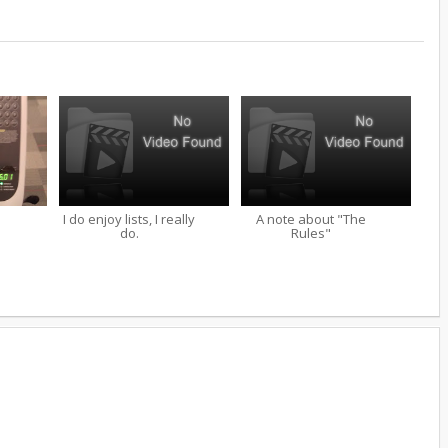
I do enjoy lists, I really
A note about "The
do.
Rules"