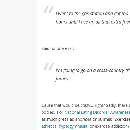
I went to the gas station and got too
hours until I use up all that extra fue
Said no one ever:
I'm going to go on a cross-country trip
fumes.
Cause that would be crazy.... right? Sadly, there 
bodies. For
National Eating Disorder Awarene
as much press as anorexia or bulimia:
Exercis
athletica
,
hypergymnasia
, or exercise addiction)