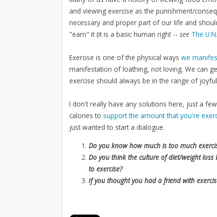
and viewing exercise as the punishment/conseque
necessary and proper part of our life and shou
"earn" it (it is a basic human right --
see
The U.N.
Exercise is one of the physical ways
we manifes
manifestation of loathing, not loving. We can get
exercise should always be in the range of joyfu
I don't really have any solutions here, just a 
calories to
support the amount that you're exerc
just wanted to start a dialogue.
Do you know how much is too much exerc
Do you think the culture of diet/weight lo
to exercise?
If you thought you had a friend with exercis