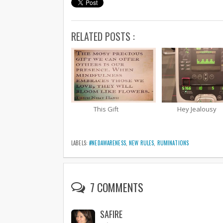
RELATED POSTS :
This Gift
Hey Jealousy
LABELS:
#NEDAWARENESS
,
NEW RULES
,
RUMINATIONS
7 COMMENTS
SAFIRE