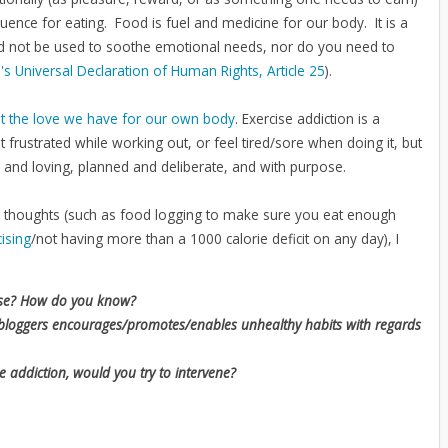
nce for eating. Food is fuel and medicine for our body. It is a
ld not be used to soothe emotional needs, nor do you need to
's Universal Declaration of Human Rights, Article 25
).
t the love we have for our own body
. Exercise addiction is a
 frustrated while working out, or feel tired/sore when doing it, but
l and loving, planned and deliberate, and with purpose.
few thoughts (such as food logging to make sure you eat enough
ising
/not having more than a 1000 calorie deficit on any day), I
ise? How do you know?
ss bloggers encourages/promotes/enables unhealthy habits with regards
e addiction, would you try to intervene?