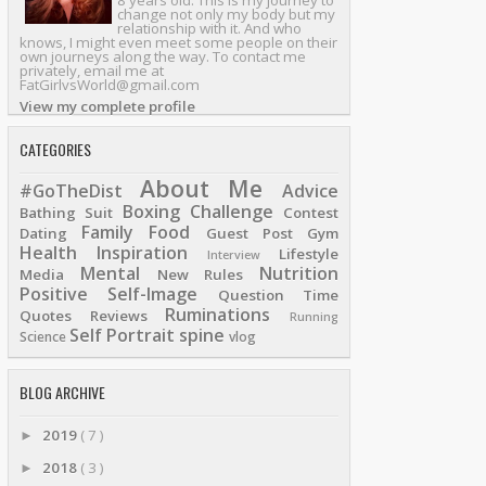
8 years old. This is my journey to
change not only my body but my
relationship with it. And who
knows, I might even meet some people on their
own journeys along the way. To contact me
privately, email me at
FatGirlvsWorld@gmail.com
View my complete profile
CATEGORIES
About Me
#GoTheDist
Advice
Boxing
Challenge
Bathing Suit
Contest
Family
Food
Dating
Guest Post
Gym
Health
Inspiration
Lifestyle
Interview
Mental
Nutrition
Media
New Rules
Positive Self-Image
Question Time
Ruminations
Quotes
Reviews
Running
Self Portrait
spine
Science
vlog
BLOG ARCHIVE
2019
( 7 )
►
2018
( 3 )
►