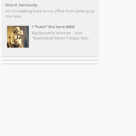
Kiss it. Seriously.
So I'm walking back to my office from picking up
my new...
I *hate* the term BBW
Big Beautiful Woman . (not
"Basketball Wives") Nope. Not...