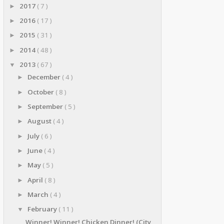
2017
( 7 )
►
2016
( 17 )
►
2015
( 31 )
►
2014
( 48 )
►
2013
( 67 )
▼
December
( 4 )
►
October
( 8 )
►
September
( 5 )
►
August
( 4 )
►
July
( 6 )
►
June
( 4 )
►
May
( 5 )
►
April
( 8 )
►
March
( 4 )
►
February
( 11 )
▼
Winner! Winner! Chicken Dinner! (City