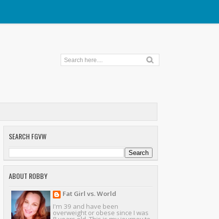
SEARCH FGVW
ABOUT ROBBY
Fat Girl vs. World
I'm 39 and have been
overweight or obese since I was