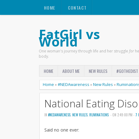
HOME
CONTACT
FatGirl vs
World
One woman's journey through life and her struggle
for
he
body.
HOME
ABOUT ME
NEW RULES
#GOTHEDIST
Home
»
#NEDAwareness
»
New Rules
»
Rumination
National Eating Dis
IN
#NEDAWARENESS
,
NEW RULES
,
RUMINATIONS
- ON 2:49:00 PM -
7 
Said no one ever: