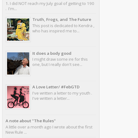
1. I did NOT reach my July goal of getting to 190
. I'm...
Truth, Frogs, and The Future
This post is dedicated to Kendra ,
who has inspired me to...
It does a body good
I might draw some ire for this
one, but I really don't see...
A Love Letter/ #FebGTD
I've written a letter to my youth .
I've written a letter...
A note about "The Rules"
A little over a month ago I wrote about the first
New Rule ...