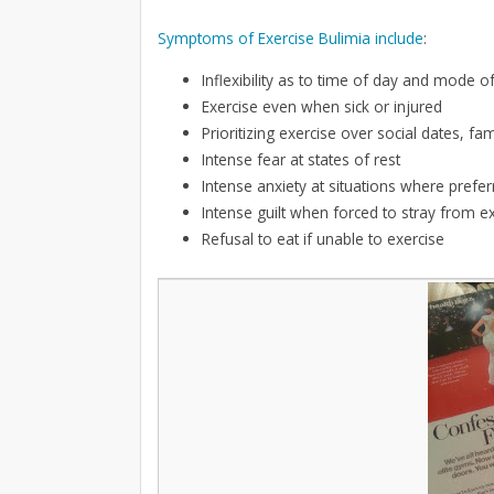
Symptoms of Exercise Bulimia include
:
Inflexibility as to time of day and mode o
Exercise even when sick or injured
Prioritizing exercise over social dates, fa
Intense fear at states of rest
Intense anxiety at situations where prefe
Intense guilt when forced to stray from ex
Refusal to eat if unable to exercise