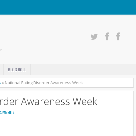
r
BLOG ROLL
s
»
National Eating Disorder Awareness Week
order Awareness Week
COMMENTS