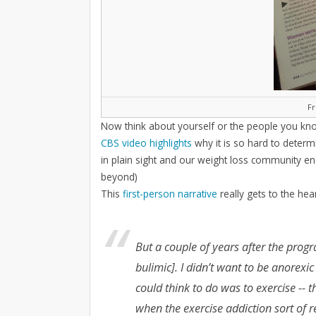
F
Now think about yourself or the people you kno
CBS video highlights
why it is so hard to determ
in plain sight and our weight loss community en
beyond)
This
first-person narrative
really gets to the hea
But a couple of years after the prog
bulimic]. I didn’t want to be anorexic
could think to do was to exercise -- 
when the exercise addiction sort of 