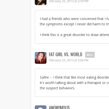
February 25, 2013 at 2:59 PM
I had a friends who were concerned that I ha
the symptoms except I never did harm to my
I think this is a great disorder to draw attent
FAT GIRL VS. WORLD
MOD
February 25, 2013 at 3:06 PM
Safire -- I think that like most eating disor
it's worth talking about with a therapist or 
the suspect behaviors.
ANONYMOUS