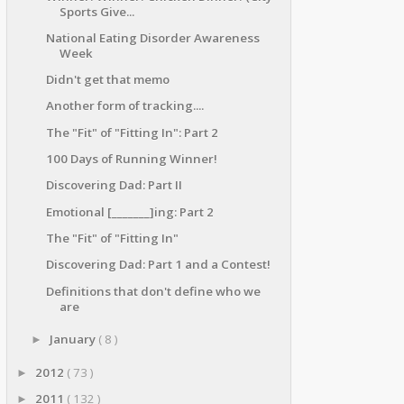
Sports Give...
National Eating Disorder Awareness
Week
Didn't get that memo
Another form of tracking....
The "Fit" of "Fitting In": Part 2
100 Days of Running Winner!
Discovering Dad: Part II
Emotional [_______]ing: Part 2
The "Fit" of "Fitting In"
Discovering Dad: Part 1 and a Contest!
Definitions that don't define who we
are
January
( 8 )
►
2012
( 73 )
►
2011
( 132 )
►