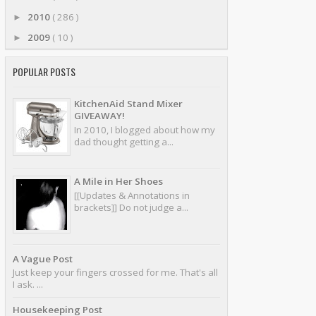
2010
( 286 )
►
2009
( 10 )
►
POPULAR POSTS
KitchenAid Stand Mixer
GIVEAWAY!
In 2010, I blogged about how my
dad thought getting a...
A Mile in Her Shoes
[[Updates & Annotations in
brackets]] Do not judge a...
A Vague Post
Just keep your fingers crossed for me. That's all
I ask. ...
Housekeeping Post