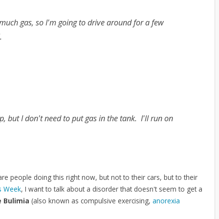
 much gas, so I'm going to drive around for a few
l.
, but I don't need to put gas in the tank. I'll run on
are people doing this right now, but not to their cars, but to their
ss Week
, I want to talk about a disorder that doesn't seem to get a
e Bulimia
(also known as compulsive exercising,
anorexia
.