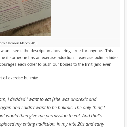
rom Glamour March 2013
w and see if the description above rings true for anyone. This
ine if someone has an exercise addiction -- exercise bulimia hides
courages each other to push our bodies to the limit (and even
rt of exercise bulimia:
ram, I decided I want to eat [she was anorexic and
 again and I didn’t want to be bulimic. The only thing I
that would then give me permission to eat. And that’s
replaced my eating addiction. In my late 20s and early