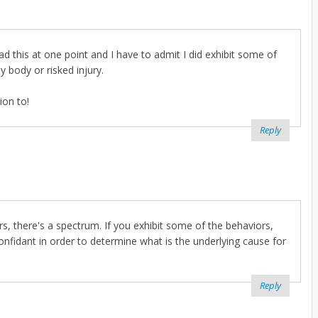
d this at one point and I have to admit I did exhibit some of
 body or risked injury.
ion to!
Reply
ders, there's a spectrum. If you exhibit some of the behaviors,
confidant in order to determine what is the underlying cause for
Reply