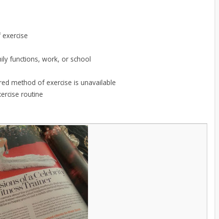
f exercise
mily functions, work, or school
rred method of exercise is unavailable
ercise routine