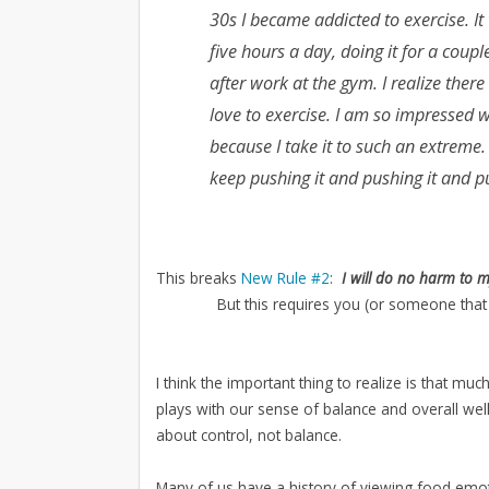
30s I became addicted to exercise. I
five hours a day, doing it for a cou
after work at the gym. I realize ther
love to exercise. I am so impressed wi
because I take it to such an extreme.
keep pushing it and pushing it and pu
This breaks
New Rule #2
:
I will do no harm to 
But this requires you (or someone that
I think the important thing to realize is that mu
plays with our sense of balance and overall well
about control, not balance.
Many of us have a history of viewing food emot