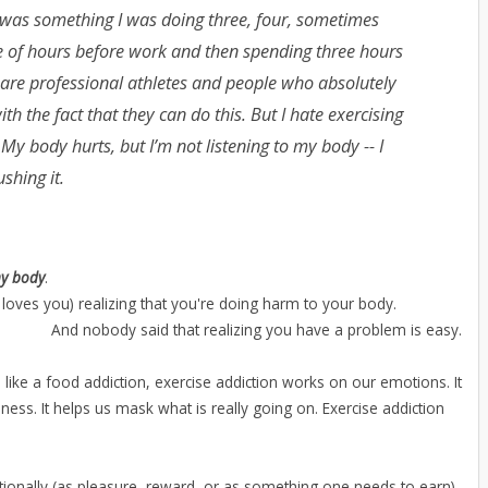
t was something I was doing three, four, sometimes
ple of hours before work and then spending three hours
e are professional athletes and people who absolutely
th the fact that they can do this. But I hate exercising
 My body hurts, but I’m not listening to my body -- I
shing it.
my body
.
 loves you) realizing that you're doing harm to your body.
And nobody said that realizing you have a problem is easy.
ch like a food addiction, exercise addiction works on our emotions. It
ness. It helps us mask what is really going on. Exercise addiction
ionally (as pleasure, reward, or as something one needs to earn)