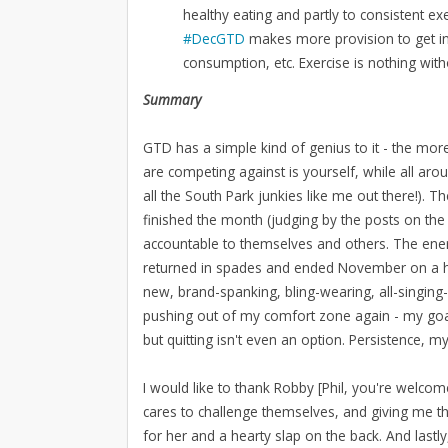
healthy eating and partly to consistent ex
#DecGTD
makes more provision to get inv
consumption, etc. Exercise is nothing wit
Summary
GTD has a simple kind of genius to it - the more
are competing against is yourself, while all aro
all the South Park junkies like me out there!). 
finished the month (judging by the posts on the
accountable to themselves and others. The energ
returned in spades and ended November on a high 
new, brand-spanking, bling-wearing, all-singing
pushing out of my comfort zone again - my goal
but quitting isn't even an option. Persistence, my
I would like to thank Robby [Phil, you're welc
cares to challenge themselves, and giving me t
for her and a hearty slap on the back. And lastly, 