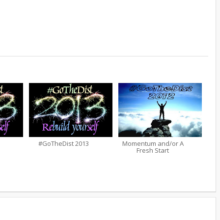
#GoTheDist 2013
Momentum and/or A
Fresh Start