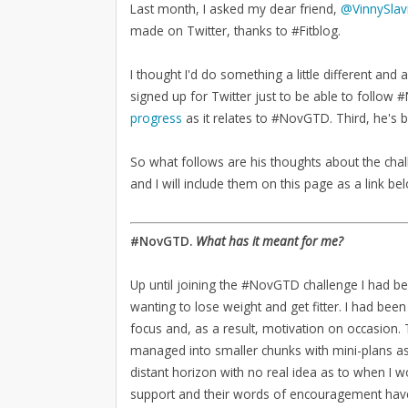
Last month, I asked my dear friend,
@VinnySlav
made on Twitter, thanks to #Fitblog.
I thought I'd do something a little different and 
signed up for Twitter just to be able to follo
progress
as it relates to #NovGTD. Third, he's
So what follows are his thoughts about the chal
and I will include them on this page as a link be
#NovGTD.
What has it meant for me?
Up until joining the #NovGTD challenge I had b
wanting to lose weight and get fitter. I had been
focus and, as a result, motivation on occasion
managed into smaller chunks with mini-plans as 
distant horizon with no real idea as to when I 
support and their words of encouragement have 