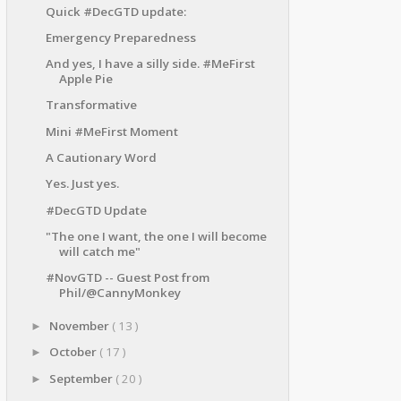
Quick #DecGTD update:
Emergency Preparedness
And yes, I have a silly side. #MeFirst
Apple Pie
Transformative
Mini #MeFirst Moment
A Cautionary Word
Yes. Just yes.
#DecGTD Update
"The one I want, the one I will become
will catch me"
#NovGTD -- Guest Post from
Phil/@CannyMonkey
November
( 13 )
►
October
( 17 )
►
September
( 20 )
►