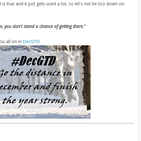
 is true and it just gets used a lot, so let's not be too down on
in, you don't stand a chance of getting there."
ou all on in
DecGTD
.