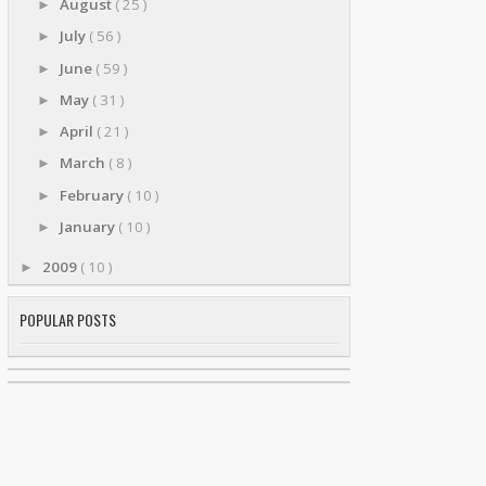
August
( 25 )
►
July
( 56 )
►
June
( 59 )
►
May
( 31 )
►
April
( 21 )
►
March
( 8 )
►
February
( 10 )
►
January
( 10 )
►
2009
( 10 )
►
POPULAR POSTS