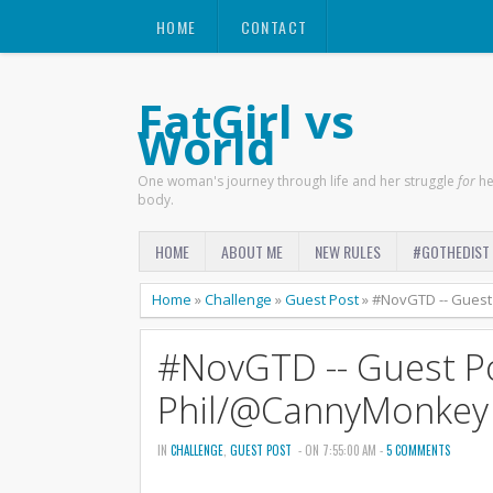
HOME
CONTACT
FatGirl vs
World
One woman's journey through life and her struggle
for
he
body.
HOME
ABOUT ME
NEW RULES
#GOTHEDIST
Home
»
Challenge
»
Guest Post
»
#NovGTD -- Guest
#NovGTD -- Guest P
Phil/@CannyMonkey
IN
CHALLENGE
,
GUEST POST
- ON 7:55:00 AM -
5 COMMENTS