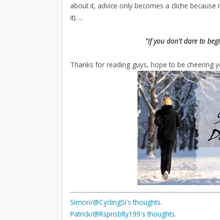
about it, advice only becomes a cliche because it
it).....
"If you don't dare to beg
Thanks for reading guys, hope to be cheering y
Simon/@CyclingSi's
thoughts
.
Patrick/@Rspnsblty199's thoughts
.