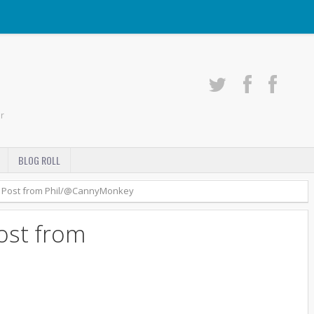
r
BLOG ROLL
 Post from Phil/@CannyMonkey
ost from