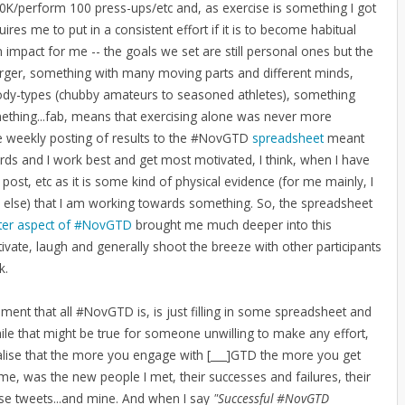
 10K/perform 100 press-ups/etc and, as exercise is something I got
ires me to put in a consistent effort if it is to become habitual
impact for me -- the goals we set are still personal ones but the
 larger, something with many moving parts and different minds,
body-types (chubby amateurs to seasoned athletes), something
ething...fab, means that exercising alone was never more
he weekly posting of results to the #NovGTD
spreadsheet
meant
rds and I work best and get most motivated, I think, when I have
to post, etc as it is some kind of physical evidence (for me mainly, I
e else) that I am working towards something. So, the spreadsheet
ter aspect of #NovGTD
brought me much deeper into this
tivate, laugh and generally shoot the breeze with other participants
k.
ent that all #NovGTD is, is just filling in some spreadsheet and
ile that might be true for someone unwilling to make any effort,
alise that the more you engage with [___]GTD the more you get
me, was the new people I met, their successes and failures, their
ense tweets...and mine. And when I say
"Successful #NovGTD