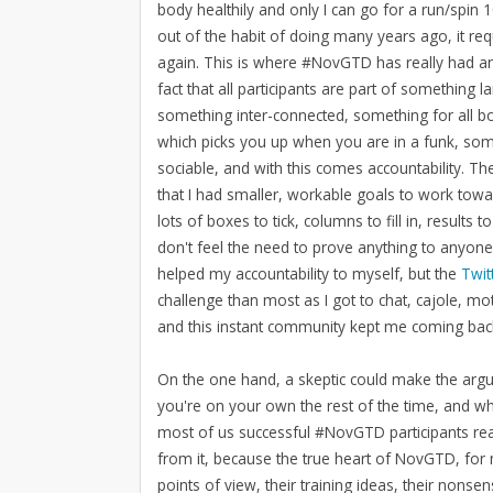
body healthily and only I can go for a run/spin
out of the habit of doing many years ago, it requ
again. This is where #NovGTD has really had an 
fact that all participants are part of something
something inter-connected, something for all 
which picks you up when you are in a funk, som
sociable, and with this comes accountability. T
that I had smaller, workable goals to work towa
lots of boxes to tick, columns to fill in, results 
don't feel the need to prove anything to anyon
helped my accountability to myself, but the
Twit
challenge than most as I got to chat, cajole, mo
and this instant community kept me coming bac
On the one hand, a skeptic could make the argum
you're on your own the rest of the time, and wh
most of us successful #NovGTD participants re
from it, because the true heart of NovGTD, for 
points of view, their training ideas, their nons