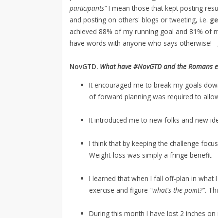
participants"
I mean those that kept posting resu
and posting on others' blogs or tweeting, i.e.
ge
achieved 88% of my running goal and 81% of my s
have words with anyone who says otherwise!
NovGTD.
What have #NovGTD and the Romans ever 
It encouraged me to break my goals down 
of forward planning was required to allow
It introduced me to new folks and new id
I think that by keeping the challenge focu
Weight-loss was simply a fringe benefit.
I learned that when I fall off-plan in what 
exercise and figure
"what's the point?"
. Th
During this month I have lost 2 inches on 