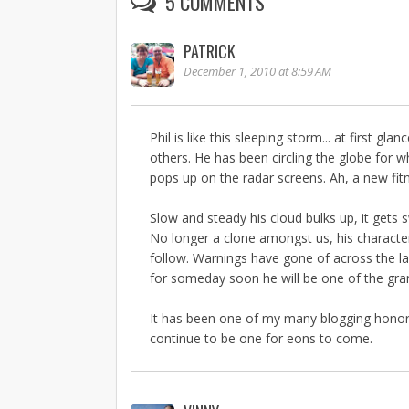
5 COMMENTS
PATRICK
December 1, 2010 at 8:59 AM
Phil is like this sleeping storm... at first g
others. He has been circling the globe for
pops up on the radar screens. Ah, a new fi
Slow and steady his cloud bulks up, it gets s
No longer a clone amongst us, his characte
follow. Warnings have gone of across the l
for someday soon he will be one of the gr
It has been one of my many blogging honors t
continue to be one for eons to come.