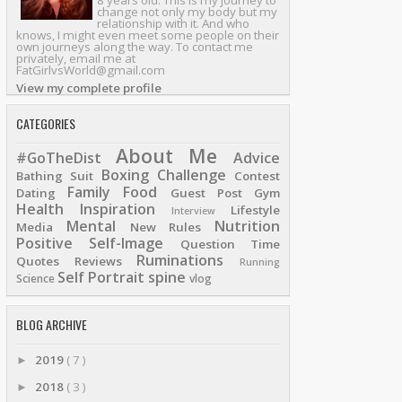
8 years old. This is my journey to
change not only my body but my
relationship with it. And who
knows, I might even meet some people on their
own journeys along the way. To contact me
privately, email me at
FatGirlvsWorld@gmail.com
View my complete profile
CATEGORIES
About Me
#GoTheDist
Advice
Boxing
Challenge
Bathing Suit
Contest
Family
Food
Dating
Guest Post
Gym
Health
Inspiration
Lifestyle
Interview
Mental
Nutrition
Media
New Rules
Positive Self-Image
Question Time
Ruminations
Quotes
Reviews
Running
Self Portrait
spine
Science
vlog
BLOG ARCHIVE
2019
( 7 )
►
2018
( 3 )
►