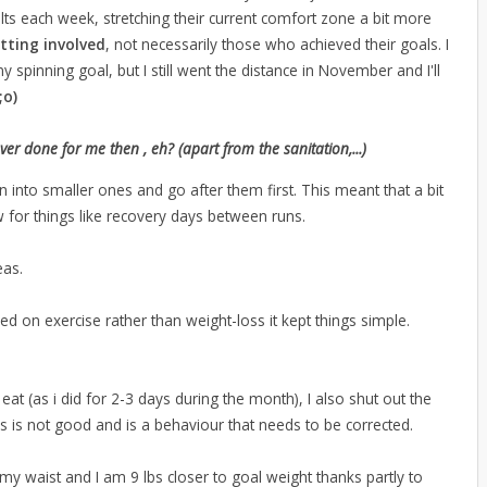
lts each week, stretching their current comfort zone a bit more
tting involved
, not necessarily those who achieved their goals. I
pinning goal, but I still went the distance in November and I'll
;o)
done for me then , eh? (apart from the sanitation,...)
into smaller ones and go after them first. This meant that a bit
 for things like recovery days between runs.
eas.
sed on exercise rather than weight-loss it kept things simple.
I eat (as i did for 2-3 days during the month), I also shut out the
is is not good and is a behaviour that needs to be corrected.
my waist and I am 9 lbs closer to goal weight thanks partly to