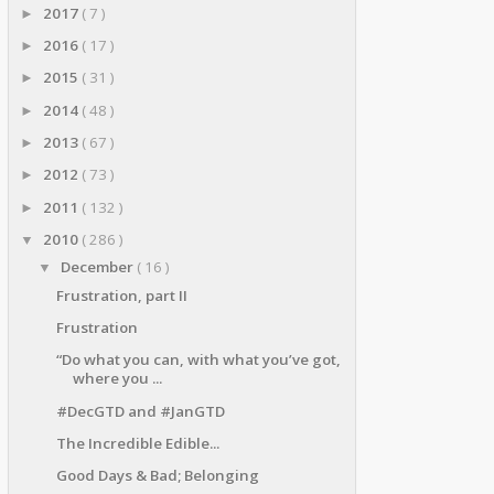
2017
( 7 )
►
2016
( 17 )
►
2015
( 31 )
►
2014
( 48 )
►
2013
( 67 )
►
2012
( 73 )
►
2011
( 132 )
►
2010
( 286 )
▼
December
( 16 )
▼
Frustration, part II
Frustration
“Do what you can, with what you’ve got,
where you ...
#DecGTD and #JanGTD
The Incredible Edible...
Good Days & Bad; Belonging