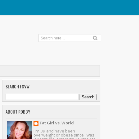
SEARCH FGVW
ABOUT ROBBY
Fat Girl vs. World
I'm 39 and have been
overweight or obese since I was