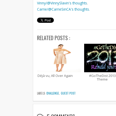
Vinny/@VinnySlavin's thoughts
.
Carrie/@CarrieSinCA's thoughts.
RELATED POSTS :
Déjà vu, All Over Again
#GoTheDist 2013
Theme
LABELS:
CHALLENGE
,
GUEST POST