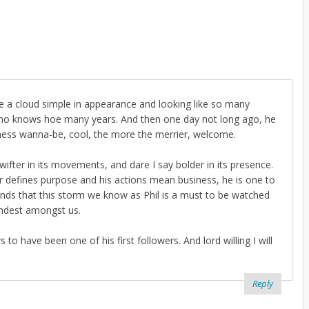
lance a cloud simple in appearance and looking like so many
 who knows hoe many years. And then one day not long ago, he
tness wanna-be, cool, the more the merrier, welcome.
wifter in its movements, and dare I say bolder in its presence.
r defines purpose and his actions mean business, he is one to
ands that this storm we know as Phil is a must to be watched
andest amongst us.
o have been one of his first followers. And lord willing I will
Reply