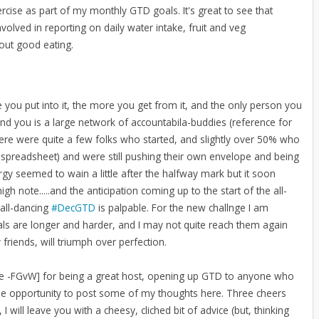
ercise as part of my monthly GTD goals. It's great to see that
olved in reporting on daily water intake, fruit and veg
hout good eating.
 you put into it, the more you get from it, and the only person you
und you is a large network of accountabila-buddies (reference for
There were quite a few folks who started, and slightly over 50% who
 spreadsheet) and were still pushing their own envelope and being
y seemed to wain a little after the halfway mark but it soon
note.....and the anticipation coming up to the start of the all-
-all-dancing
#DecGTD
is palpable. For the new challnge I am
s are longer and harder, and I may not quite reach them again
 friends, will triumph over perfection.
ome -FGvW] for being a great host, opening up GTD to anyone who
he opportunity to post some of my thoughts here. Three cheers
I will leave you with a cheesy, cliched bit of advice (but, thinking