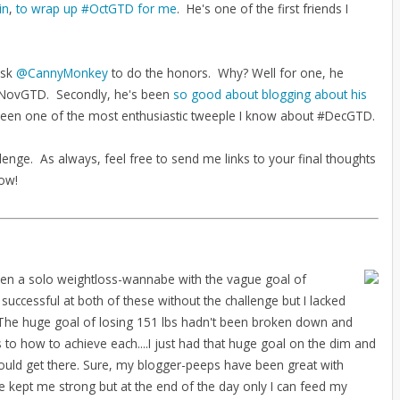
in
,
to wrap up #OctGTD for me
. He's one of the first friends I
ask
@CannyMonkey
to do the honors. Why? Well for one, he
w #NovGTD. Secondly, he's been
so good about blogging about his
 been one of the most enthusiastic tweeple I know about #DecGTD.
lenge. As always, feel free to send me links to your final thoughts
low!
een a solo weightloss-wannabe with the vague goal of
 successful at both of these without the challenge but I lacked
. The huge goal of losing 151 lbs hadn't been broken down and
to how to achieve each....I just had that huge goal on the dim and
would get there. Sure, my blogger-peeps have been great with
kept me strong but at the end of the day only I can feed my