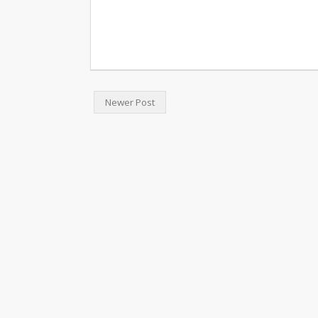
Newer Post