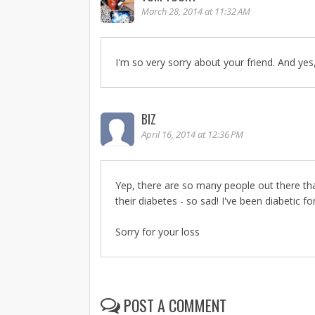
March 28, 2014 at 11:32 AM
I'm so very sorry about your friend. And yes, 
BIZ
April 16, 2014 at 12:36 PM
Yep, there are so many people out there th
their diabetes - so sad! I've been diabetic for 
Sorry for your loss
POST A COMMENT