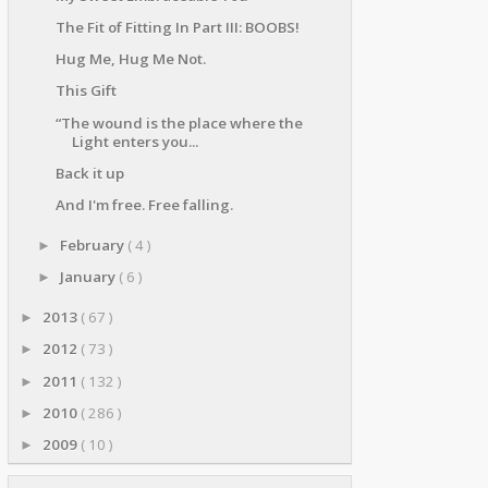
The Fit of Fitting In Part III: BOOBS!
Hug Me, Hug Me Not.
This Gift
“The wound is the place where the
Light enters you...
Back it up
And I'm free. Free falling.
February
( 4 )
►
January
( 6 )
►
2013
( 67 )
►
2012
( 73 )
►
2011
( 132 )
►
2010
( 286 )
►
2009
( 10 )
►