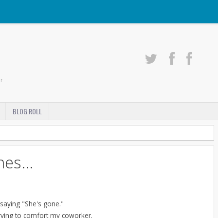
r
BLOG ROLL
es...
 saying "She's gone."
 trying to comfort my coworker.