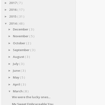
2017
( 7 )
►
2016
( 17 )
►
2015
( 31 )
►
2014
( 48 )
▼
December
( 3 )
►
November
( 5 )
►
October
( 2 )
►
September
( 3 )
►
August
( 3 )
►
July
( 3 )
►
June
( 3 )
►
May
( 5 )
►
April
( 3 )
►
March
( 8 )
▼
We were the lucky ones...
My Sweet Embraceable You