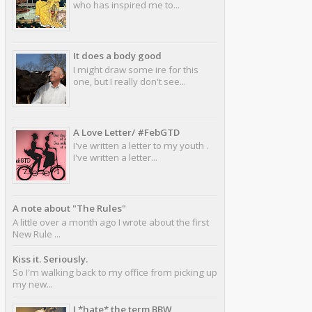
who has inspired me to...
It does a body good
I might draw some ire for this
one, but I really don't see...
A Love Letter/ #FebGTD
I've written a letter to my youth .
I've written a letter...
A note about "The Rules"
A little over a month ago I wrote about the first
New Rule ...
Kiss it. Seriously.
So I'm walking back to my office from picking up
my new...
I *hate* the term BBW