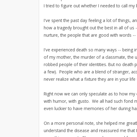
I tried to figure out whether I needed to call my
I've spent the past day feeling a lot of things,
how a tragedy brought out the best in all of us
nurture, the people that are good with words --
I've experienced death so many ways -- being 
of my mother, the murder of a classmate, the u
robbed people of their identities. But no deat
a few). People who are a blend of stranger, ac
never realize what a fixture they are in your life
Right now we can only speculate as to how my 
with humor, with gusto. We all had such fond m
even luckier to have memories of her during h
On a more personal note, she helped me great
understand the disease and reassured me that I 