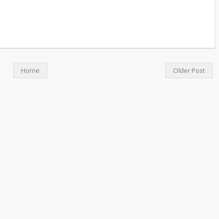
Home
Older Post