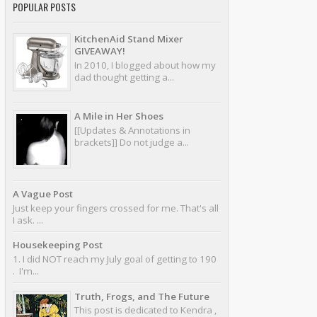
POPULAR POSTS
KitchenAid Stand Mixer
GIVEAWAY!
In 2010, I blogged about how my
dad thought getting a...
A Mile in Her Shoes
[[Updates & Annotations in
brackets]] Do not judge a...
A Vague Post
Just keep your fingers crossed for me. That's all
I ask. ...
Housekeeping Post
1. I did NOT reach my July goal of getting to 190
. I'm...
Truth, Frogs, and The Future
This post is dedicated to Kendra ,