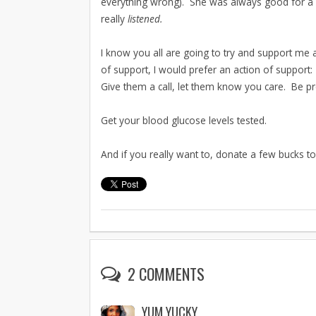
everything wrong). She was always good for a bi
really
listened.
I know you all are going to try and support me 
of support, I would prefer an action of support: 
Give them a call, let them know you care. Be pre
Get your blood glucose levels tested.
And if you really want to, donate a few bucks t
2 COMMENTS
YUM YUCKY