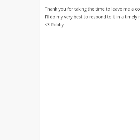
Thank you for taking the time to leave me a 
I'll do my very best to respond to it in a timely
<3 Robby