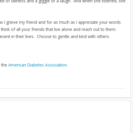
t of silliness and a giggle or a laugh. And when she listened, she
as I grieve my friend and for as much as I appreciate your words
think of all your friends that live alone and reach out to them.
sent in their lives. Choose to gentle and kind with others.
o the
American Diabetes Association
.