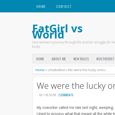
HOME
CONTACT
FatGirl vs
World
One woman's journey through life and her struggle
for
he
body.
HOME
ABOUT ME
NEW RULES
#GOTHEDIST
Home
»
Unlabelled
»
We were the lucky ones...
We were the lucky on
- ON 7:48:00 PM -
2 COMMENTS
My coworker called me late last night, weeping,
I tried to process what that meant all the while