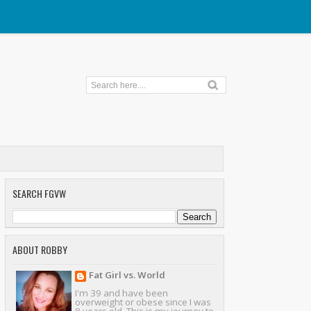
SEARCH FGVW
ABOUT ROBBY
Fat Girl vs. World
I'm 39 and have been
overweight or obese since I was