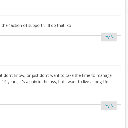
the "action of support". I'll do that. xo
Reply
at don't know, or just don't want to take the time to manage
14 years, it's a pain in the ass, but I want to live a long life.
Reply