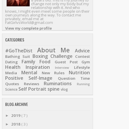
8 years old. This is my journey to
change not only my body but my
relationship with it. And who
knows, I might even meet some people on their
own journeys along the way. To contact me
privately, email me at
FatGirlvsWorld@gmail.com
View my complete profile
CATEGORIES
About Me
#GoTheDist
Advice
Boxing
Challenge
Bathing Suit
Contest
Family
Food
Dating
Guest Post
Gym
Health
Inspiration
Lifestyle
Interview
Mental
Nutrition
Media
New Rules
Positive Self-Image
Question Time
Ruminations
Quotes
Reviews
Running
Self Portrait
spine
Science
vlog
BLOG ARCHIVE
2019
( 7 )
►
2018
( 3 )
►