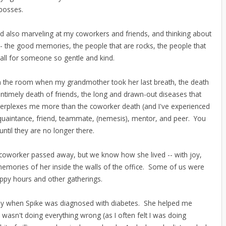
 bosses.
 and also marveling at my coworkers and friends, and thinking about
 -- the good memories, the people that are rocks, the people that
 all for someone so gentle and kind.
in the room when my grandmother took her last breath, the death
ntimely death of friends, the long and drawn-out diseases that
h perplexes me more than the coworker death (and I've experienced
quaintance, friend, teammate, (nemesis), mentor, and peer. You
 until they are no longer there.
coworker passed away, but we know how she lived -- with joy,
emories of her inside the walls of the office. Some of us were
appy hours and other gatherings.
ly when Spike was diagnosed with diabetes. She helped me
wasn't doing everything wrong (as I often felt I was doing