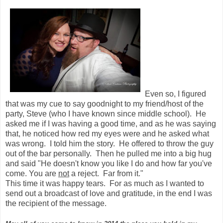
Even so, I figured
that was my cue to say goodnight to my friend/host of the
party, Steve (who I have known since middle school). He
asked me if I was having a good time, and as he was saying
that, he noticed how red my eyes were and he asked what
was wrong. I told him the story. He offered to throw the guy
out of the bar personally. Then he pulled me into a big hug
and said "He doesn't know you like I do and how far you've
come. You are
not
a reject. Far from it."
This time it was happy tears. For as much as I wanted to
send out a broadcast of love and gratitude, in the end I was
the recipient of the message.