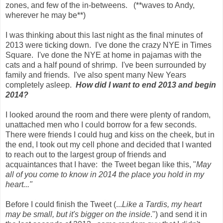
zones, and few of the in-betweens. (**waves to Andy,
wherever he may be**)
I was thinking about this last night as the final minutes of
2013 were ticking down. I've done the crazy NYE in Times
Square. I've done the NYE at home in pajamas with the
cats and a half pound of shrimp. I've been surrounded by
family and friends. I've also spent many New Years
completely asleep.
How did I want to end 2013 and begin
2014?
I looked around the room and there were plenty of random,
unattached men who I could borrow for a few seconds.
There were friends I could hug and kiss on the cheek, but in
the end, I took out my cell phone and decided that I wanted
to reach out to the largest group of friends and
acquaintances that I have: the Tweet began like this, "
May
all of you come to know in 2014 the place you hold in my
heart..."
Before I could finish the Tweet (...
Like a Tardis, my heart
may be small, but it's bigger on the inside
.") and send it in