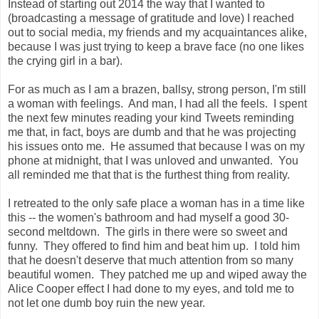
Instead of starting out 2014 the way that I wanted to
(broadcasting a message of gratitude and love) I reached
out to social media, my friends and my acquaintances alike,
because I was just trying to keep a brave face (no one likes
the crying girl in a bar).
For as much as I am a brazen, ballsy, strong person, I'm still
a woman with feelings. And man, I had all the feels. I spent
the next few minutes reading your kind Tweets reminding
me that, in fact, boys are dumb and that he was projecting
his issues onto me. He assumed that because I was on my
phone at midnight, that I was unloved and unwanted. You
all reminded me that that is the furthest thing from reality.
I retreated to the only safe place a woman has in a time like
this -- the women's bathroom and had myself a good 30-
second meltdown. The girls in there were so sweet and
funny. They offered to find him and beat him up. I told him
that he doesn't deserve that much attention from so many
beautiful women. They patched me up and wiped away the
Alice Cooper effect I had done to my eyes, and told me to
not let one dumb boy ruin the new year.