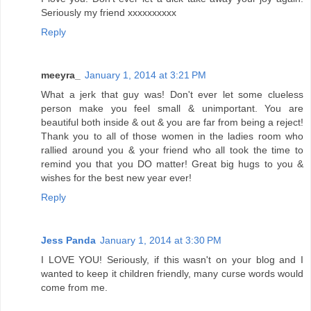
Seriously my friend xxxxxxxxxx
Reply
meeyra_
January 1, 2014 at 3:21 PM
What a jerk that guy was! Don't ever let some clueless
person make you feel small & unimportant. You are
beautiful both inside & out & you are far from being a reject!
Thank you to all of those women in the ladies room who
rallied around you & your friend who all took the time to
remind you that you DO matter! Great big hugs to you &
wishes for the best new year ever!
Reply
Jess Panda
January 1, 2014 at 3:30 PM
I LOVE YOU! Seriously, if this wasn't on your blog and I
wanted to keep it children friendly, many curse words would
come from me.