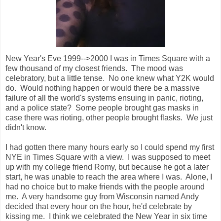
New Year's Eve 1999-->2000 I was in Times Square with a
few thousand of my closest friends. The mood was
celebratory, but a little tense. No one knew what Y2K would
do. Would nothing happen or would there be a massive
failure of all the world's systems ensuing in panic, rioting,
and a police state? Some people brought gas masks in
case there was rioting, other people brought flasks. We just
didn't know.
I had gotten there many hours early so I could spend my first
NYE in Times Square with a view. I was supposed to meet
up with my college friend Romy, but because he got a later
start, he was unable to reach the area where I was. Alone, I
had no choice but to make friends with the people around
me. A very handsome guy from Wisconsin named Andy
decided that every hour on the hour, he'd celebrate by
kissing me. I think we celebrated the New Year in six time