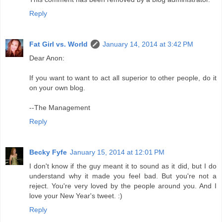
Reply
Fat Girl vs. World
January 14, 2014 at 3:42 PM
Dear Anon:
If you want to want to act all superior to other people, do it
on your own blog.
--The Management
Reply
Becky Fyfe
January 15, 2014 at 12:01 PM
I don't know if the guy meant it to sound as it did, but I do
understand why it made you feel bad. But you're not a
reject. You're very loved by the people around you. And I
love your New Year's tweet. :)
Reply