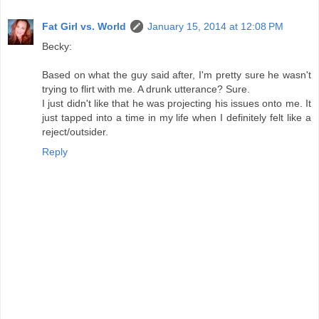
Fat Girl vs. World
January 15, 2014 at 12:08 PM
Becky:
Based on what the guy said after, I'm pretty sure he wasn't
trying to flirt with me. A drunk utterance? Sure.
I just didn't like that he was projecting his issues onto me. It
just tapped into a time in my life when I definitely felt like a
reject/outsider.
Reply