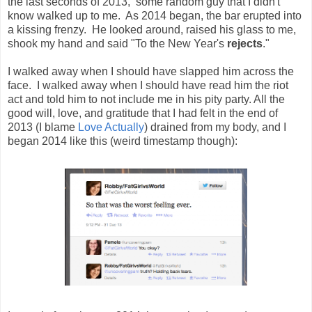
the last seconds of 2013, some random guy that I didn't
know walked up to me. As 2014 began, the bar erupted into
a kissing frenzy. He looked around, raised his glass to me,
shook my hand and said "To the New Year's
rejects
."
I walked away when I should have slapped him across the
face. I walked away when I should have read him the riot
act and told him to not include me in his pity party. All the
good will, love, and gratitude that I had felt in the end of
2013 (I blame
Love Actually
) drained from my body, and I
began 2014 like this (weird timestamp though):