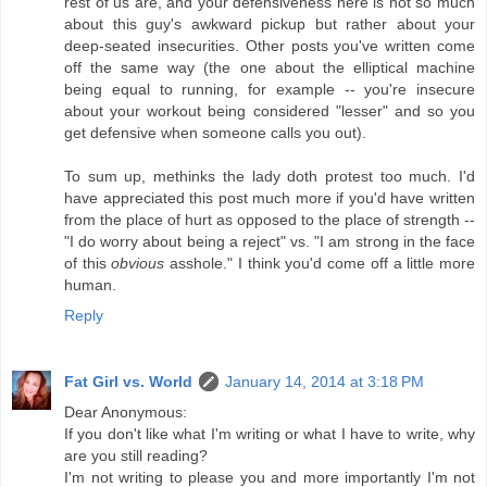
rest of us are, and your defensiveness here is not so much
about this guy's awkward pickup but rather about your
deep-seated insecurities. Other posts you've written come
off the same way (the one about the elliptical machine
being equal to running, for example -- you're insecure
about your workout being considered "lesser" and so you
get defensive when someone calls you out).
To sum up, methinks the lady doth protest too much. I'd
have appreciated this post much more if you'd have written
from the place of hurt as opposed to the place of strength --
"I do worry about being a reject" vs. "I am strong in the face
of this
obvious
asshole." I think you'd come off a little more
human.
Reply
Fat Girl vs. World
January 14, 2014 at 3:18 PM
Dear Anonymous:
If you don't like what I'm writing or what I have to write, why
are you still reading?
I'm not writing to please you and more importantly I'm not