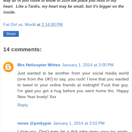
May all of you come to know in 2014 the place you hold in my
heart.
Like a Tardis, my heart may be small, but it's bigger on the
inside
.
Fat Girl vs. World
at
2:14:00 PM
Share
14 comments:
Mrs Helicopter Writes
January 1, 2014 at 3:00 PM
Just wanted to be another from your social media world
(one from the UK!) to say, you rock! I love that you wanted
to tweet to your online friends at midnight! Fuck that guy.
I'm glad you got a hug before you went home tho. Happy
New Year lovely! Xxx
Reply
renee @pinkypie
January 1, 2014 at 3:02 PM
I love you. Don't ever let a dick take away your joy again.