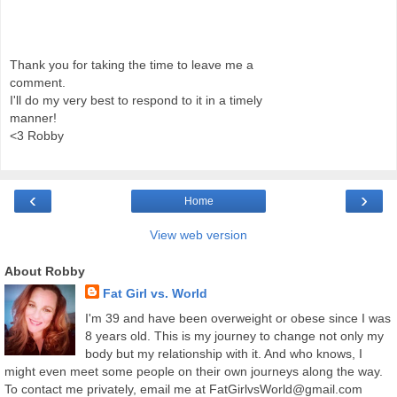
Thank you for taking the time to leave me a
comment.
I'll do my very best to respond to it in a timely
manner!
<3 Robby
‹
›
Home
View web version
About Robby
Fat Girl vs. World
I'm 39 and have been overweight or obese since I was
8 years old. This is my journey to change not only my
body but my relationship with it. And who knows, I
might even meet some people on their own journeys along the way.
To contact me privately, email me at FatGirlvsWorld@gmail.com