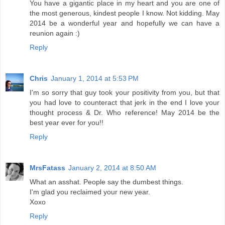
You have a gigantic place in my heart and you are one of
the most generous, kindest people I know. Not kidding. May
2014 be a wonderful year and hopefully we can have a
reunion again :)
Reply
Chris
January 1, 2014 at 5:53 PM
I'm so sorry that guy took your positivity from you, but that
you had love to counteract that jerk in the end I love your
thought process & Dr. Who reference! May 2014 be the
best year ever for you!!
Reply
MrsFatass
January 2, 2014 at 8:50 AM
What an asshat. People say the dumbest things.
I'm glad you reclaimed your new year.
Xoxo
Reply