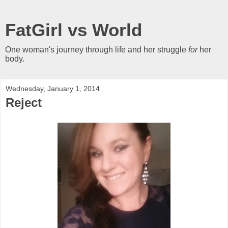
FatGirl vs World
One woman's journey through life and her struggle
for
her
body.
Wednesday, January 1, 2014
Reject