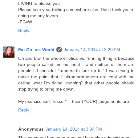
LIVING to please you.
Please take your trolling somewhere else. Don't think you're
doing me any favors.
-FGvW
Reply
Fat Girl vs. World
January 14, 2014 at 3:20 PM
Oh and btw, the whole elliptical vs. running thing is because
two people called me out on it... and neither of them are
people I'd consider "runners to look up to." I was trying to
make the point that if ultramarathoners are cool with me
calling what I'm doing "running" that other people should
stop trying to bring me down.
My exercise isn't "lesser" -- their (YOUR) judgements are.
Reply
Anonymous
January 14, 2014 at 3:34 PM
This comment has been removed by a blog administrator.