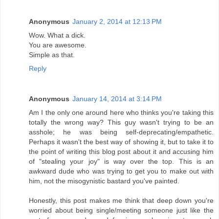
Anonymous
January 2, 2014 at 12:13 PM
Wow. What a dick.
You are awesome.
Simple as that.
Reply
Anonymous
January 14, 2014 at 3:14 PM
Am I the only one around here who thinks you're taking this
totally the wrong way? This guy wasn't trying to be an
asshole; he was being self-deprecating/empathetic.
Perhaps it wasn't the best way of showing it, but to take it to
the point of writing this blog post about it and accusing him
of "stealing your joy" is way over the top. This is an
awkward dude who was trying to get you to make out with
him, not the misogynistic bastard you've painted.
Honestly, this post makes me think that deep down you're
worried about being single/meeting someone just like the