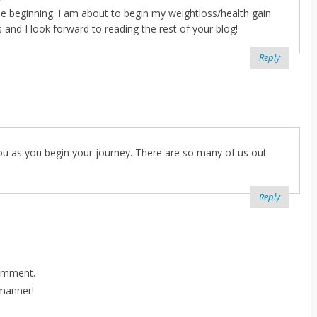
the beginning. I am about to begin my weightloss/health gain
nd I look forward to reading the rest of your blog!
Reply
 you as you begin your journey. There are so many of us out
Reply
comment.
 manner!