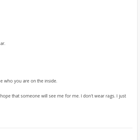
ar.
ee who you are on the inside.
 the hope that someone will see me for me. I don't wear rags. I just