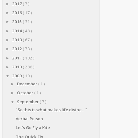
2017
( 7 )
►
2016
( 17 )
►
2015
( 31 )
►
2014
( 48 )
►
2013
( 67 )
►
2012
( 73 )
►
2011
( 132 )
►
2010
( 286 )
►
2009
( 10 )
▼
December
( 1 )
►
October
( 1 )
►
September
( 7 )
▼
"So this is what makes life divine...."
Verbal Poison
Let's Go Fly a Kite
The Quick Fix