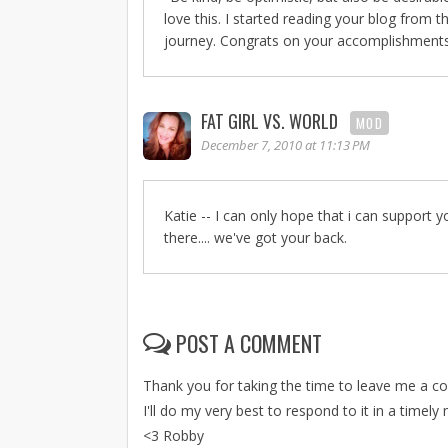
love this. I started reading your blog from 
journey. Congrats on your accomplishments a
FAT GIRL VS. WORLD
MOD
December 7, 2010 at 11:13 PM
Katie -- I can only hope that i can support
there.... we've got your back.
POST A COMMENT
Thank you for taking the time to leave me a 
I'll do my very best to respond to it in a timely
<3 Robby