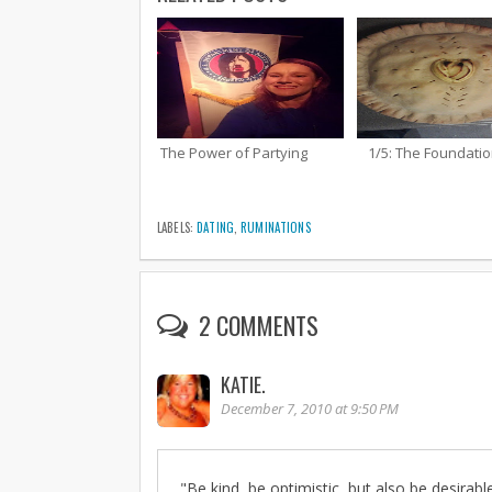
The Power of Partying
1/5: The Foundati
LABELS:
DATING
,
RUMINATIONS
2 COMMENTS
KATIE.
December 7, 2010 at 9:50 PM
"Be kind, be optimistic, but also be desirabl