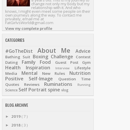
8 years old. This is my journey to
change not only my body but my
relationship with it. And who
knows, I might even meet some people on their
own journeys along the way. To contact me
privately, email me at
FatGirlvsWorld@gmail.com
View my complete profile
CATEGORIES
About Me
#GoTheDist
Advice
Boxing
Challenge
Bathing Suit
Contest
Family
Food
Dating
Guest Post
Gym
Health
Inspiration
Lifestyle
Interview
Mental
Nutrition
Media
New Rules
Positive Self-Image
Question Time
Ruminations
Quotes
Reviews
Running
Self Portrait
spine
Science
vlog
BLOG ARCHIVE
2019
( 7 )
►
2018
( 3 )
►