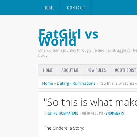
HOME
CONTACT
FatGirl vs
World
One woman's journey through life and her struggle
for
he
body.
HOME
ABOUT ME
NEW RULES
#GOTHEDIST
Home
»
Dating
»
Ruminations
»
"So this is what makes
"So this is what makes
IN
DATING
,
RUMINATIONS
- ON 10:44:00 PM -
2 COMMENTS
The Cinderella Story: