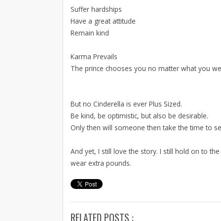
Suffer hardships
Have a great attitude
Remain kind
Karma Prevails
The prince chooses you no matter what you we
But no Cinderella is ever Plus Sized.
Be kind, be optimistic, but also be desirable.
Only then will someone then take the time to s
And yet, I still love the story. I still hold on to
wear extra pounds.
RELATED POSTS :