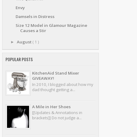
Envy
Damsels in Distress
Size 12 Model in Glamour Magazine
Causes a Stir
August
( 1 )
►
POPULAR POSTS
KitchenAid Stand Mixer
GIVEAWAY!
In 2010, I blogged about how my
dad thought getting a...
A Mile in Her Shoes
[[Updates & Annotations in
brackets]] Do not judge a...