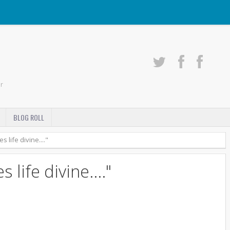
r
BLOG ROLL
 life divine...."
 life divine...."