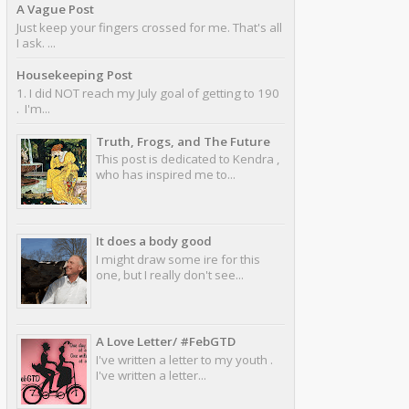
A Vague Post
Just keep your fingers crossed for me. That's all
I ask. ...
Housekeeping Post
1. I did NOT reach my July goal of getting to 190
. I'm...
Truth, Frogs, and The Future
This post is dedicated to Kendra ,
who has inspired me to...
It does a body good
I might draw some ire for this
one, but I really don't see...
A Love Letter/ #FebGTD
I've written a letter to my youth .
I've written a letter...