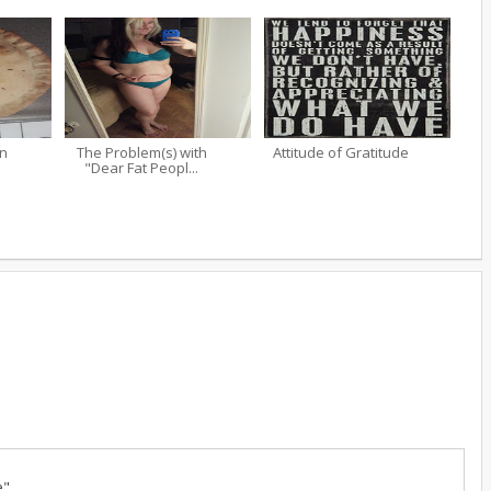
on
The Problem(s) with
Attitude of Gratitude
"Dear Fat Peopl...
e"