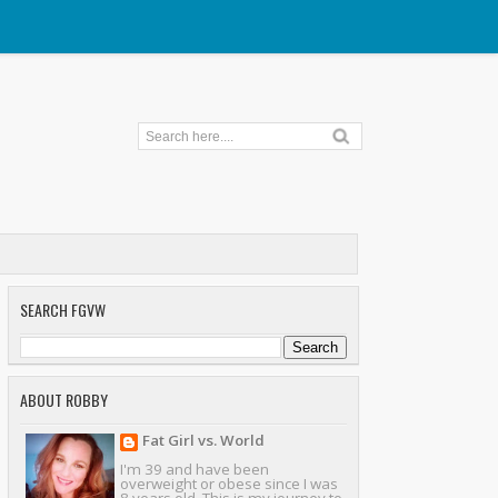
SEARCH FGVW
ABOUT ROBBY
Fat Girl vs. World
I'm 39 and have been
overweight or obese since I was