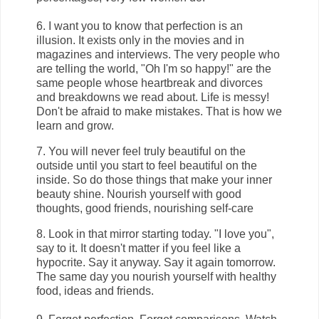
6. I want you to know that perfection is an
illusion. It exists only in the movies and in
magazines and interviews. The very people who
are telling the world, "Oh I'm so happy!" are the
same people whose heartbreak and divorces
and breakdowns we read about. Life is messy!
Don't be afraid to make mistakes. That is how we
learn and grow.
7. You will never feel truly beautiful on the
outside until you start to feel beautiful on the
inside. So do those things that make your inner
beauty shine. Nourish yourself with good
thoughts, good friends, nourishing self-care
8. Look in that mirror starting today. "I love you",
say to it. It doesn't matter if you feel like a
hypocrite. Say it anyway. Say it again tomorrow.
The same day you nourish yourself with healthy
food, ideas and friends.