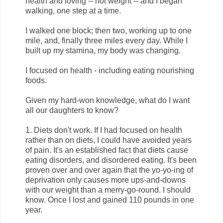
health and loving -- not weight -- and I began
walking, one step at a time.
I walked one block; then two, working up to one
mile, and, finally three miles every day. While I
built up my stamina, my body was changing.
I focused on health - including eating nourishing
foods.
Given my hard-won knowledge, what do I want
all our daughters to know?
1. Diets don't work. If I had focused on health
rather than on diets, I could have avoided years
of pain. It's an established fact that diets cause
eating disorders, and disordered eating. It's been
proven over and over again that the yo-yo-ing of
deprivation only causes more ups-and-downs
with our weight than a merry-go-round. I should
know. Once I lost and gained 110 pounds in one
year.