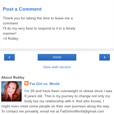
Post a Comment
Thank you for taking the time to leave me a
comment.
I'll do my very best to respond to it in a timely
manner!
<3 Robby
‹
›
Home
View web version
About Robby
Fat Girl vs. World
I'm 39 and have been overweight or obese since I was
8 years old. This is my journey to change not only my
body but my relationship with it. And who knows, I
might even meet some people on their own journeys along the way.
To contact me privately, email me at FatGirlvsWorld@gmail.com