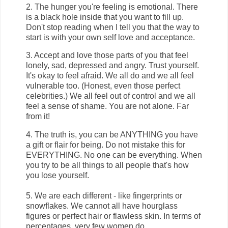
2. The hunger you're feeling is emotional. There
is a black hole inside that you want to fill up.
Don't stop reading when I tell you that the way to
start is with your own self love and acceptance.
3. Accept and love those parts of you that feel
lonely, sad, depressed and angry. Trust yourself.
It's okay to feel afraid. We all do and we all feel
vulnerable too. (Honest, even those perfect
celebrities.) We all feel out of control and we all
feel a sense of shame. You are not alone. Far
from it!
4. The truth is, you can be ANYTHING you have
a gift or flair for being. Do not mistake this for
EVERYTHING. No one can be everything. When
you try to be all things to all people that's how
you lose yourself.
5. We are each different - like fingerprints or
snowflakes. We cannot all have hourglass
figures or perfect hair or flawless skin. In terms of
percentages, very few women do.