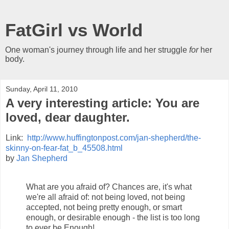
FatGirl vs World
One woman's journey through life and her struggle
for
her
body.
Sunday, April 11, 2010
A very interesting article: You are
loved, dear daughter.
Link:
http://www.huffingtonpost.com/jan-shepherd/the-
skinny-on-fear-fat_b_45508.html
by
Jan Shepherd
What are you afraid of? Chances are, it's what
we're all afraid of: not being loved, not being
accepted, not being pretty enough, or smart
enough, or desirable enough - the list is too long
to ever be Enough!