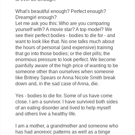
What's beautiful enough? Perfect enough?
Dreamgirl enough?
Let me ask you this: Who are you comparing
yourself with? A movie star? A top model? We
see their perfect bodies - bodies to die for - and
want to look like that. No one talks much about
the hours of personal (and expensive) training
that go into those bodies; or the diet pills; the
enormous pressure to look perfect. We become
painfully aware of the high price of wanting to be
someone other than ourselves when someone
like Britney Spears or Anna Nicole Smith break
down and, in the sad case of Anna, die.
Yes - bodies to die for. Some of us have come
close. I am a survivor. I have survived both sides
of an eating disorder and lived to help myself
and others live a healthy life.
I am a mother, a grandmother and someone who
has had anorexic patterns as well as a binge