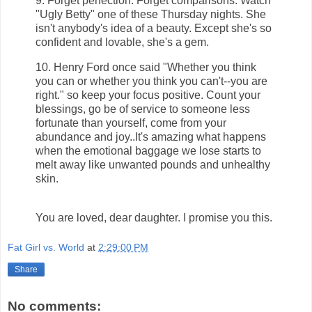
9. Forget perfection. Forget comparisons. Watch
"Ugly Betty" one of these Thursday nights. She
isn't anybody's idea of a beauty. Except she's so
confident and lovable, she's a gem.
10. Henry Ford once said "Whether you think
you can or whether you think you can't--you are
right." so keep your focus positive. Count your
blessings, go be of service to someone less
fortunate than yourself, come from your
abundance and joy..It's amazing what happens
when the emotional baggage we lose starts to
melt away like unwanted pounds and unhealthy
skin.
You are loved, dear daughter. I promise you this.
Fat Girl vs. World
at
2:29:00 PM
Share
No comments: