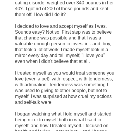
eating disorder weighed over 340 pounds in her
40's. I got rid of 200 of those pounds and kept
them off. How did I do it?
I decided to love and accept myself as I was.
Sounds easy? Not so. First step was to believe
that change was possible and that I was a
valuable enough person to invest in - and, boy,
that took a lot of work! I made myself look in a
mirror every day and tell myself, "I love you"
even when I didn't believe that at all.
I treated myself as you would treat someone you
love (even a pet): with respect, with tenderness,
with admiration. Tenderness was something I
was used to giving to other people, but not to
myself. I was surprised at how cruel my actions
and self-talk were.
I began watching what I told myself and started
being nicer to myself both in what I said to
myself, and how I treated myself. I focused on