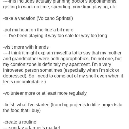
----this includes actually planning doctor's appointments,
getting to work on time, spending more time playing, etc.
-take a vacation (Volcano Sprints!)
-put my heart on the line a bit more
----I've been playing it way too safe for way too long
-visit more with friends
----I think it might explain myself a lot to say that my mother
and grandmother were both agorophobics. I'm not one, but
my comfort zone is definitely my apartment. I'm a very
introvered person sometimes (especially when I'm sick or
depressed). So I need to come out of my shell even when it
feels uncomfortable.)
-volunteer more or at least more regularly
-finish what I've started (from big projects to little projects to
the food that I buy)
-create a routine
----sunday = farmer's market