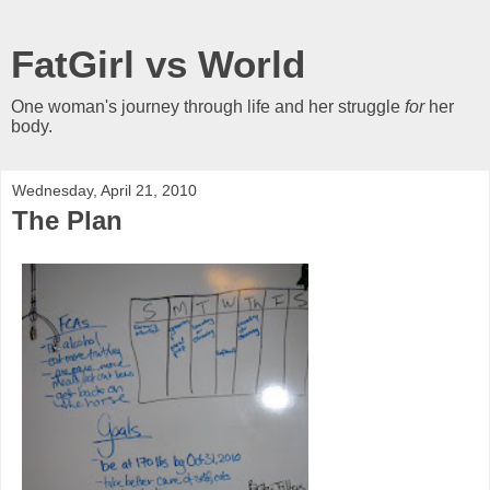
FatGirl vs World
One woman's journey through life and her struggle
for
her
body.
Wednesday, April 21, 2010
The Plan