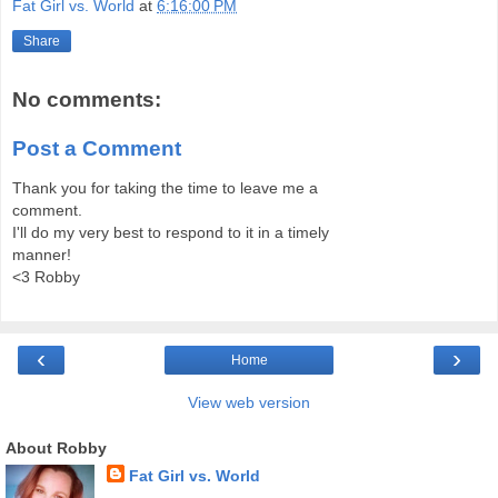
Fat Girl vs. World
at
6:16:00 PM
Share
No comments:
Post a Comment
Thank you for taking the time to leave me a
comment.
I'll do my very best to respond to it in a timely
manner!
<3 Robby
‹
›
Home
View web version
About Robby
Fat Girl vs. World