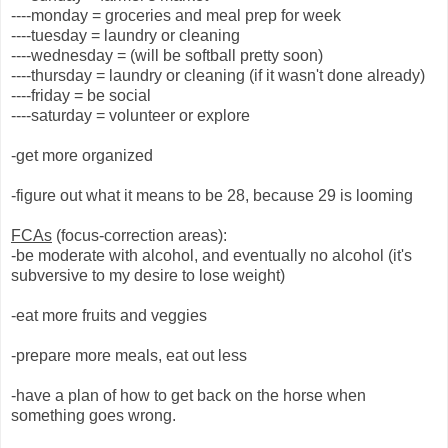
----monday = groceries and meal prep for week
----tuesday = laundry or cleaning
----wednesday = (will be softball pretty soon)
----thursday = laundry or cleaning (if it wasn't done already)
----friday = be social
----saturday = volunteer or explore
-get more organized
-figure out what it means to be 28, because 29 is looming
FCAs
(focus-correction areas):
-be moderate with alcohol, and eventually no alcohol (it's
subversive to my desire to lose weight)
-eat more fruits and veggies
-prepare more meals, eat out less
-have a plan of how to get back on the horse when
something goes wrong.