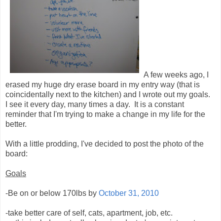
A few weeks ago, I
erased my huge dry erase board in my entry way (that is
coincidentally next to the kitchen) and I wrote out my goals.
I see it every day, many times a day. It is a constant
reminder that I'm trying to make a change in my life for the
better.
With a little prodding, I've decided to post the photo of the
board:
Goals
-Be on or below 170lbs by
October 31, 2010
-take better care of self, cats, apartment, job, etc.