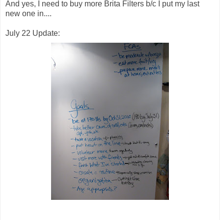
And yes, I need to buy more Brita Filters b/c I put my last
new one in....
July 22 Update: