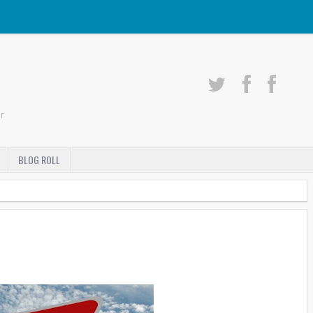
r
BLOG ROLL