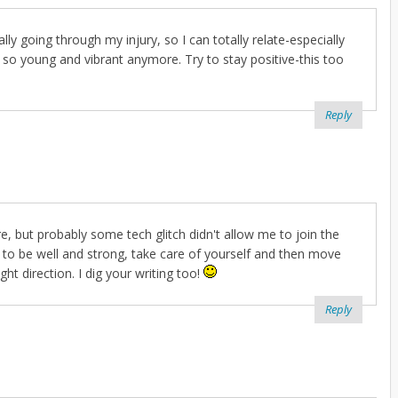
y going through my injury, so I can totally relate-especially
 so young and vibrant anymore. Try to stay positive-this too
Reply
re, but probably some tech glitch didn't allow me to join the
e to be well and strong, take care of yourself and then move
ght direction. I dig your writing too!
Reply