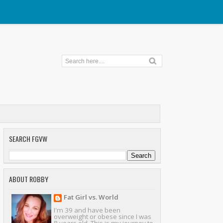
SEARCH FGVW
ABOUT ROBBY
Fat Girl vs. World
I'm 39 and have been
overweight or obese since I was