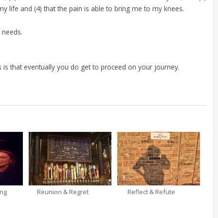
my life and (4) that the pain is able to bring me to my knees.
s needs.
ts is that eventually you do get to proceed on your journey.
ing
Reunion & Regret
Reflect & Refute