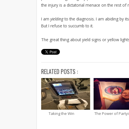
the injury is a dictatorial menace on the rest of 
I am
yielding
to the diagnosis. I am abiding by it
But I refuse to succumb to it.
The great thing about yield signs or yellow ligh
RELATED POSTS :
Taking the Win
The Power of Party