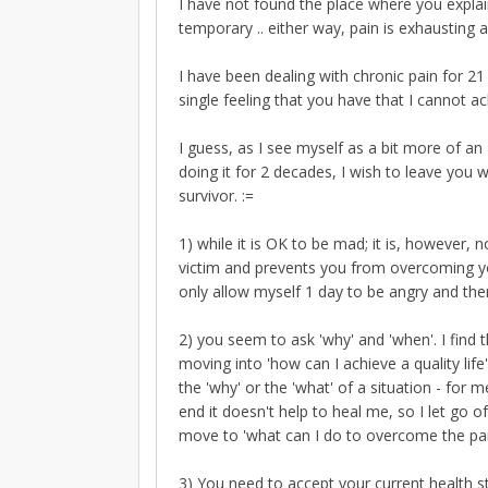
I have not found the place where you explain 
temporary .. either way, pain is exhausting 
I have been dealing with chronic pain for 21
single feeling that you have that I cannot 
I guess, as I see myself as a bit more of an 
doing it for 2 decades, I wish to leave you 
survivor. :=
1) while it is OK to be mad; it is, however,
victim and prevents you from overcoming your
only allow myself 1 day to be angry and the
2) you seem to ask 'why' and 'when'. I find 
moving into 'how can I achieve a quality li
the 'why' or the 'what' of a situation - for 
end it doesn't help to heal me, so I let go o
move to 'what can I do to overcome the pain
3) You need to accept your current health