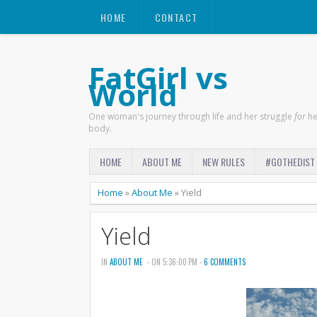
HOME
CONTACT
FatGirl vs
World
One woman's journey through life and her struggle
for
he
body.
HOME
ABOUT ME
NEW RULES
#GOTHEDIST
Home
»
About Me
»
Yield
Yield
IN
ABOUT ME
- ON 5:36:00 PM -
6 COMMENTS