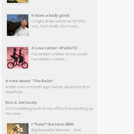
It does a body good
I might draw some ire for this
one, but I really don't see...
A Love Letter/ #FebGTD
I've written a letter to my youth .
I've written a letter...
A note about "The Rules"
A little over a month ago I wrote about the first
New Rule ...
Kiss it. Seriously.
So I'm walking back to my office from picking up
my new...
I *hate* the term BBW
Big Beautiful Woman . (not