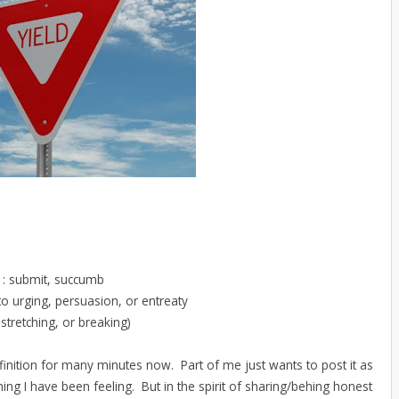
n : submit, succumb
to urging, persuasion, or entreaty
stretching, or breaking)
definition for many minutes now. Part of me just wants to post it as
hing I have been feeling. But in the spirit of sharing/behing honest