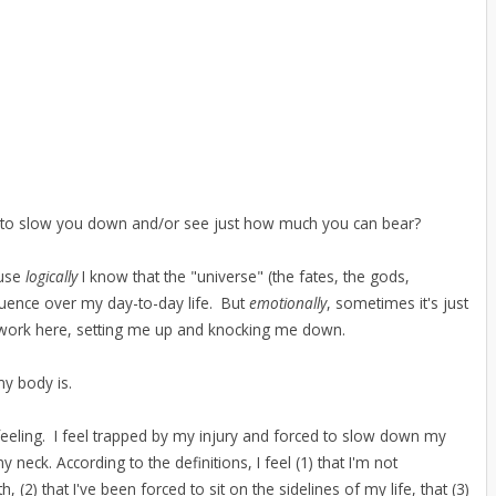
nts to slow you down and/or see just how much you can bear?
ause
logically
I know that the "universe" (the fates, the gods,
fluence over my day-to-day life. But
emotionally
, sometimes it's just
work here, setting me up and knocking me down.
my body is.
feeling. I feel trapped by my injury and forced to slow down my
 neck. According to the definitions, I feel (1) that I'm not
 (2) that I've been forced to sit on the sidelines of my life, that (3)