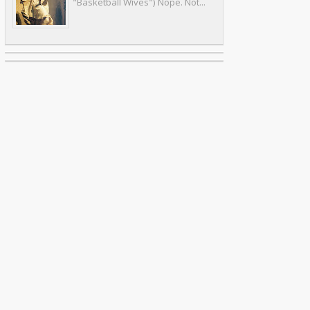
"Basketball Wives") Nope. Not...