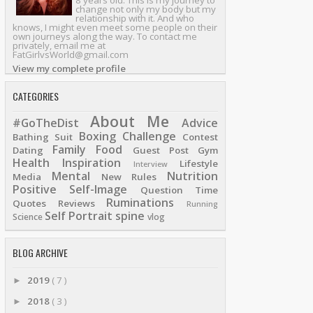
8 years old. This is my journey to
change not only my body but my
relationship with it. And who
knows, I might even meet some people on their
own journeys along the way. To contact me
privately, email me at
FatGirlvsWorld@gmail.com
View my complete profile
CATEGORIES
About Me
#GoTheDist
Advice
Boxing
Challenge
Bathing Suit
Contest
Family
Food
Dating
Guest Post
Gym
Health
Inspiration
Lifestyle
Interview
Mental
Nutrition
Media
New Rules
Positive Self-Image
Question Time
Ruminations
Quotes
Reviews
Running
Self Portrait
spine
Science
vlog
BLOG ARCHIVE
2019
( 7 )
►
2018
( 3 )
►