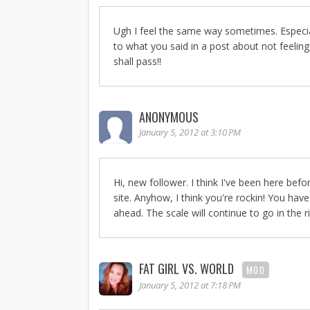
Ugh I feel the same way sometimes. Especiall
to what you said in a post about not feeling
shall pass!!
ANONYMOUS
January 5, 2012 at 3:10 PM
Hi, new follower. I think I've been here befo
site. Anyhow, I think you're rockin! You hav
ahead. The scale will continue to go in the ri
FAT GIRL VS. WORLD
MOD
January 5, 2012 at 7:18 PM