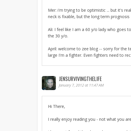
Mer: i'm trying to be optimistic ... but it's 
neck is fixable, but the long term prognosis
Ali: I feel like I am a 60 y/o lady who goe
the 30 y/o.
April: welcome to zee blog -- sorry for the
large I'm a fighter. Even fighters need to re
JENSURVIVINGTHELIFE
January 7, 2012 at 11:47 AM
Hi There,
I really enjoy reading you - not what you a