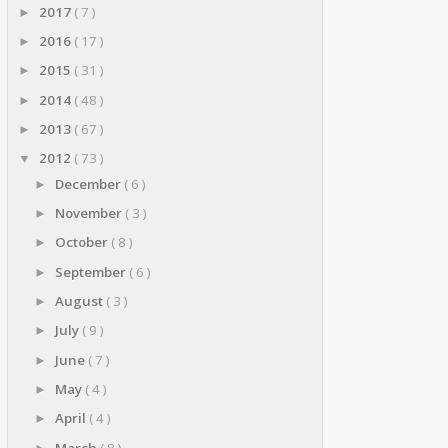
2017
( 7 )
►
2016
( 17 )
►
2015
( 31 )
►
2014
( 48 )
►
2013
( 67 )
►
2012
( 73 )
▼
December
( 6 )
►
November
( 3 )
►
October
( 8 )
►
September
( 6 )
►
August
( 3 )
►
July
( 9 )
►
June
( 7 )
►
May
( 4 )
►
April
( 4 )
►
March
( 8 )