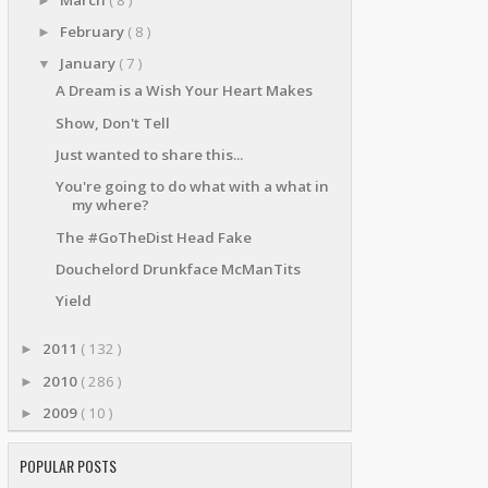
►
February
( 8 )
►
January
( 7 )
▼
A Dream is a Wish Your Heart Makes
Show, Don't Tell
Just wanted to share this...
You're going to do what with a what in
my where?
The #GoTheDist Head Fake
Douchelord Drunkface McManTits
Yield
2011
( 132 )
►
2010
( 286 )
►
2009
( 10 )
►
POPULAR POSTS