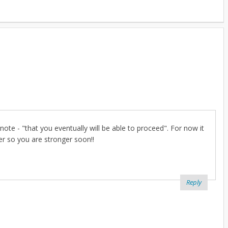
note - "that you eventually will be able to proceed". For now it
er so you are stronger soon!!
Reply