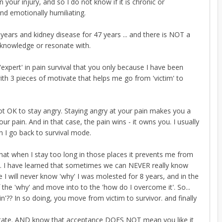
your injury, and so I do not know if it is chronic or
and emotionally humiliating.
 years and kidney disease for 47 years ... and there is NOT a
acknowledge or resonate with.
'expert' in pain survival that you only because I have been
with 3 pieces of motivate that helps me go from 'victim' to
 not OK to stay angry. Staying angry at your pain makes you a
 pain. And in that case, the pain wins - it owns you. I usually
n I go back to survival mode.
that when I stay too long in those places it prevents me from
fe'. I have learned that sometimes we can NEVER really know
me I will never know 'why' I was molested for 8 years, and in the
f the 'why' and move into to the 'how do I overcome it'. So...
'?? In so doing, you move from victim to survivor. and finally
 state. AND know that acceptance DOES NOT mean you like it