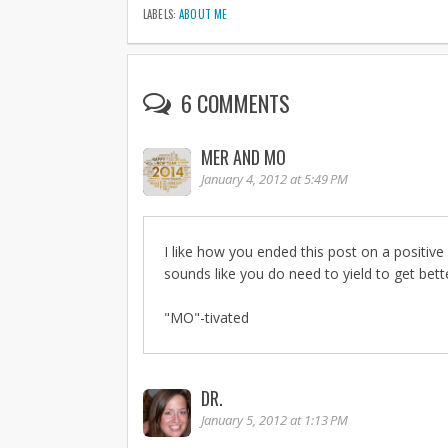
LABELS:
ABOUT ME
6 COMMENTS
MER AND MO
January 4, 2012 at 5:49 PM
I like how you ended this post on a positive 
sounds like you do need to yield to get bett
"MO"-tivated
DR.
January 5, 2012 at 1:13 PM