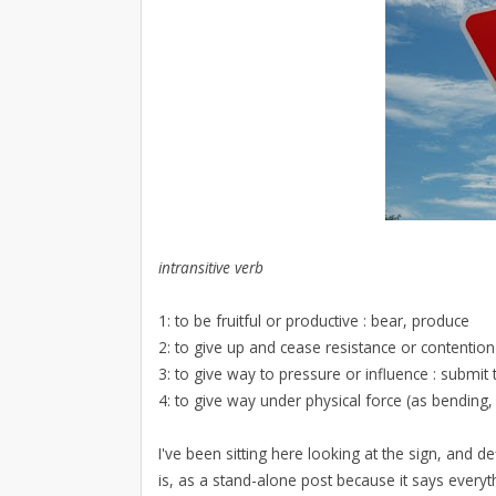
intransitive verb
1: to be fruitful or productive : bear, produce
2: to give up and cease resistance or contentio
3: to give way to pressure or influence : submit 
4: to give way under physical force (as bending, 
I've been sitting here looking at the sign, and 
is, as a stand-alone post because it says everyt