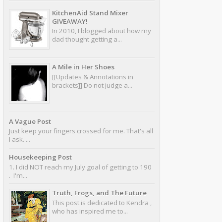
KitchenAid Stand Mixer
GIVEAWAY!
In 2010, I blogged about how my
dad thought getting a...
A Mile in Her Shoes
[[Updates & Annotations in
brackets]] Do not judge a...
A Vague Post
Just keep your fingers crossed for me. That's all
I ask. ...
Housekeeping Post
1. I did NOT reach my July goal of getting to 190
. I'm...
Truth, Frogs, and The Future
This post is dedicated to Kendra ,
who has inspired me to...