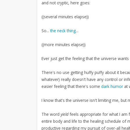
and not cryptic, here goes:
((several minutes elapse))
So...
the neck thing
...
((more minutes elapse))
Ever just get the feeling that the universe wa
There's no use getting huffy puffy about it bec
whatever) really doesn't have any control or in
easier feeling that there's some
dark humor
at 
I know that's the universe isn't limiting me, but 
The word
yield
feels appropriate for what I am 
entire body and life to the healing schedule of my
productive regarding my pursuit of over-all health,