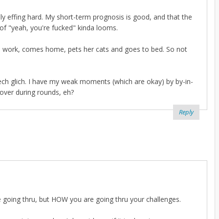
really effing hard. My short-term prognosis is good, and that the
 of "yeah, you're fucked" kinda looms.
s to work, comes home, pets her cats and goes to bed. So not
 tech glich. I have my weak moments (which are okay) by by-in-
cover during rounds, eh?
Reply
re going thru, but HOW you are going thru your challenges.