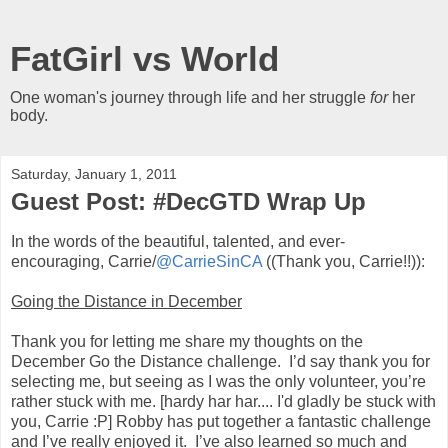
FatGirl vs World
One woman's journey through life and her struggle
for
her
body.
Saturday, January 1, 2011
Guest Post: #DecGTD Wrap Up
In the words of the beautiful, talented, and ever-
encouraging, Carrie/
@CarrieSinCA
((Thank you, Carrie!!)):
Going the Distance in December
Thank you for letting me share my thoughts on the
December Go the Distance challenge. I’d say thank you for
selecting me, but seeing as I was the only volunteer, you’re
rather stuck with me. [hardy har har.... I'd gladly be stuck with
you, Carrie :P] Robby has put together a fantastic challenge
and I’ve really enjoyed it. I’ve also learned so much and