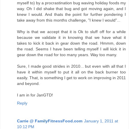
myself to) by a procrastination bug waving holiday foods my
way. Oh I did shake that bug and got moving again, and I
knew I would. And thats the point for further pondering I
take away from this months challenge, "I knew I would"...
Why is that we accept that it is Ok to sluff off for a while
because we validate it in knowing that we have what it
takes to kick it back in gear down the road. Hmmm, down
the road. Seems I have been telling myself I will kick it in
gear down the road for too many years. Way too many.
Sure, I made good strides in 2010... but even with all that I
have it within myself to put it all on the back burner too
easily. That, is something I get to work on improving in 2011
and beyond.
I am in for JanGTD!
Reply
Carrie @ FamilyFitnessFood.com
January 1, 2011 at
10:12 PM