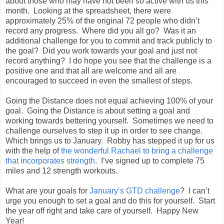
about those who may have not been so active with us this
month. Looking at the spreadsheet, there were
approximately 25% of the original 72 people who didn’t
record any progress. Where did you all go? Was it an
additional challenge for you to commit and track publicly to
the goal? Did you work towards your goal and just not
record anything? I do hope you see that the challenge is a
positive one and that all are welcome and all are
encouraged to succeed in even the smallest of steps.
Going the Distance does not equal achieving 100% of your
goal. Going the Distance is about setting a goal and
working towards bettering yourself. Sometimes we need to
challenge ourselves to step it up in order to see change.
Which brings us to January. Robby has stepped it up for us
with the help of
the wonderful Rachael to bring a challenge
that incorporates strength
. I’ve signed up to complete 75
miles and 12 strength workouts.
What are your goals for
January’s GTD challenge
? I can’t
urge you enough to set a goal and do this for yourself. Start
the year off right and take care of yourself. Happy New
Year!