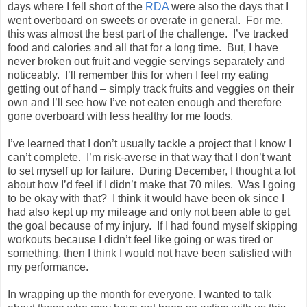
days where I fell short of the
RDA
were also the days that I
went overboard on sweets or overate in general. For me,
this was almost the best part of the challenge. I’ve tracked
food and calories and all that for a long time. But, I have
never broken out fruit and veggie servings separately and
noticeably. I’ll remember this for when I feel my eating
getting out of hand – simply track fruits and veggies on their
own and I’ll see how I’ve not eaten enough and therefore
gone overboard with less healthy for me foods.
I’ve learned that I don’t usually tackle a project that I know I
can’t complete. I’m risk-averse in that way that I don’t want
to set myself up for failure. During December, I thought a lot
about how I’d feel if I didn’t make that 70 miles. Was I going
to be okay with that? I think it would have been ok since I
had also kept up my mileage and only not been able to get
the goal because of my injury. If I had found myself skipping
workouts because I didn’t feel like going or was tired or
something, then I think I would not have been satisfied with
my performance.
In wrapping up the month for everyone, I wanted to talk