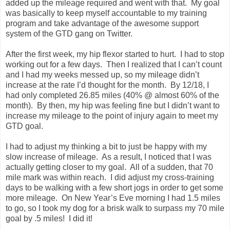
added up the mileage required and went with that. My goal
was basically to keep myself accountable to my training
program and take advantage of the awesome support
system of the GTD gang on Twitter.
After the first week, my hip flexor started to hurt. I had to stop
working out for a few days. Then I realized that I can’t count
and I had my weeks messed up, so my mileage didn’t
increase at the rate I’d thought for the month. By 12/18, I
had only completed 26.85 miles (40% @ almost 60% of the
month). By then, my hip was feeling fine but I didn’t want to
increase my mileage to the point of injury again to meet my
GTD goal.
I had to adjust my thinking a bit to just be happy with my
slow increase of mileage. As a result, I noticed that I was
actually getting closer to my goal. All of a sudden, that 70
mile mark was within reach. I did adjust my cross-training
days to be walking with a few short jogs in order to get some
more mileage. On New Year’s Eve morning I had 1.5 miles
to go, so I took my dog for a brisk walk to surpass my 70 mile
goal by .5 miles! I did it!