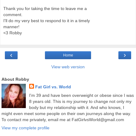
Thank you for taking the time to leave me a
comment.
I'll do my very best to respond to it in a timely
manner!
<3 Robby
‹
›
Home
View web version
About Robby
Fat Girl vs. World
I'm 39 and have been overweight or obese since I was
8 years old. This is my journey to change not only my
body but my relationship with it. And who knows, I
might even meet some people on their own journeys along the way.
To contact me privately, email me at FatGirlvsWorld@gmail.com
View my complete profile