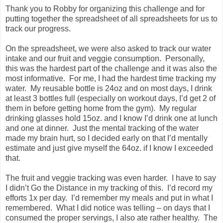
Thank you to Robby for organizing this challenge and for
putting together the spreadsheet of all spreadsheets for us to
track our progress.
On the spreadsheet, we were also asked to track our water
intake and our fruit and veggie consumption. Personally,
this was the hardest part of the challenge and it was also the
most informative. For me, I had the hardest time tracking my
water. My reusable bottle is 24oz and on most days, I drink
at least 3 bottles full (especially on workout days, I’d get 2 of
them in before getting home from the gym). My regular
drinking glasses hold 15oz. and I know I’d drink one at lunch
and one at dinner. Just the mental tracking of the water
made my brain hurt, so I decided early on that I’d mentally
estimate and just give myself the 64oz. if I know I exceeded
that.
The fruit and veggie tracking was even harder. I have to say
I didn’t Go the Distance in my tracking of this. I’d record my
efforts 1x per day. I’d remember my meals and put in what I
remembered. What I did notice was telling – on days that I
consumed the proper servings, I also ate rather healthy. The