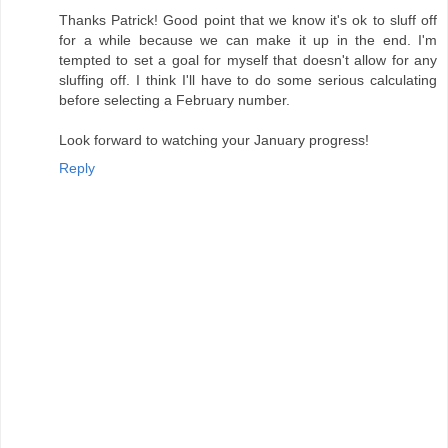
Thanks Patrick! Good point that we know it's ok to sluff off
for a while because we can make it up in the end. I'm
tempted to set a goal for myself that doesn't allow for any
sluffing off. I think I'll have to do some serious calculating
before selecting a February number.
Look forward to watching your January progress!
Reply