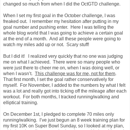
changed so much from when I did the OctGTD challenge.
When I set my first goal in the October challenge, I was
freaked out. I remember my hesitation after putting in my
goal number and pushing enter. Here I was telling the
whole blog world that I was going to achieve a certain goal
at the end of a month. And all these people were going to
watch my miles add up or not. Scary stuff!
But I did it! I realized very quickly that no one was judging
me on what I achieved. There were so many people who
were just there to cheer me on, when I was doing well, or
when I wasn’t.
This challenge was for me, not for them
.
That first month, I set the goal rather conservatively for
myself. For November, I added to the numbers by what I felt
was a lot and really got into ticking off the mileage after each
workout. For both months, I tracked running/walking and
elliptical training.
On December 1st, I pledged to complete 70 miles only
running/walking. I’ve just begun an 8 week training plan for
my first 10K on Super Bowl Sunday, so I looked at my plan,