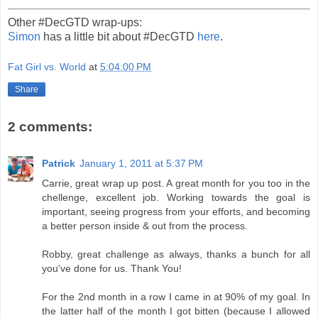
Other #DecGTD wrap-ups:
Simon
has a little bit about #DecGTD
here
.
Fat Girl vs. World
at
5:04:00 PM
Share
2 comments:
Patrick
January 1, 2011 at 5:37 PM
Carrie, great wrap up post. A great month for you too in the
chellenge, excellent job. Working towards the goal is
important, seeing progress from your efforts, and becoming
a better person inside & out from the process.
Robby, great challenge as always, thanks a bunch for all
you've done for us. Thank You!
For the 2nd month in a row I came in at 90% of my goal. In
the latter half of the month I got bitten (because I allowed