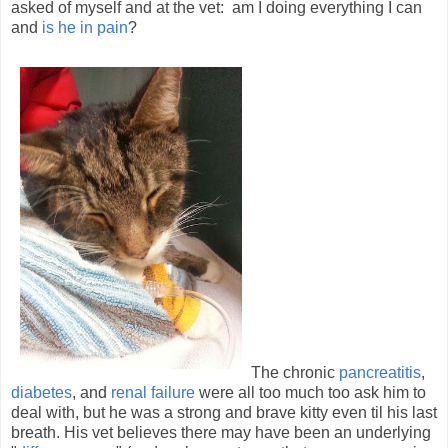
asked of myself and at the vet: am I doing everything I can
and
is he in pain
?
The chronic
pancreatitis
,
diabetes
, and
renal failure
were all too much too ask him to
deal with, but he was a strong and brave kitty even til his last
breath. His vet believes there may have been an underlying