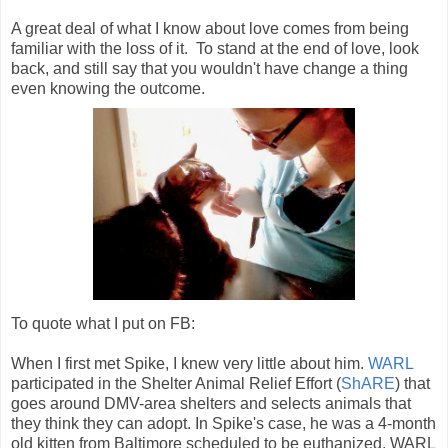
A great deal of what I know about love comes from being
familiar with the loss of it. To stand at the end of love, look
back, and still say that you wouldn't have change a thing
even knowing the outcome.
To quote what I put on FB:
When I first met Spike, I knew very little about him.
WARL
participated in the Shelter Animal Relief Effort (
ShARE
) that
goes around DMV-area shelters and selects animals that
they think they can adopt. In Spike's case, he was a 4-month
old kitten from Baltimore scheduled to be euthanized. WARL