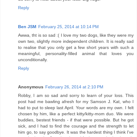
Reply
Ben JSM
February 25, 2014 at 10:14 PM
Awwa, tht is so sad :( I love my two dogs, like they were my
own two, slightly more independent children. It is really sad
to realise that you only get a few short years with such a
meaningful, personality-filled animal that loves you
unconditionally.
Reply
Anonymous
February 26, 2014 at 2:10 PM
Robby, I am so sad and sorry to learn of your loss. This
post had me bawling afresh for my Samson J. Kat, who I
had to put to sleep last April. Your words are my own. I felt
chosen by him, like a perfect kitty/kitty-mom duo. We were
buddies, bestest friends - if that were possible. But he got
sick, and I had to find the courage and the strength to let
him go, to say goodbye. It was the hardest thing I think I've