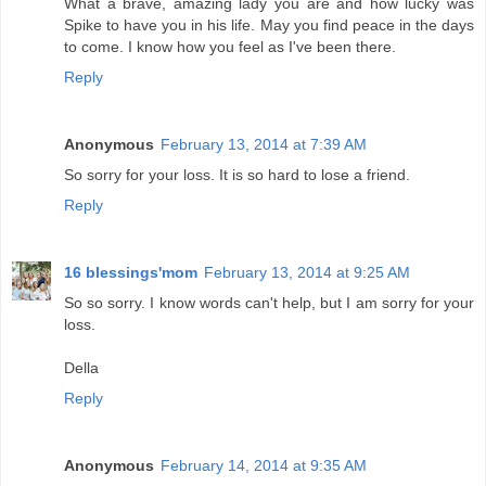
What a brave, amazing lady you are and how lucky was
Spike to have you in his life. May you find peace in the days
to come. I know how you feel as I've been there.
Reply
Anonymous
February 13, 2014 at 7:39 AM
So sorry for your loss. It is so hard to lose a friend.
Reply
16 blessings'mom
February 13, 2014 at 9:25 AM
So so sorry. I know words can't help, but I am sorry for your
loss.
Della
Reply
Anonymous
February 14, 2014 at 9:35 AM