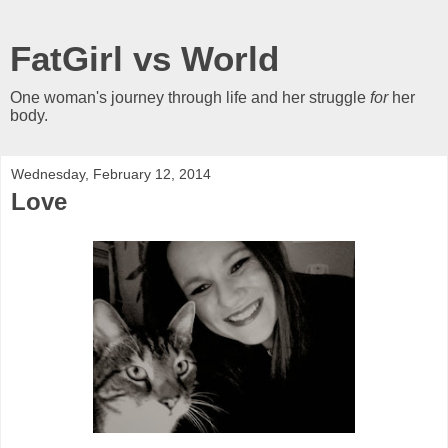
FatGirl vs World
One woman's journey through life and her struggle
for
her
body.
Wednesday, February 12, 2014
Love