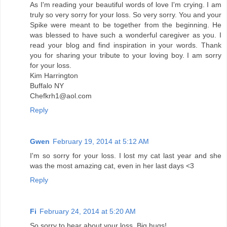
As I'm reading your beautiful words of love I'm crying. I am
truly so very sorry for your loss. So very sorry. You and your
Spike were meant to be together from the beginning. He
was blessed to have such a wonderful caregiver as you. I
read your blog and find inspiration in your words. Thank
you for sharing your tribute to your loving boy. I am sorry
for your loss.
Kim Harrington
Buffalo NY
Chefkrh1@aol.com
Reply
Gwen
February 19, 2014 at 5:12 AM
I'm so sorry for your loss. I lost my cat last year and she
was the most amazing cat, even in her last days <3
Reply
Fi
February 24, 2014 at 5:20 AM
So sorry to hear about your loss. Big hugs!