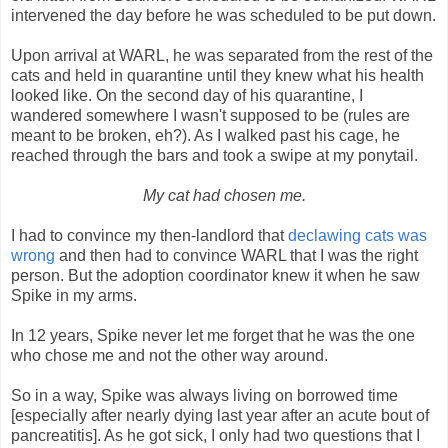
intervened the day before he was scheduled to be put down.
Upon arrival at WARL, he was separated from the rest of the
cats and held in quarantine until they knew what his health
looked like. On the second day of his quarantine, I
wandered somewhere I wasn't supposed to be (rules are
meant to be broken, eh?). As I walked past his cage, he
reached through the bars and took a swipe at my ponytail.
My cat had chosen me.
I had to convince my then-landlord that
declawing cats was
wrong
and then had to convince WARL that I was the right
person. But the adoption coordinator knew it when he saw
Spike in my arms.
In 12 years, Spike never let me forget that he was the one
who chose me and not the other way around.
So in a way, Spike was always living on borrowed time
[especially after nearly dying last year after an acute bout of
pancreatitis]. As he got sick, I only had two questions that I