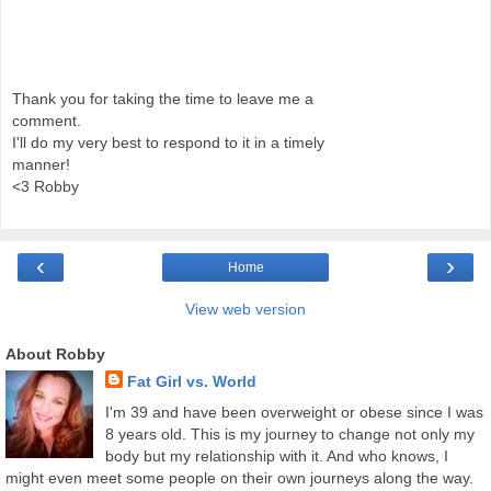
Thank you for taking the time to leave me a
comment.
I'll do my very best to respond to it in a timely
manner!
<3 Robby
‹
›
Home
View web version
About Robby
Fat Girl vs. World
I'm 39 and have been overweight or obese since I was
8 years old. This is my journey to change not only my
body but my relationship with it. And who knows, I
might even meet some people on their own journeys along the way.