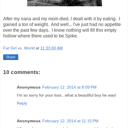
After my nana and my mom died, I dealt with it by eating. I
gained a ton of weight. And well... I've just had no appetite
over the past few days. I know nothing will fill this empty
hollow where there used to be Spike.
Fat Girl vs. World
at
11:33:00 AM
Share
10 comments:
Anonymous
February 12, 2014 at 8:09 PM
I'm so sorry for your loss...what a beautiful boy he was!
Reply
Anonymous
February 12, 2014 at 11:15 PM