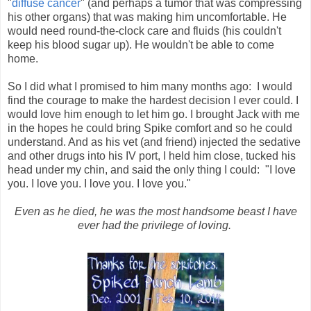
"
diffuse cancer
" (and perhaps a tumor that was compressing
his other organs) that was making him uncomfortable. He
would need round-the-clock care and fluids (his couldn't
keep his blood sugar up). He wouldn't be able to come
home.
So I did what I promised to him many months ago: I would
find the courage to make the hardest decision I ever could. I
would love him enough to let him go. I brought Jack with me
in the hopes he could bring Spike comfort and so he could
understand. And as his vet (and friend) injected the sedative
and other drugs into his IV port, I held him close, tucked his
head under my chin, and said the only thing I could: "I love
you. I love you. I love you. I love you."
Even as he died, he was the most handsome beast I have
ever had the privilege of loving.