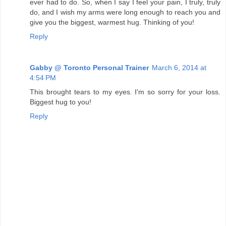
ever had to do. So, when I say I feel your pain, I truly, truly
do, and I wish my arms were long enough to reach you and
give you the biggest, warmest hug. Thinking of you!
Reply
Gabby @ Toronto Personal Trainer
March 6, 2014 at
4:54 PM
This brought tears to my eyes. I'm so sorry for your loss.
Biggest hug to you!
Reply