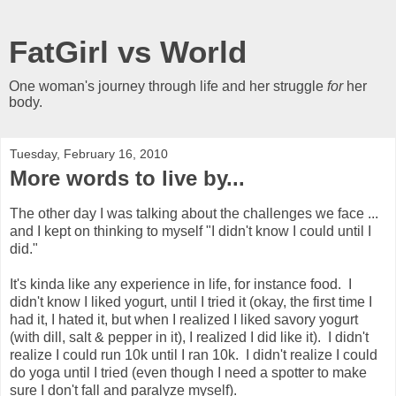
FatGirl vs World
One woman's journey through life and her struggle
for
her
body.
Tuesday, February 16, 2010
More words to live by...
The other day I was talking about the challenges we face ...
and I kept on thinking to myself "I didn't know I could until I
did."
It's kinda like any experience in life, for instance food. I
didn't know I liked yogurt, until I tried it (okay, the first time I
had it, I hated it, but when I realized I liked savory yogurt
(with dill, salt & pepper in it), I realized I did like it). I didn't
realize I could run 10k until I ran 10k. I didn't realize I could
do yoga until I tried (even though I need a spotter to make
sure I don't fall and paralyze myself).