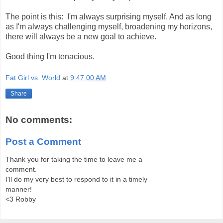
The point is this: I'm always surprising myself. And as long
as I'm always challenging myself, broadening my horizons,
there will always be a new goal to achieve.
Good thing I'm tenacious.
Fat Girl vs. World
at
9:47:00 AM
Share
No comments:
Post a Comment
Thank you for taking the time to leave me a
comment.
I'll do my very best to respond to it in a timely
manner!
<3 Robby