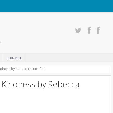
r
BLOG ROLL
dness by Rebecca Scritchfield
 Kindness by Rebecca