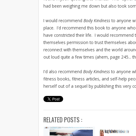
had been weighing me down but also took some
I would recommend
Body Kindness
to anyone who
place. I'd recommend this book to anyone who n
have constricted their life. I would recommend
themselves permission to trust themselves ab
reconnect with themselves and the world aroun
out loud quite a few times (ahem, page 245... 
I'd also recommend
Body Kindness
to anyone wh
fitness books, fitness articles, and self-help p
herself out of a sequel by publishing this very
RELATED POSTS :