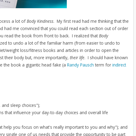
rocess a lot of
Body Kindness
. My first read had me thinking that the
 had me convinced that you could read each section out of order
 read the book from front to back. I realized that
Body
ed to undo a lot of the familiar harm (from easier to undo to
et/weight loss/fitness books and articles in order to open the
st their body but, more importantly,
their life
. I should have known
e the book a gigantic head fake (a
Randy Pausch
term for
indirect
, and sleep choices");
 that influence your day-to-day choices and overall life
t help you focus on what's really important to you and why"); and
y single one of us needs that provide the opportunity to be part