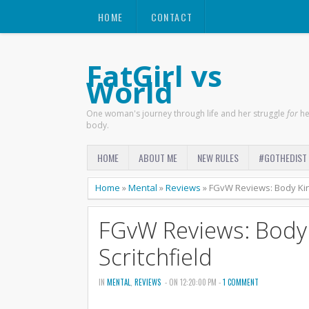
HOME
CONTACT
FatGirl vs
World
One woman's journey through life and her struggle
for
he
body.
HOME
ABOUT ME
NEW RULES
#GOTHEDIST
Home
»
Mental
»
Reviews
»
FGvW Reviews: Body Kin
FGvW Reviews: Body
Scritchfield
IN
MENTAL
,
REVIEWS
- ON 12:20:00 PM -
1 COMMENT