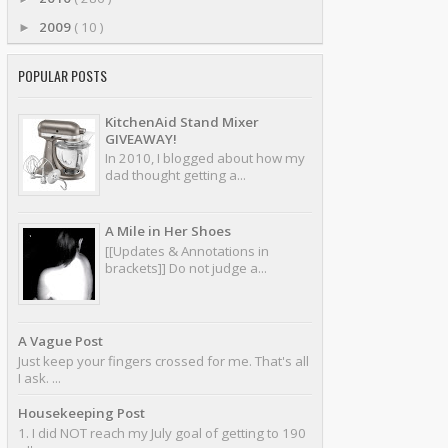
2009
( 10 )
►
POPULAR POSTS
KitchenAid Stand Mixer
GIVEAWAY!
In 2010, I blogged about how my
dad thought getting a...
A Mile in Her Shoes
[[Updates & Annotations in
brackets]] Do not judge a...
A Vague Post
Just keep your fingers crossed for me. That's all
I ask. ...
Housekeeping Post
1. I did NOT reach my July goal of getting to 190