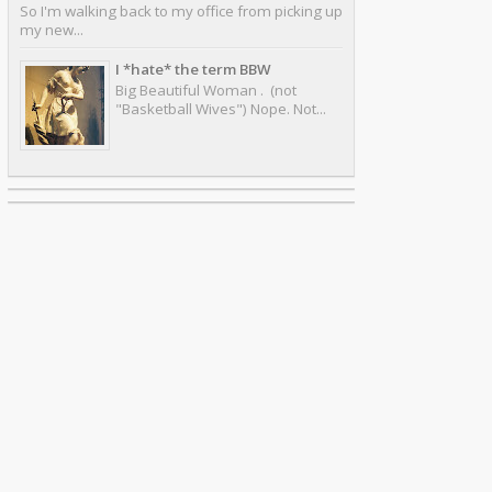
So I'm walking back to my office from picking up
my new...
I *hate* the term BBW
Big Beautiful Woman . (not
"Basketball Wives") Nope. Not...