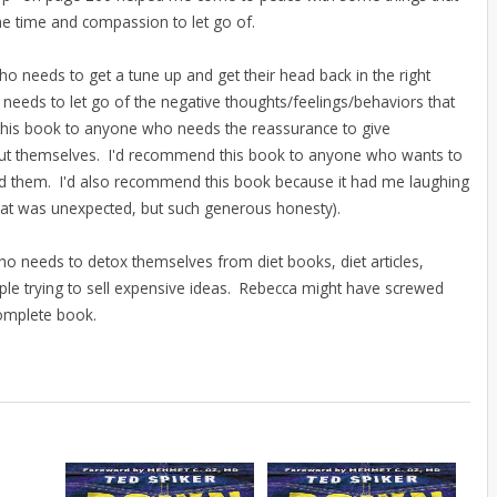
 time and compassion to let go of.
 needs to get a tune up and get their head back in the right
eeds to let go of the negative thoughts/feelings/behaviors that
 this book to anyone who needs the reassurance to give
out themselves. I'd recommend this book to anyone who wants to
d them. I'd also recommend this book because it had me laughing
that was unexpected, but such generous honesty).
o needs to detox themselves from diet books, diet articles,
eople trying to sell expensive ideas. Rebecca might have screwed
 complete book.