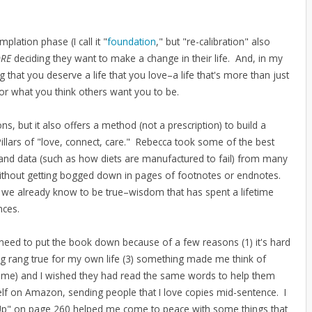
plation phase (I call it "
foundation
," but "re-calibration" also
ORE
deciding they want to make a change in their life. And, in my
ing that you deserve a life that you love–a life that's more than just
or what you think others want you to be.
ns, but it also offers a method (not a prescription) to build a
Pillars of "love, connect, care." Rebecca took some of the best
and data (such as how diets are manufactured to fail) from many
 without getting bogged down in pages of footnotes or endnotes.
we already know to be true–wisdom that has spent a lifetime
ences.
 need to put the book down because of a few reasons (1) it's hard
g rang true for my own life (3) something made me think of
h me) and I wished they had read the same words to help them
yself on Amazon, sending people that I love copies mid-sentence. I
l Up" on page 260 helped me come to peace with some things that