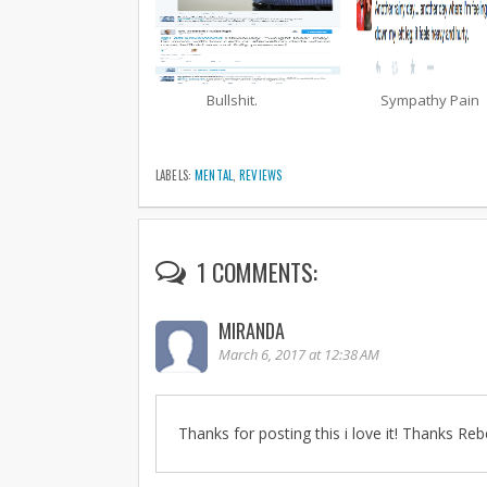
Bullshit.
Sympathy Pain
LABELS:
MENTAL
,
REVIEWS
1 COMMENTS:
MIRANDA
March 6, 2017 at 12:38 AM
Thanks for posting this i love it! Thanks Reb