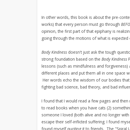
In other words, this book is about the pre-contem
works) that every person must go through
BEF
opinion, the first part of that epiphany is realiz
going through the motions of what is expected 
Body Kindness
doesn't just ask the tough questio
strong foundation based on the
Body Kindness
lessons (such as mindfulness and forgiveness) 
different places and put them all in one space
Her words echo the wisdom of our bodies that 
fighting bad science, bad theory, and bad influ
I found that I would read a few pages and then
to read books when you have cats (2) somethin
someone I loved (both alive and no longer wit
escape their self-inflicted suffering. I found m
found myself quoting it to friends. The "Spira