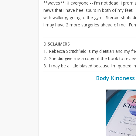
**waves** Hi everyone -- I'm not dead, I promis
news that I have heel spurs in both of my feet.
with walking, going to the gym. Steroid shots di
I may have 2 more surgeries ahead of me. Fun
DISCLAIMERS
1. Rebecca Scritchfield is my dietitian and my fri
2. She did give me a copy of the book to revie
3. I may be a little biased because I'm quoted i
Body Kindness 