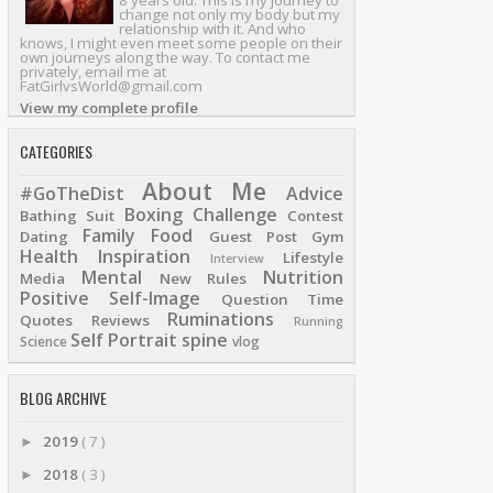
8 years old. This is my journey to
change not only my body but my
relationship with it. And who
knows, I might even meet some people on their
own journeys along the way. To contact me
privately, email me at
FatGirlvsWorld@gmail.com
View my complete profile
CATEGORIES
About Me
#GoTheDist
Advice
Boxing
Challenge
Bathing Suit
Contest
Family
Food
Dating
Guest Post
Gym
Health
Inspiration
Lifestyle
Interview
Mental
Nutrition
Media
New Rules
Positive Self-Image
Question Time
Ruminations
Quotes
Reviews
Running
Self Portrait
spine
Science
vlog
BLOG ARCHIVE
2019
( 7 )
►
2018
( 3 )
►