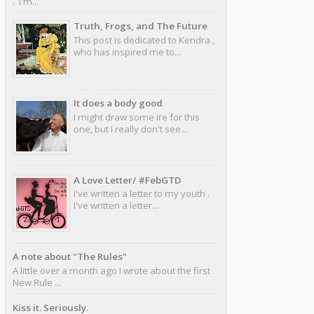
. I'm...
Truth, Frogs, and The Future
This post is dedicated to Kendra ,
who has inspired me to...
It does a body good
I might draw some ire for this
one, but I really don't see...
A Love Letter/ #FebGTD
I've written a letter to my youth .
I've written a letter...
A note about "The Rules"
A little over a month ago I wrote about the first
New Rule ...
Kiss it. Seriously.