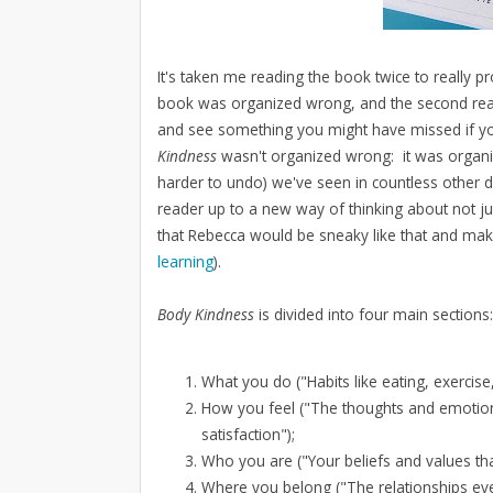
It's taken me reading the book twice to really p
book was organized wrong, and the second read
and see something you might have missed if you
Kindness
wasn't organized wrong: it was organiz
harder to undo) we've seen in countless other di
reader up to a new way of thinking about not ju
that Rebecca would be sneaky like that and mak
learning
).
Body Kindness
is divided into four main sections:
What you do ("Habits like eating, exercise
How you feel ("The thoughts and emotions
satisfaction");
Who you are ("Your beliefs and values tha
Where you belong ("The relationships ever