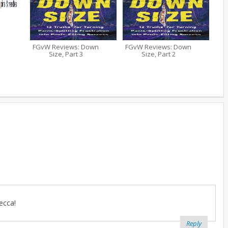
FGvW Reviews: Down
FGvW Reviews: Down
Size, Part 3
Size, Part 2
ecca!
Reply