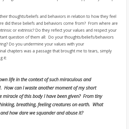
their thoughts/beliefs and behaviors in relation to how they feel
ere did these beliefs and behaviors come from? From where are
trinsic or extrinsic? Do they reflect your values and respect your
tant question of them all: Do your thoughts/beliefs/behaviors
 living? Do you undermine your values with your
inal chapters was a passage that brought me to tears, simply
 it:
own life in the context of such miraculous and
n]. How can I waste another moment of my short
e miracle of this body I have been given? From tiny
hinking, breathing, feeling creatures on earth. What
, and how dare we squander and abuse it?