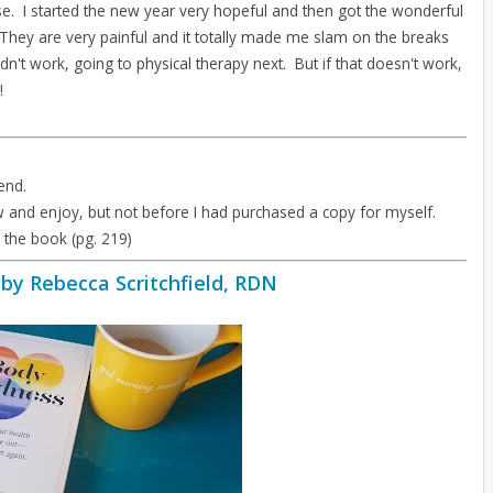
e. I started the new year very hopeful and then got the wonderful
 They are very painful and it totally made me slam on the breaks
dn't work, going to physical therapy next. But if that doesn't work,
!
end.
w and enjoy, but not before I had purchased a copy for myself.
n the book (pg. 219)
by Rebecca Scritchfield, RDN