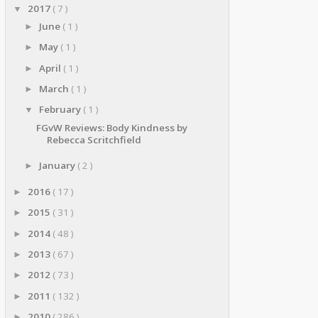
2017
( 7 )
▼
June
( 1 )
►
May
( 1 )
►
April
( 1 )
►
March
( 1 )
►
February
( 1 )
▼
FGvW Reviews: Body Kindness by
Rebecca Scritchfield
January
( 2 )
►
2016
( 17 )
►
2015
( 31 )
►
2014
( 48 )
►
2013
( 67 )
►
2012
( 73 )
►
2011
( 132 )
►
2010
( 286 )
►