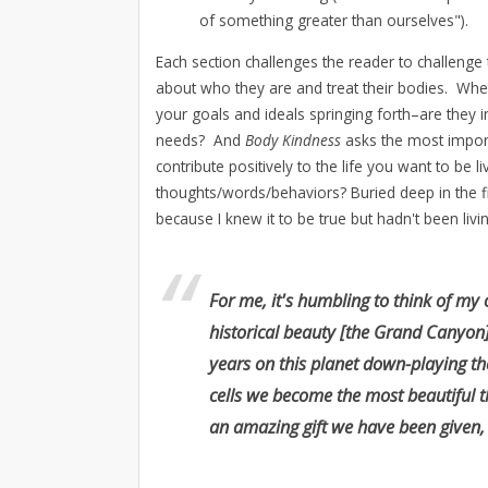
of something greater than ourselves").
Each section challenges the reader to challenge 
about who they are and treat their bodies. Wh
your goals and ideals springing forth–are they in
needs? And
Body Kindness
asks the most impor
contribute positively to the life you want to be
thoughts/words/behaviors? Buried deep in the f
because I knew it to be true but hadn't been living
For me, it's humbling to think of my 
historical beauty [the Grand Canyo
years on this planet down-playing th
cells we become the most beautiful t
an amazing gift we have been given