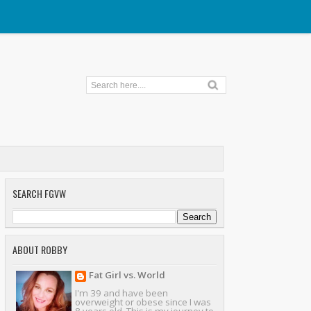
SEARCH FGVW
ABOUT ROBBY
Fat Girl vs. World
I'm 39 and have been
overweight or obese since I was