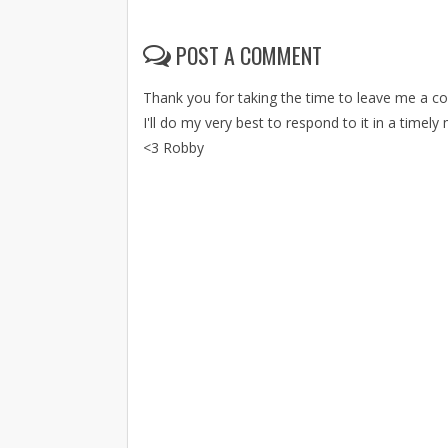
POST A COMMENT
Thank you for taking the time to leave me a 
I'll do my very best to respond to it in a timely
<3 Robby